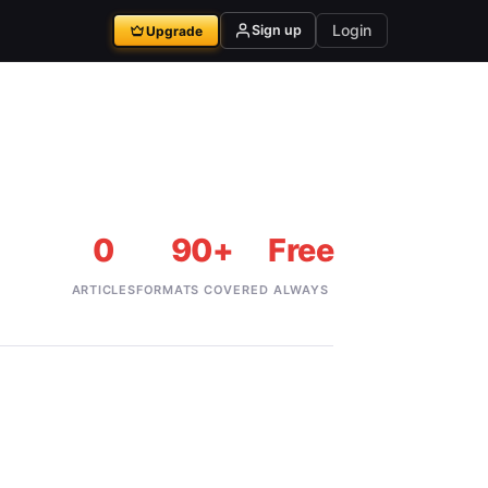
Login
Sign up
Upgrade
0
90+
Free
ARTICLES
FORMATS COVERED
ALWAYS