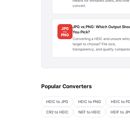
means for Windows users, and how 
convert.
JPG vs PNG: Which Output Sho
JPG
You Pick?
VS
PNG
Converting a HEIC and unsure whi
target to choose? File size,
transparency, and quality compare
Popular Converters
HEIC to JPG
HEIC to PNG
HEIC to P
CR2 to HEIC
NEF to HEIC
HEIF to J