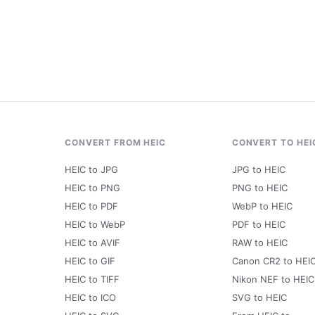
CONVERT FROM HEIC
CONVERT TO HEI
HEIC to JPG
JPG to HEIC
HEIC to PNG
PNG to HEIC
HEIC to PDF
WebP to HEIC
HEIC to WebP
PDF to HEIC
HEIC to AVIF
RAW to HEIC
HEIC to GIF
Canon CR2 to HEI
HEIC to TIFF
Nikon NEF to HEIC
HEIC to ICO
SVG to HEIC