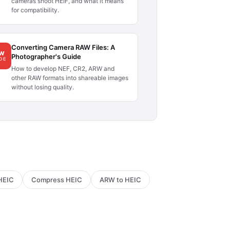
cameras shoot HEIF, and what it means
for compatibility.
Converting Camera RAW Files: A
AW
Photographer's Guide
DE
How to develop NEF, CR2, ARW and
other RAW formats into shareable images
without losing quality.
HEIC
Compress HEIC
ARW to HEIC