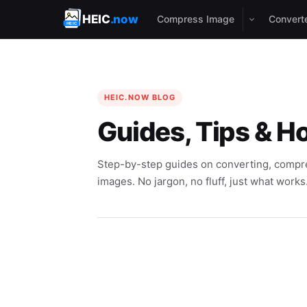
HEIC
.now
Compress Image
Convert
HEIC.NOW BLOG
Guides, Tips & H
Step-by-step guides on converting, compre
images. No jargon, no fluff, just what works