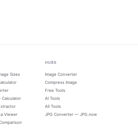
HUBS
mage Sizes
Image Converter
alculator
Compress Image
erter
Free Tools
e Calculator
AI Tools
Extractor
All Tools
ta Viewer
JPG Converter — JPG.now
 Comparison