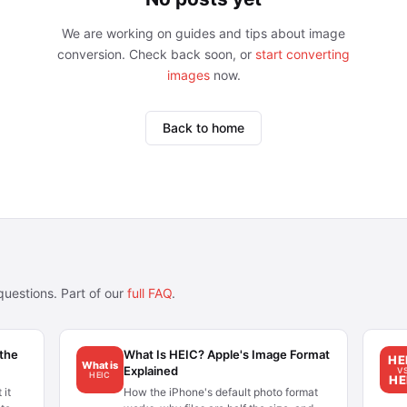
We are working on guides and tips about image
conversion. Check back soon, or
start converting
images
now.
Back to home
uestions. Part of our
full FAQ
.
 the
What Is HEIC? Apple's Image Format
HE
What is
Explained
V
HEIC
HE
 it
How the iPhone's default photo format