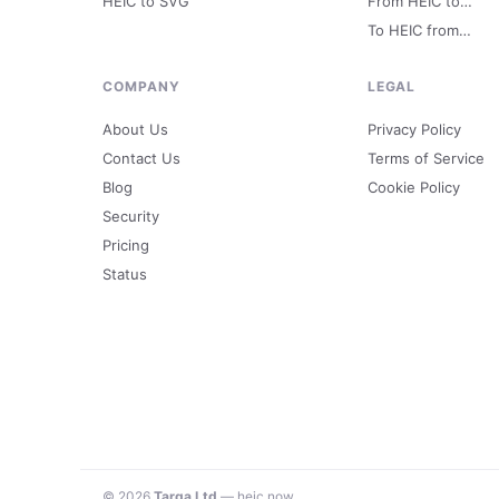
HEIC to SVG
From HEIC to…
To HEIC from…
COMPANY
LEGAL
About Us
Privacy Policy
Contact Us
Terms of Service
Blog
Cookie Policy
Security
Pricing
Status
© 2026
Targa Ltd
— heic.now