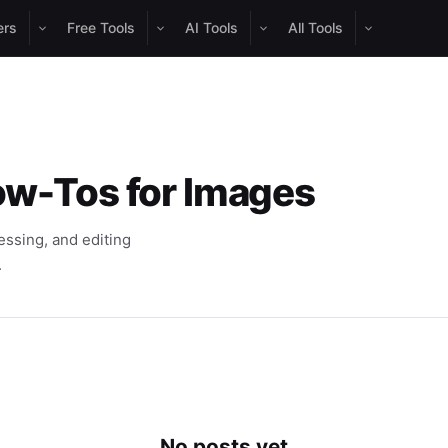
ers
Free Tools
AI Tools
All Tools
ow-Tos for Images
ssing, and editing
.
No posts yet