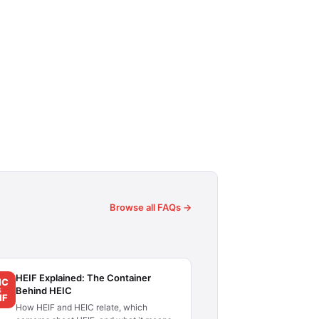
Browse all FAQs →
HEIF Explained: The Container
IC
Behind HEIC
S
IF
How HEIF and HEIC relate, which