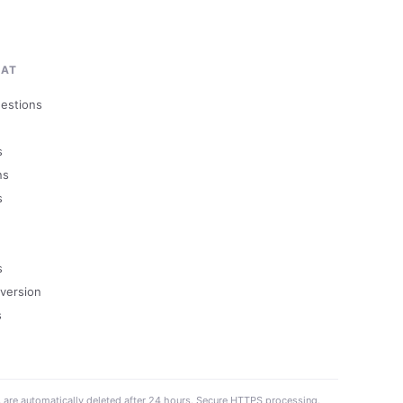
MAT
uestions
s
ns
s
s
version
s
s are automatically deleted after 24 hours. Secure HTTPS processing.