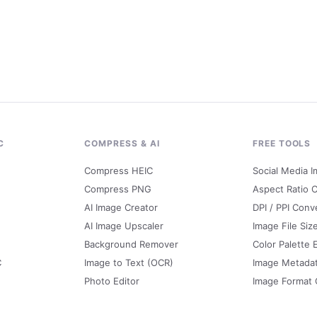
C
COMPRESS & AI
FREE TOOLS
Compress HEIC
Social Media I
Compress PNG
Aspect Ratio C
AI Image Creator
DPI / PPI Conv
AI Image Upscaler
Image File Siz
Background Remover
Color Palette 
C
Image to Text (OCR)
Image Metada
Photo Editor
Image Format