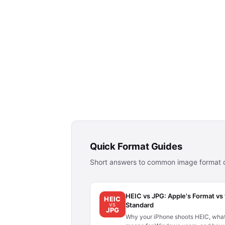
Quick Format Guides
Short answers to common image format q
HEIC vs JPG: Apple's Format vs
HEIC
Standard
VS
JPG
Why your iPhone shoots HEIC, what