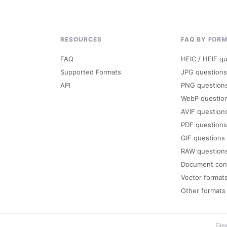
RESOURCES
FAQ BY FOR
FAQ
HEIC / HEIF q
Supported Formats
JPG questions
API
PNG question
WebP questio
AVIF question
PDF questions
GIF questions
RAW question
Document con
Vector format
Other formats
File