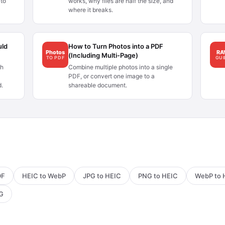
to
works, why files are half the size, and
where it breaks.
uld
How to Turn Photos into a PDF
Photos
R
(Including Multi-Page)
TO PDF
GUI
ch
Combine multiple photos into a single
PDF, or convert one image to a
d.
shareable document.
DF
HEIC to WebP
JPG to HEIC
PNG to HEIC
WebP to 
PG