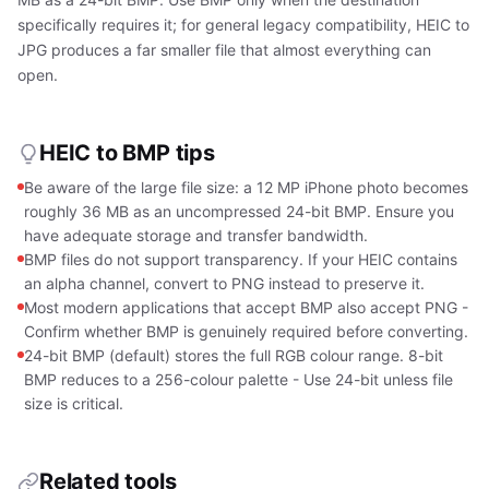
specifically requires it; for general legacy compatibility, HEIC to
JPG produces a far smaller file that almost everything can
open.
HEIC to BMP tips
Be aware of the large file size: a 12 MP iPhone photo becomes
roughly 36 MB as an uncompressed 24-bit BMP. Ensure you
have adequate storage and transfer bandwidth.
BMP files do not support transparency. If your HEIC contains
an alpha channel, convert to PNG instead to preserve it.
Most modern applications that accept BMP also accept PNG -
Confirm whether BMP is genuinely required before converting.
24-bit BMP (default) stores the full RGB colour range. 8-bit
BMP reduces to a 256-colour palette - Use 24-bit unless file
size is critical.
Related tools