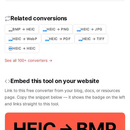
Related conversions
BMP → HEIC
HEIC → PNG
HEIC → JPG
HEIC → WebP
HEIC → PDF
HEIC → TIFF
HEIC → HEIC
See all 100+ converters →
Embed this tool on your website
Link to this free converter from your blog, docs, or resources
page. Copy the snippet below — it shows the badge on the left
and links straight to this tool.