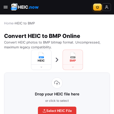
HEIC
.now
Home
›
HEIC to BMP
Convert HEIC to BMP Online
Convert HEIC photos to BMP bitmap format. Uncompressed,
maximum legacy compatibility.
HEIC
BMP
Drop your HEIC file here
or click to select
Select HEIC File