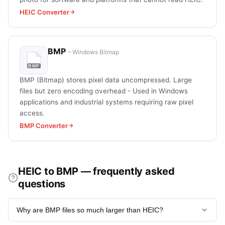
HEIC Converter
BMP
– Windows Bitmap
BMP (Bitmap) stores pixel data uncompressed. Large
files but zero encoding overhead - Used in Windows
applications and industrial systems requiring raw pixel
access.
BMP Converter
HEIC to BMP — frequently asked
questions
Why are BMP files so much larger than HEIC?