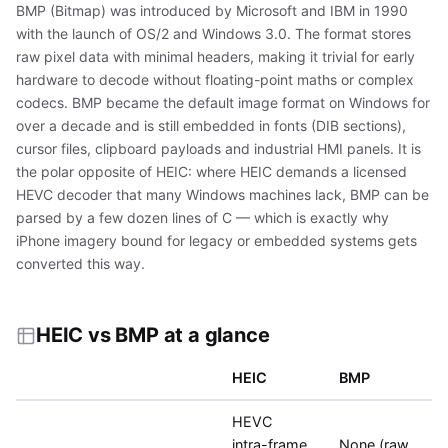
BMP (Bitmap) was introduced by Microsoft and IBM in 1990
with the launch of OS/2 and Windows 3.0. The format stores
raw pixel data with minimal headers, making it trivial for early
hardware to decode without floating-point maths or complex
codecs. BMP became the default image format on Windows for
over a decade and is still embedded in fonts (DIB sections),
cursor files, clipboard payloads and industrial HMI panels. It is
the polar opposite of HEIC: where HEIC demands a licensed
HEVC decoder that many Windows machines lack, BMP can be
parsed by a few dozen lines of C — which is exactly why
iPhone imagery bound for legacy or embedded systems gets
converted this way.
HEIC vs BMP at a glance
HEIC
BMP
HEVC
intra-frame
None (raw