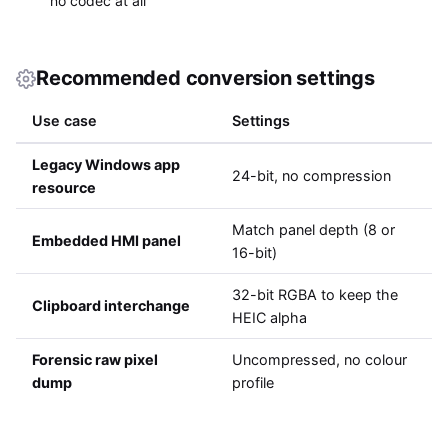
no codec at all
Recommended conversion settings
Use case
Settings
Legacy Windows app
24-bit, no compression
resource
Match panel depth (8 or
Embedded HMI panel
16-bit)
32-bit RGBA to keep the
Clipboard interchange
HEIC alpha
Forensic raw pixel
Uncompressed, no colour
dump
profile