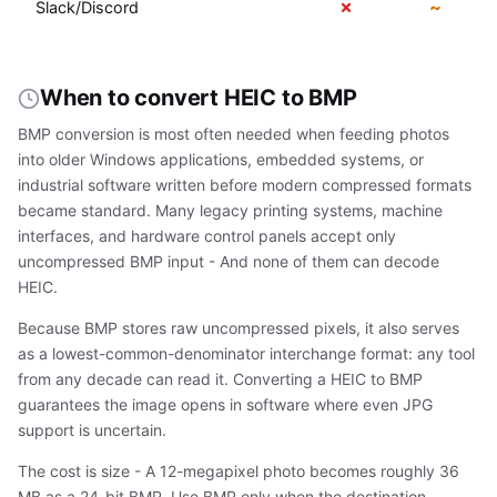
✗
~
Slack/Discord
When to convert HEIC to BMP
BMP conversion is most often needed when feeding photos
into older Windows applications, embedded systems, or
industrial software written before modern compressed formats
became standard. Many legacy printing systems, machine
interfaces, and hardware control panels accept only
uncompressed BMP input - And none of them can decode
HEIC.
Because BMP stores raw uncompressed pixels, it also serves
as a lowest-common-denominator interchange format: any tool
from any decade can read it. Converting a HEIC to BMP
guarantees the image opens in software where even JPG
support is uncertain.
The cost is size - A 12-megapixel photo becomes roughly 36
MB as a 24-bit BMP. Use BMP only when the destination