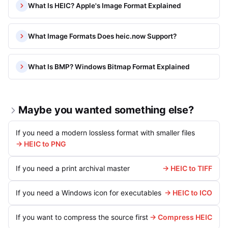
What Is HEIC? Apple's Image Format Explained
What Image Formats Does heic.now Support?
What Is BMP? Windows Bitmap Format Explained
Maybe you wanted something else?
If you need a modern lossless format with smaller files
→ HEIC to PNG
If you need a print archival master
→ HEIC to TIFF
If you need a Windows icon for executables
→ HEIC to ICO
If you want to compress the source first
→ Compress HEIC