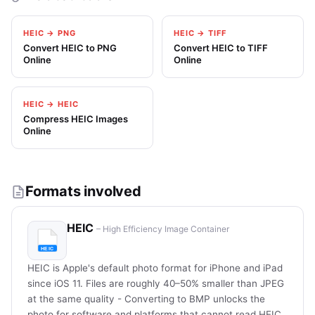
HEIC → PNG
HEIC → TIFF
Convert HEIC to PNG
Convert HEIC to TIFF
Online
Online
HEIC → HEIC
Compress HEIC Images
Online
Formats involved
HEIC
– High Efficiency Image Container
HEIC is Apple's default photo format for iPhone and iPad
since iOS 11. Files are roughly 40–50% smaller than JPEG
at the same quality - Converting to BMP unlocks the
photo for software and platforms that cannot read HEIC.