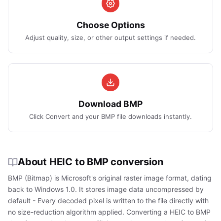
Choose Options
Adjust quality, size, or other output settings if needed.
Download BMP
Click Convert and your BMP file downloads instantly.
About HEIC to BMP conversion
BMP (Bitmap) is Microsoft's original raster image format, dating
back to Windows 1.0. It stores image data uncompressed by
default - Every decoded pixel is written to the file directly with
no size-reduction algorithm applied. Converting a HEIC to BMP