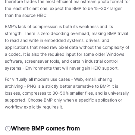
therefore trades the most efficient mainstream photo format for
the least efficient one: expect the BMP to be 15–30× larger
than the source HEIC.
BMP's lack of compression is both its weakness and its
strength. There is zero decoding overhead, making BMP trivial
to read and write in embedded systems, drivers, and
applications that need raw pixel data without the complexity of
a codec. It is also the required input for some older Windows
software, screensaver tools, and certain industrial control
systems - Environments that will never gain HEIC support.
For virtually all modern use cases - Web, email, sharing,
archiving - PNG is a strictly better alternative to BMP: it is
lossless, compresses to 30–50% smaller files, and is universally
supported. Choose BMP only when a specific application or
workflow explicitly requires it.
Where BMP comes from