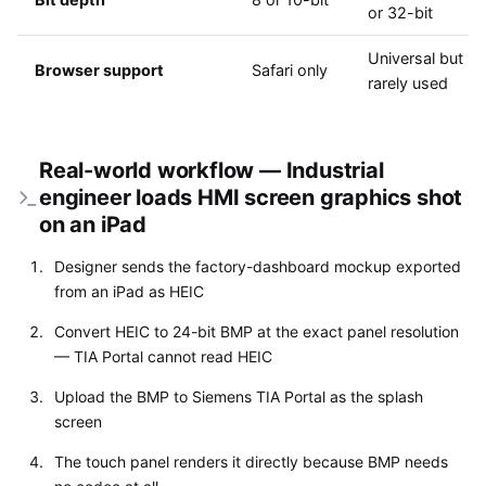
or 32-bit
Universal but
Browser support
Safari only
rarely used
Real-world workflow — Industrial
engineer loads HMI screen graphics shot
on an iPad
Designer sends the factory-dashboard mockup exported
from an iPad as HEIC
Convert HEIC to 24-bit BMP at the exact panel resolution
— TIA Portal cannot read HEIC
Upload the BMP to Siemens TIA Portal as the splash
screen
The touch panel renders it directly because BMP needs