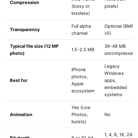
Compression
(lossy or
pixels)
lossless)
Full alpha
Optional (BMP
Transparency
channel
v5)
Typical file size (12 MP
36-48 MB
1.5-2.5 MB
photo)
uncompressed
Legacy
iPhone
Windows
photos,
Best for
apps,
Apple
embedded
ecosystem
systems
Yes (Live
Animation
Photos,
No
bursts)
1, 4, 8, 16, 24
Bit depth
8 or 10-bit