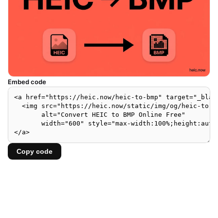
Embed code
Copy code