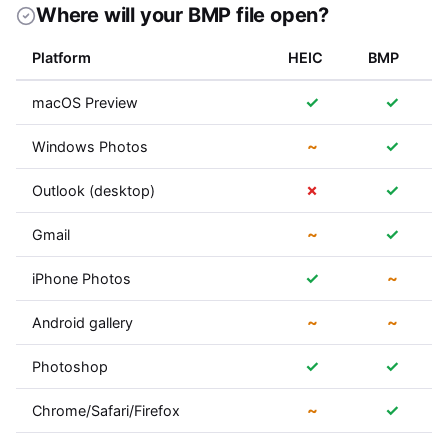
Where will your BMP file open?
Platform
HEIC
BMP
✓
✓
macOS Preview
~
✓
Windows Photos
✗
✓
Outlook (desktop)
~
✓
Gmail
✓
~
iPhone Photos
~
~
Android gallery
✓
✓
Photoshop
~
✓
Chrome/Safari/Firefox