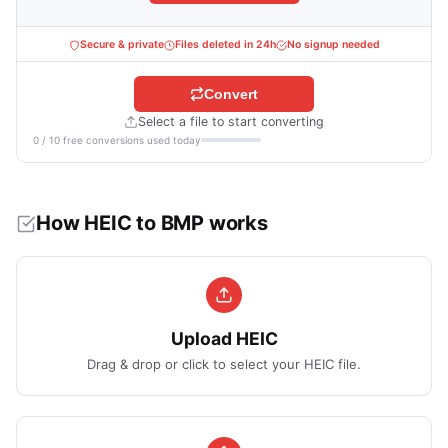
Secure & private
Files deleted in 24h
No signup needed
Convert
Select a file to start converting
0 / 10 free conversions used today
How HEIC to BMP works
Upload HEIC
Drag & drop or click to select your HEIC file.