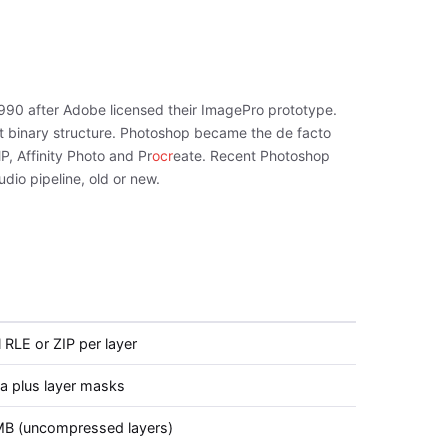
990 after Adobe licensed their ImagePro prototype.
lat binary structure. Photoshop became the de facto
, Affinity Photo and Pr
ocr
eate. Recent Photoshop
dio pipeline, old or new.
 RLE or ZIP per layer
ha plus layer masks
B (uncompressed layers)