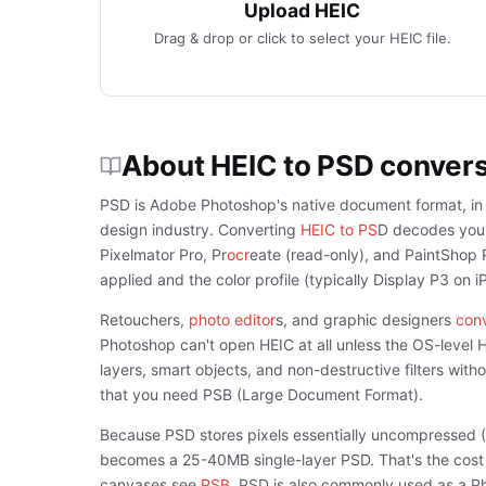
Upload HEIC
Drag & drop or click to select your HEIC file.
About HEIC to PSD conver
PSD is Adobe Photoshop's native document format, in c
design industry. Converting
HEIC to PS
D decodes your 
Pixelmator Pro, Pr
ocr
eate (read-only), and PaintShop P
applied and the color profile (typically Display P3 on 
Retouchers,
photo editor
s, and graphic designers
conv
Photoshop can't open HEIC at all unless the OS-level 
layers, smart objects, and non-destructive filters wi
that you need PSB (Large Document Format).
Because PSD stores pixels essentially uncompressed 
becomes a 25-40MB single-layer PSD. That's the cost of
canvases see
PSB
. PSD is also commonly used as a P