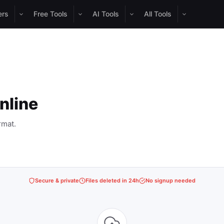
ers
Free Tools
AI Tools
All Tools
nline
rmat.
Secure & private
Files deleted in 24h
No signup needed