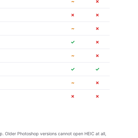
~
✗
✗
✗
~
✗
✓
✗
~
✗
✓
✓
~
✗
✗
✗
p. Older Photoshop versions cannot open HEIC at all,