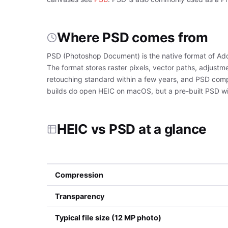
Where PSD comes from
PSD (Photoshop Document) is the native format of Ad
The format stores raster pixels, vector paths, adjustm
retouching standard within a few years, and PSD compa
builds do open HEIC on macOS, but a pre-built PSD with
HEIC vs PSD at a glance
Compression
Transparency
Typical file size (12 MP photo)