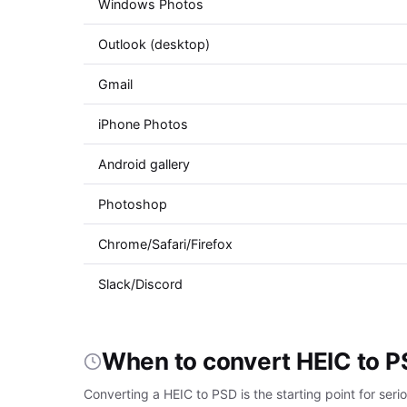
Windows Photos
Outlook (desktop)
Gmail
iPhone Photos
Android gallery
Photoshop
Chrome/Safari/Firefox
Slack/Discord
When to convert HEIC to 
Converting a HEIC to PSD is the starting point for se