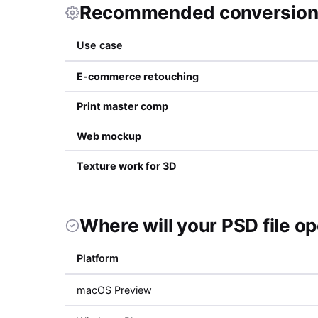
Recommended conversion 
Use case
E-commerce retouching
Print master comp
Web mockup
Texture work for 3D
Where will your PSD file o
Platform
macOS Preview