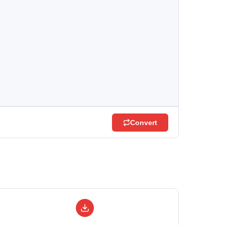
Convert