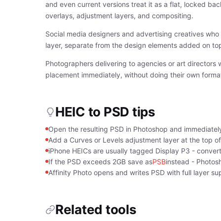
and even current versions treat it as a flat, locked b
overlays, adjustment layers, and compositing.
Social media designers and advertising creatives who 
layer, separate from the design elements added on top,
Photographers delivering to agencies or art directors 
placement immediately, without doing their own format 
HEIC to PSD tips
Open the resulting PSD in Photoshop and immediately
Add a Curves or Levels adjustment layer at the top of 
iPhone HEICs are usually tagged Display P3 - convert
If the PSD exceeds 2GB save as
PSB
instead - Photos
Affinity Photo opens and writes PSD with full layer su
Related tools