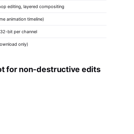
op editing, layered compositing
me animation timeline)
 32-bit per channel
ownload only)
 for non-destructive edits