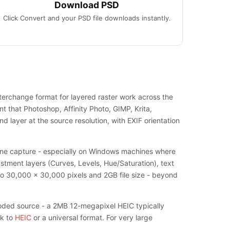
Download PSD
Click Convert and your PSD file downloads instantly.
terchange format for layered raster work across the
 that Photoshop, Affinity Photo, GIMP, Krita,
 layer at the source resolution, with EXIF orientation
hone capture - especially on Windows machines where
stment layers (Curves, Levels, Hue/Saturation), text
 to 30,000 x 30,000 pixels and 2GB file size - beyond
oded source - a 2MB 12-megapixel HEIC typically
ck to
HEIC
or a universal format. For very large