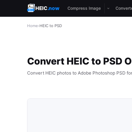
HEIC
.now
Compress Image
Convert
Home
›
HEIC to PSD
Convert HEIC to PSD O
Convert HEIC photos to Adobe Photoshop PSD fo