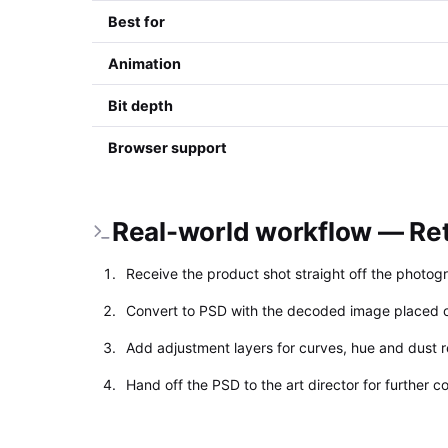
Best for
Animation
Bit depth
Browser support
Real-world workflow — Ret
Receive the product shot straight off the photog
Convert to PSD with the decoded image placed o
Add adjustment layers for curves, hue and dust 
Hand off the PSD to the art director for further 