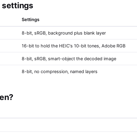
settings
Settings
8-bit, sRGB, background plus blank layer
16-bit to hold the HEIC's 10-bit tones, Adobe RGB
8-bit, sRGB, smart-object the decoded image
8-bit, no compression, named layers
pen?