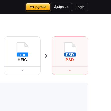
Login
Sign up
Upgrade
HEIC
PSD