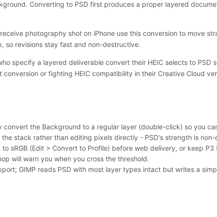
ackground. Converting to PSD first produces a proper layered documen
receive photography shot on iPhone use this conversion to move stra
 so revisions stay fast and non-destructive.
who specify a layered deliverable convert their HEIC selects to PSD 
conversion or fighting HEIC compatibility in their Creative Cloud ver
 convert the Background to a regular layer (double-click) so you c
the stack rather than editing pixels directly - PSD's strength is non-
 to sRGB (Edit > Convert to Profile) before web delivery, or keep P3
hop will warn you when you cross the threshold.
pport; GIMP reads PSD with most layer types intact but writes a simpl