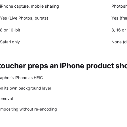
iPhone capture, mobile sharing
Photosh
Yes (Live Photos, bursts)
Yes (fra
8 or 10-bit
8, 16 or
Safari only
None (d
oucher preps an iPhone product shot
rapher's iPhone as HEIC
n its own background layer
removal
compositing without re-encoding