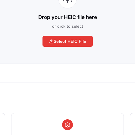
Drop your HEIC file here
or click to select
Select HEIC File