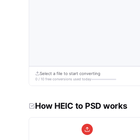
Select a file to start converting
0 / 10 free conversions used today
How HEIC to PSD works