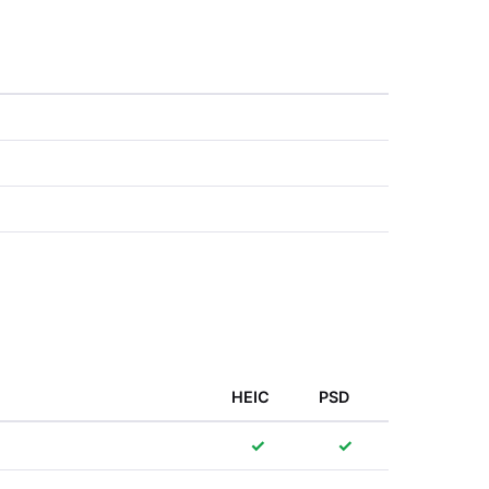
HEIC
PSD
✓
✓