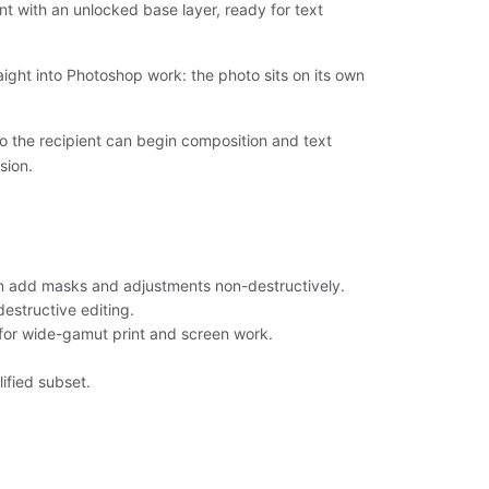
t with an unlocked base layer, ready for text
ight into Photoshop work: the photo sits on its own
so the recipient can begin composition and text
sion.
an add masks and adjustments non-destructively.
destructive editing.
 for wide-gamut print and screen work.
ified subset.