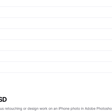
PSD
rious retouching or design work on an iPhone photo in Adobe Photosho