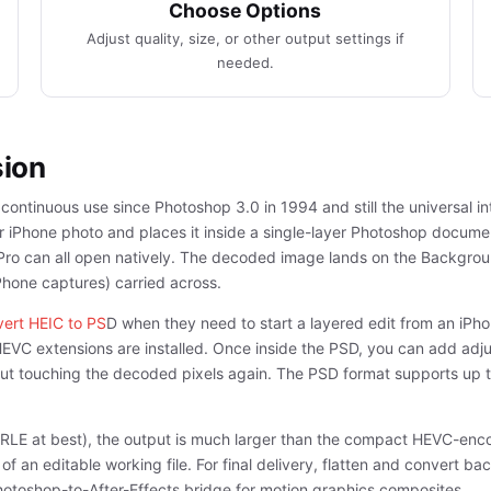
Choose Options
Adjust quality, size, or other output settings if
needed.
sion
ontinuous use since Photoshop 3.0 in 1994 and still the universal in
iPhone photo and places it inside a single-layer Photoshop document
ro can all open natively. The decoded image lands on the Background
iPhone captures) carried across.
ert HEIC to PS
D when they need to start a layered edit from an iP
HEVC extensions are installed. Once inside the PSD, you can add adju
thout touching the decoded pixels again. The PSD format supports up
(RLE at best), the output is much larger than the compact HEVC-enc
 an editable working file. For final delivery, flatten and convert ba
hotoshop-to-After-Effects bridge for motion graphics composites.