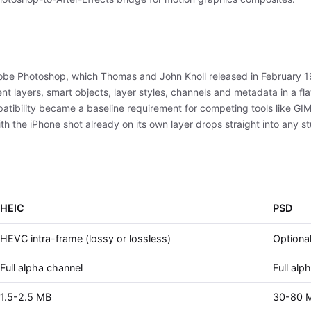
obe Photoshop, which Thomas and John Knoll released in February 1
ent layers, smart objects, layer styles, channels and metadata in a f
tibility became a baseline requirement for competing tools like GIMP
 the iPhone shot already on its own layer drops straight into any stu
HEIC
PSD
HEVC intra-frame (lossy or lossless)
Optional
Full alpha channel
Full alp
1.5-2.5 MB
30-80 M