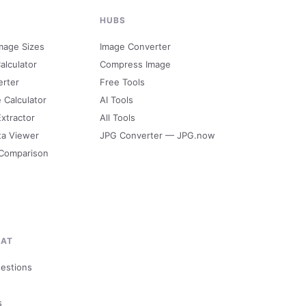
HUBS
mage Sizes
Image Converter
alculator
Compress Image
erter
Free Tools
e Calculator
AI Tools
Extractor
All Tools
ta Viewer
JPG Converter — JPG.now
 Comparison
MAT
uestions
s