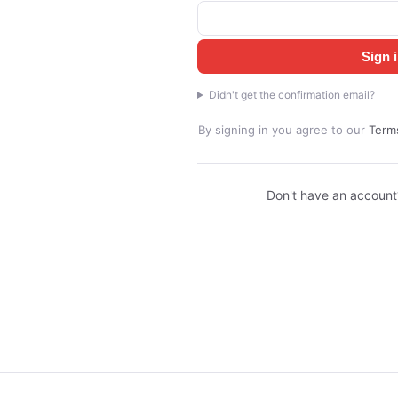
Sign 
Didn't get the confirmation email?
By signing in you agree to our
Terms
Don't have an accoun