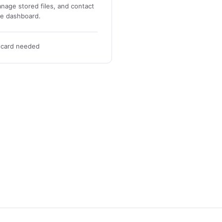
nage stored files, and contact
ne dashboard.
t card needed