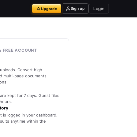
Login
Sign up
Upgrade
A FREE ACCOUNT
 uploads. Convert high-
nd multi-page documents
ions.
are kept for 7 days. Guest files
 hours.
tory
rt is logged in your dashboard.
ults anytime within the