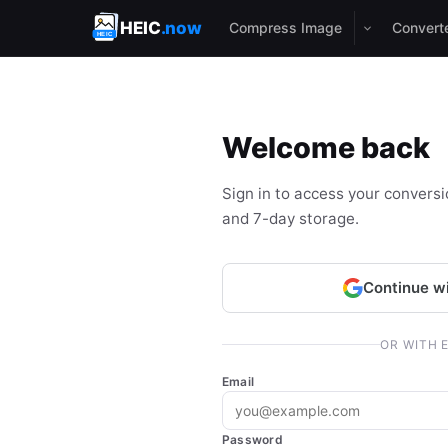
HEIC
.now
Compress Image
Convert
Welcome back
Sign in to access your conversion
and 7-day storage.
Continue w
OR WITH 
Email
Password