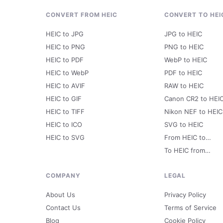
CONVERT FROM HEIC
CONVERT TO HEI
HEIC to JPG
JPG to HEIC
HEIC to PNG
PNG to HEIC
HEIC to PDF
WebP to HEIC
HEIC to WebP
PDF to HEIC
HEIC to AVIF
RAW to HEIC
HEIC to GIF
Canon CR2 to HEI
HEIC to TIFF
Nikon NEF to HEIC
HEIC to ICO
SVG to HEIC
HEIC to SVG
From HEIC to…
To HEIC from…
COMPANY
LEGAL
About Us
Privacy Policy
Contact Us
Terms of Service
Blog
Cookie Policy