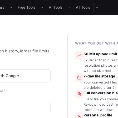
ers
Free Tools
AI Tools
All Tools
WHAT YOU GET WITH 
 history, larger file limits,
50 MB upload limit
5x larger than guest
resolution photos a
without size restrict
ith Google
7-day file storage
Your converted files 
are deleted after 24
EMAIL
Full conversion his
Every file you conve
Re-download past res
retention window.
Personal profile