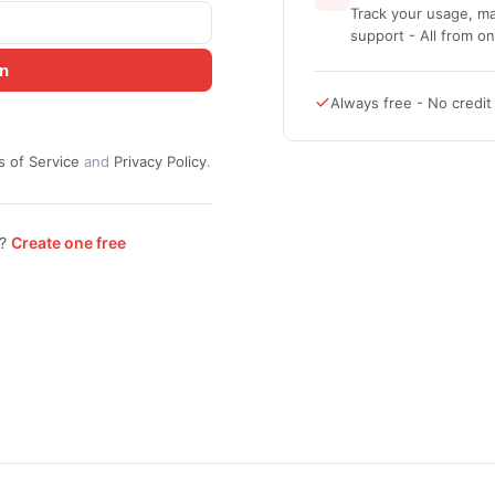
Track your usage, ma
support - All from o
in
Always free - No credi
 of Service
and
Privacy Policy
.
t?
Create one free