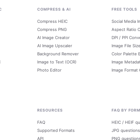
C
COMPRESS & AI
FREE TOOLS
Compress HEIC
Social Media I
Compress PNG
Aspect Ratio C
AI Image Creator
DPI / PPI Conv
AI Image Upscaler
Image File Siz
Background Remover
Color Palette 
C
Image to Text (OCR)
Image Metada
Photo Editor
Image Format
RESOURCES
FAQ BY FOR
FAQ
HEIC / HEIF q
Supported Formats
JPG questions
API
PNG question