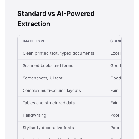
Standard vs AI-Powered
Extraction
IMAGE TYPE
STANDARD (FR
Clean printed text, typed documents
Excellent
Scanned books and forms
Good
Screenshots, UI text
Good
Complex multi-column layouts
Fair
Tables and structured data
Fair
Handwriting
Poor
Stylised / decorative fonts
Poor