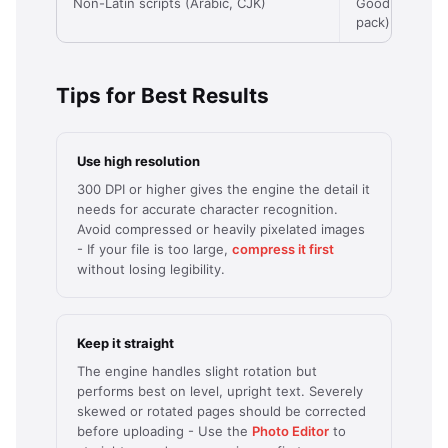
Non-Latin scripts (Arabic, CJK)
Good (with la
pack)
Tips for Best Results
Use high resolution
300 DPI or higher gives the engine the detail it
needs for accurate character recognition.
Avoid compressed or heavily pixelated images
- If your file is too large,
compress it first
without losing legibility.
Keep it straight
The engine handles slight rotation but
performs best on level, upright text. Severely
skewed or rotated pages should be corrected
before uploading - Use the
Photo Editor
to