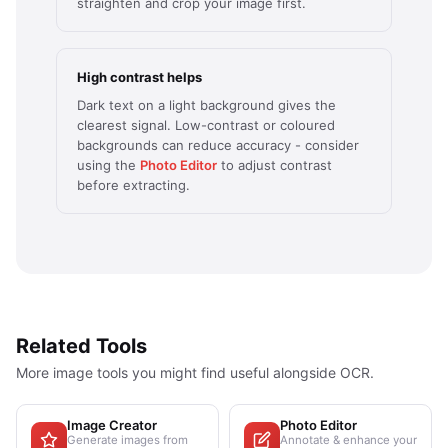
straighten and crop your image first.
High contrast helps
Dark text on a light background gives the
clearest signal. Low-contrast or coloured
backgrounds can reduce accuracy - consider
using the
Photo Editor
to adjust contrast
before extracting.
Related Tools
More image tools you might find useful alongside OCR.
Image Creator
Photo Editor
Generate images from
Annotate & enhance your