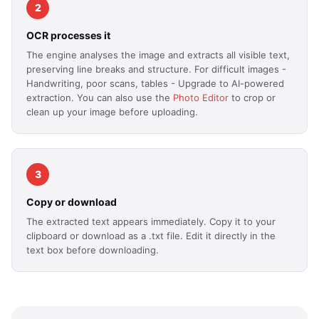
2
OCR processes it
The engine analyses the image and extracts all visible text,
preserving line breaks and structure. For difficult images -
Handwriting, poor scans, tables - Upgrade to AI-powered
extraction. You can also use the
Photo Editor
to crop or
clean up your image before uploading.
3
Copy or download
The extracted text appears immediately. Copy it to your
clipboard or download as a .txt file. Edit it directly in the
text box before downloading.