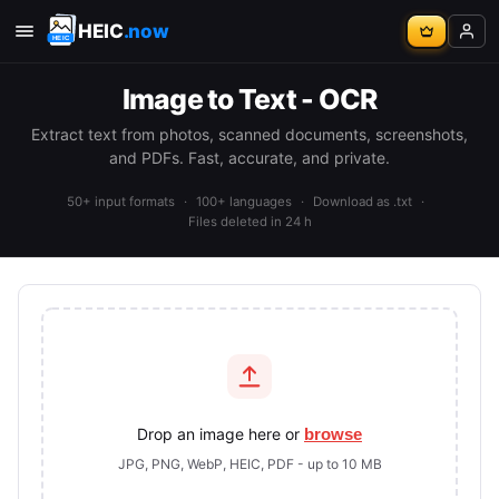
HEIC
.now
Image to Text - OCR
Extract text from photos, scanned documents, screenshots,
and PDFs. Fast, accurate, and private.
50+ input formats
·
100+ languages
·
Download as .txt
·
Files deleted in 24 h
Drop an image here or
browse
JPG, PNG, WebP, HEIC, PDF - up to 10 MB