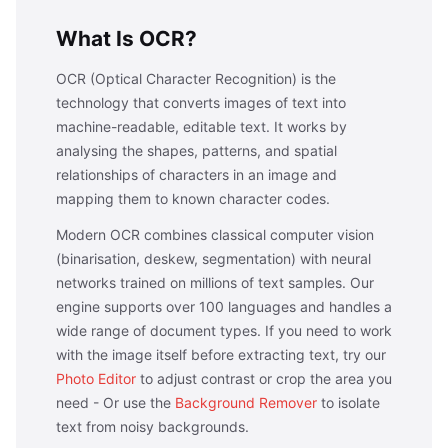
What Is OCR?
OCR (Optical Character Recognition) is the
technology that converts images of text into
machine-readable, editable text. It works by
analysing the shapes, patterns, and spatial
relationships of characters in an image and
mapping them to known character codes.
Modern OCR combines classical computer vision
(binarisation, deskew, segmentation) with neural
networks trained on millions of text samples. Our
engine supports over 100 languages and handles a
wide range of document types. If you need to work
with the image itself before extracting text, try our
Photo Editor
to adjust contrast or crop the area you
need - Or use the
Background Remover
to isolate
text from noisy backgrounds.