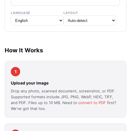
LANGUAGE
LAYOUT
How It Works
1
Upload your image
Drop any photo, scanned document, screenshot, or PDF.
Supported formats include JPG, PNG, WebP, HEIC, TIFF,
and PDF. Files up to 10 MB. Need to
convert to PDF
first?
We've got that too.