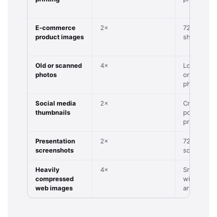
E-commerce
2×
720p produ
product images
shot
Old or scanned
4×
Low-res s
photos
or vintage
photo
Social media
2×
Cropped
thumbnails
portrait or
product
Presentation
2×
72–96 DPI
screenshots
screensho
Heavily
4×
Small JPG
compressed
with visible
web images
artefacts