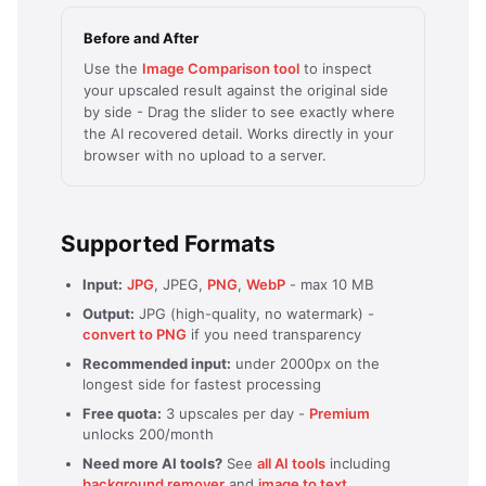
Before and After
Use the
Image Comparison tool
to inspect
your upscaled result against the original side
by side - Drag the slider to see exactly where
the AI recovered detail. Works directly in your
browser with no upload to a server.
Supported Formats
Input:
JPG
, JPEG,
PNG
,
WebP
- max 10 MB
Output:
JPG (high-quality, no watermark) -
convert to PNG
if you need transparency
Recommended input:
under 2000px on the
longest side for fastest processing
Free quota:
3 upscales per day -
Premium
unlocks 200/month
Need more AI tools?
See
all AI tools
including
background remover
and
image to text