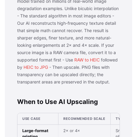
model trained on millions of real-world image
degradation examples. Unlike bicubic interpolation
- The standard algorithm in most image editors -
Our AI reconstructs high-frequency texture detail
that simple math cannot recover. The result is
sharper edges, finer texture, and more natural-
looking enlargements at 2× and 4× scale. If your
source image is a RAW camera file, convert it to a
supported format first - Use
RAW to HEIC
followed
by
HEIC to JPG
- Then upscale. PNG files with
transparency can be upscaled directly; the
transparent areas are preserved in the output.
When to Use AI Upscaling
USE CASE
RECOMMENDED SCALE
TYPICAL IN
Large-format
2× or 4×
Small digita
printing
photo