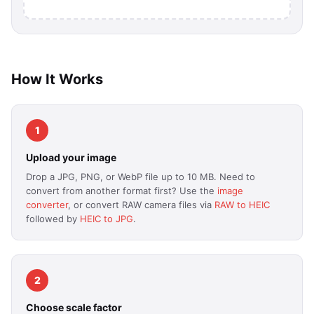
How It Works
1
Upload your image
Drop a JPG, PNG, or WebP file up to 10 MB. Need to
convert from another format first? Use the
image
converter
, or convert RAW camera files via
RAW to HEIC
followed by
HEIC to JPG
.
2
Choose scale factor