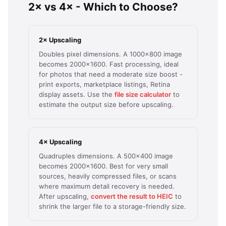
2× vs 4× - Which to Choose?
2× Upscaling
Doubles pixel dimensions. A 1000×800 image
becomes 2000×1600. Fast processing, ideal
for photos that need a moderate size boost -
print exports, marketplace listings, Retina
display assets. Use the
file size calculator
to
estimate the output size before upscaling.
4× Upscaling
Quadruples dimensions. A 500×400 image
becomes 2000×1600. Best for very small
sources, heavily compressed files, or scans
where maximum detail recovery is needed.
After upscaling,
convert the result to HEIC
to
shrink the larger file to a storage-friendly size.