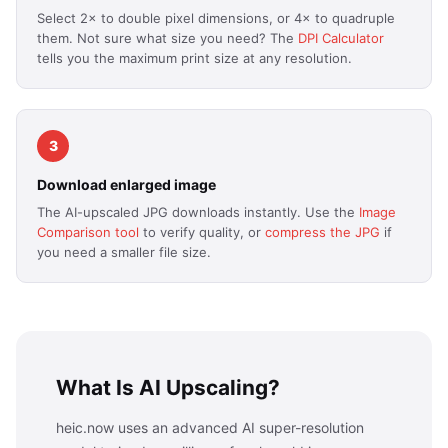
Select 2× to double pixel dimensions, or 4× to quadruple
them. Not sure what size you need? The
DPI Calculator
tells you the maximum print size at any resolution.
3
Download enlarged image
The AI-upscaled JPG downloads instantly. Use the
Image
Comparison tool
to verify quality, or
compress the JPG
if
you need a smaller file size.
What Is AI Upscaling?
heic.now uses an advanced AI super-resolution