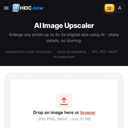
HEIC
.now
AI Image Upscaler
Enlarge any photo up to 4x its original size using AI - sharp
details, no blurring.
Advanced AI super-resolution
·
Up to 4x upscaling
·
JPG, PNG, WebP
·
No watermark
Drop an image here or
browse
JPG, PNG, WebP - max 10 MB