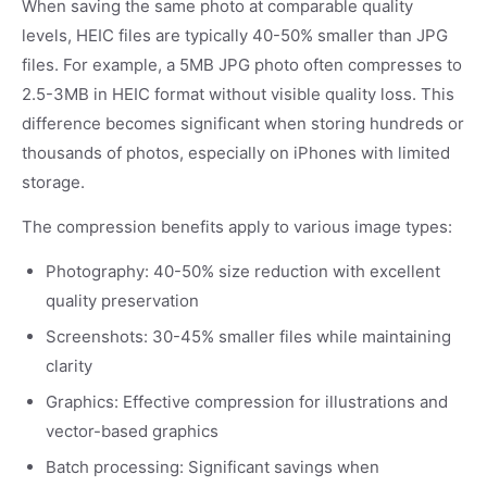
When saving the same photo at comparable quality
levels, HEIC files are typically 40-50% smaller than JPG
files. For example, a 5MB JPG photo often compresses to
2.5-3MB in HEIC format without visible quality loss. This
difference becomes significant when storing hundreds or
thousands of photos, especially on iPhones with limited
storage.
The compression benefits apply to various image types:
Photography: 40-50% size reduction with excellent
quality preservation
Screenshots: 30-45% smaller files while maintaining
clarity
Graphics: Effective compression for illustrations and
vector-based graphics
Batch processing: Significant savings when