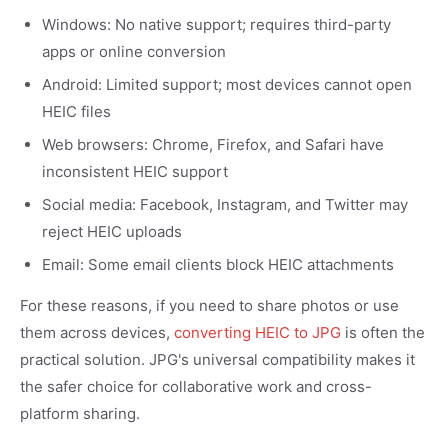
Windows: No native support; requires third-party
apps or online conversion
Android: Limited support; most devices cannot open
HEIC files
Web browsers: Chrome, Firefox, and Safari have
inconsistent HEIC support
Social media: Facebook, Instagram, and Twitter may
reject HEIC uploads
Email: Some email clients block HEIC attachments
For these reasons, if you need to share photos or use
them across devices,
converting HEIC to JPG
is often the
practical solution. JPG's universal compatibility makes it
the safer choice for collaborative work and cross-
platform sharing.