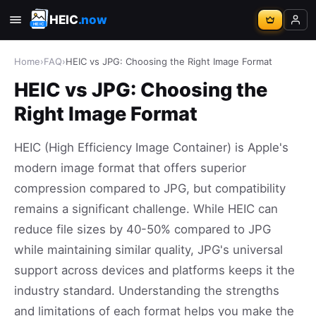
HEIC
.now
Home
›
FAQ
›
HEIC vs JPG: Choosing the Right Image Format
HEIC vs JPG: Choosing the
Right Image Format
HEIC (High Efficiency Image Container) is Apple's
modern image format that offers superior
compression compared to JPG, but compatibility
remains a significant challenge. While HEIC can
reduce file sizes by 40-50% compared to JPG
while maintaining similar quality, JPG's universal
support across devices and platforms keeps it the
industry standard. Understanding the strengths
and limitations of each format helps you make the