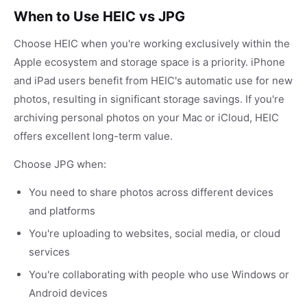
When to Use HEIC vs JPG
Choose HEIC when you're working exclusively within the
Apple ecosystem and storage space is a priority. iPhone
and iPad users benefit from HEIC's automatic use for new
photos, resulting in significant storage savings. If you're
archiving personal photos on your Mac or iCloud, HEIC
offers excellent long-term value.
Choose JPG when:
You need to share photos across different devices
and platforms
You're uploading to websites, social media, or cloud
services
You're collaborating with people who use Windows or
Android devices