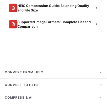
HEIC Compression Guide: Balancing Quality
and File Size
Supported Image Formats: Complete List and
Comparison
CONVERT FROM HEIC
HEIC to JPG
CONVERT TO HEIC
HEIC to PNG
JPG to HEIC
COMPRESS & AI
HEIC to PDF
PNG to HEIC