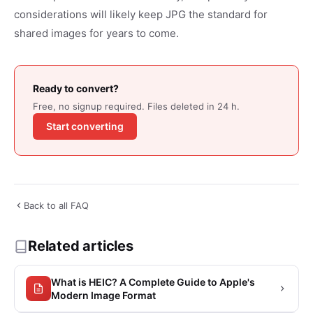
considerations will likely keep JPG the standard for
shared images for years to come.
Ready to convert?
Free, no signup required. Files deleted in 24 h.
Start converting
Back to all FAQ
Related articles
What is HEIC? A Complete Guide to Apple's
Modern Image Format