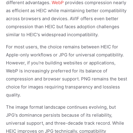
different advantages.
WebP
provides compression nearly
as efficient as HEIC while maintaining better compatibility
across browsers and devices. AVIF offers even better
compression than HEIC but faces adoption challenges
similar to HEIC's widespread incompatibility.
For most users, the choice remains between HEIC for
Apple-only workflows or JPG for universal compatibility.
However, if you're building websites or applications,
WebP is increasingly preferred for its balance of
compression and browser support. PNG remains the best
choice for images requiring transparency and lossless
quality.
The image format landscape continues evolving, but
JPG's dominance persists because of its reliability,
universal support, and three-decade track record. While
HEIC improves on JPG technically, compatibility