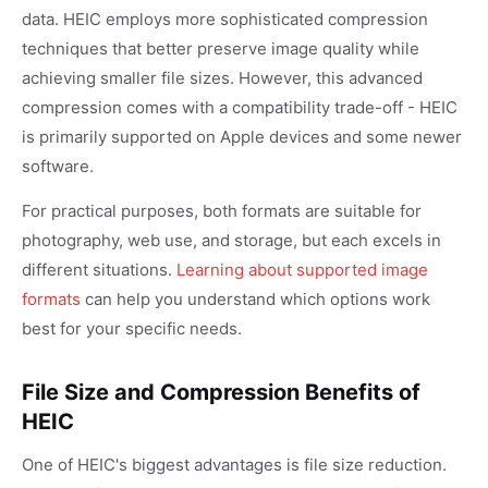
data. HEIC employs more sophisticated compression
techniques that better preserve image quality while
achieving smaller file sizes. However, this advanced
compression comes with a compatibility trade-off - HEIC
is primarily supported on Apple devices and some newer
software.
For practical purposes, both formats are suitable for
photography, web use, and storage, but each excels in
different situations.
Learning about supported image
formats
can help you understand which options work
best for your specific needs.
File Size and Compression Benefits of
HEIC
One of HEIC's biggest advantages is file size reduction.