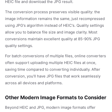
HEIC file and download the JPG result.
The conversion process preserves visible quality: the
image information remains the same, just recompressed
using JPG's algorithm instead of HEIC's. Quality settings
allow you to balance file size and image clarity. Most
conversions maintain excellent quality at 85-90% JPG
quality settings.
For batch conversions of multiple files, online converters
often support uploading multiple HEIC files at once,
saving time compared to converting individually. After
conversion, you'll have JPG files that work seamlessly
across all devices and platforms.
Other Modern Image Formats to Consider
Beyond HEIC and JPG, modern image formats offer