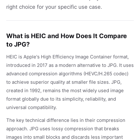
right choice for your specific use case.
What is HEIC and How Does It Compare
to JPG?
HEIC is Apple's High Efficiency Image Container format,
introduced in 2017 as a modern alternative to JPG. It uses
advanced compression algorithms (HEVC/H.265 codec)
to achieve superior quality at smaller file sizes. JPG,
created in 1992, remains the most widely used image
format globally due to its simplicity, reliability, and
universal compatibility.
The key technical difference lies in their compression
approach. JPG uses lossy compression that breaks
images into small blocks and discards less important