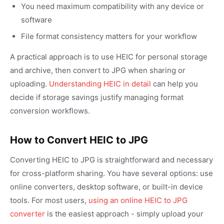
You need maximum compatibility with any device or
software
File format consistency matters for your workflow
A practical approach is to use HEIC for personal storage
and archive, then convert to JPG when sharing or
uploading.
Understanding HEIC in detail
can help you
decide if storage savings justify managing format
conversion workflows.
How to Convert HEIC to JPG
Converting HEIC to JPG is straightforward and necessary
for cross-platform sharing. You have several options: use
online converters, desktop software, or built-in device
tools. For most users,
using an online HEIC to JPG
converter
is the easiest approach - simply upload your