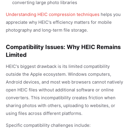
converting large photo libraries
Understanding HEIC compression techniques
helps you
appreciate why HEIC's efficiency matters for mobile
photography and long-term file storage.
Compatibility Issues: Why HEIC Remains
Limited
HEIC's biggest drawback is its limited compatibility
outside the Apple ecosystem. Windows computers,
Android devices, and most web browsers cannot natively
open HEIC files without additional software or online
converters. This incompatibility creates friction when
sharing photos with others, uploading to websites, or
using files across different platforms.
Specific compatibility challenges include: