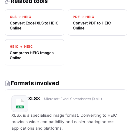
Related tools
XLS → HEIC
PDF → HEIC
Convert Excel XLS to HEIC
Convert PDF to HEIC
Online
Online
HEIC → HEIC
Compress HEIC Images
Online
Formats involved
XLSX
– Microsoft Excel Spreadsheet (XML)
XLSX is a specialised image format. Converting to HEIC
provides wider compatibility and easier sharing across
applications and platforms.