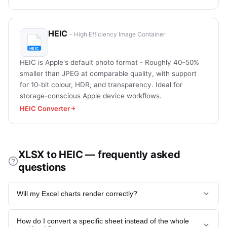
HEIC
– High Efficiency Image Container
HEIC is Apple's default photo format - Roughly 40–50%
smaller than JPEG at comparable quality, with support
for 10-bit colour, HDR, and transparency. Ideal for
storage-conscious Apple device workflows.
HEIC Converter
XLSX to HEIC — frequently asked
questions
Will my Excel charts render correctly?
Yes - all native Excel chart types (column, line, pie, scatter,
How do I convert a specific sheet instead of the whole
combo, waterfall, sunburst, treemap) render with their