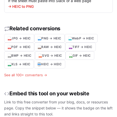
If the sheet must paste into Slack or a web page
→ HEIC to PNG
Related conversions
JPG → HEIC
PNG → HEIC
WebP → HEIC
PDF → HEIC
RAW → HEIC
TIFF → HEIC
BMP → HEIC
SVG → HEIC
GIF → HEIC
XLS → HEIC
HEIC → HEIC
See all 100+ converters →
Embed this tool on your website
Link to this free converter from your blog, docs, or resources
page. Copy the snippet below — it shows the badge on the left
and links straight to this tool.