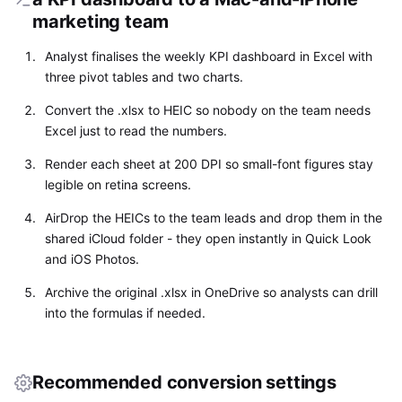
marketing team
Analyst finalises the weekly KPI dashboard in Excel with
three pivot tables and two charts.
Convert the .xlsx to HEIC so nobody on the team needs
Excel just to read the numbers.
Render each sheet at 200 DPI so small-font figures stay
legible on retina screens.
AirDrop the HEICs to the team leads and drop them in the
shared iCloud folder - they open instantly in Quick Look
and iOS Photos.
Archive the original .xlsx in OneDrive so analysts can drill
into the formulas if needed.
Recommended conversion settings