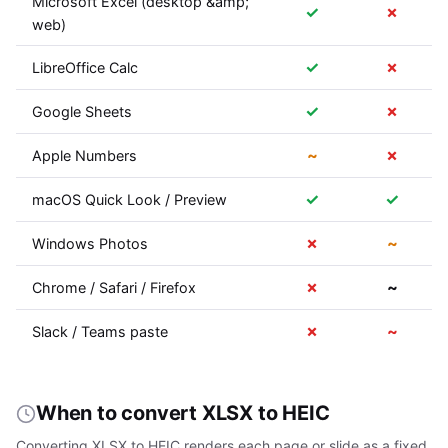
Microsoft Excel (desktop &amp;
✓
✗
web)
✓
✗
LibreOffice Calc
✓
✗
Google Sheets
~
✗
Apple Numbers
✓
✓
macOS Quick Look / Preview
✗
~
Windows Photos
✗
~
Chrome / Safari / Firefox
✗
~
Slack / Teams paste
When to convert XLSX to HEIC
Converting XLSX to HEIC renders each page or slide as a fixed