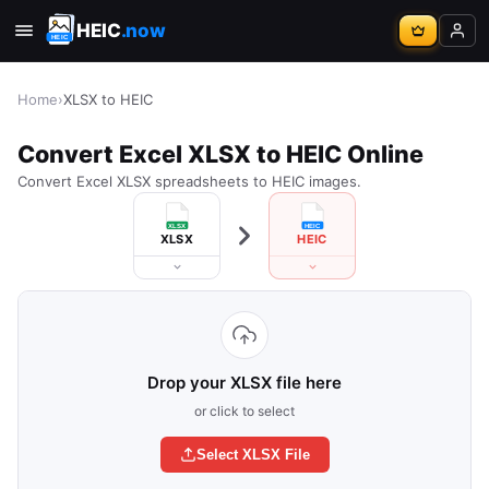
HEIC
.now
Home
›
XLSX to HEIC
Convert Excel XLSX to HEIC Online
Convert Excel XLSX spreadsheets to HEIC images.
XLSX
HEIC
Drop your XLSX file here
or click to select
Select XLSX File