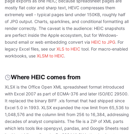
page exports as one HEIC; because spreadsheet pages are
mostly flat color and sharp text, HEVC compresses them
extremely well - typical pages land under 150KB, roughly half
of JPG output. Charts, sparklines, and conditional formatting all
render correctly. The caveat is the audience: HEIC snapshots
are perfect inside the Apple ecosystem, but for Windows-
bound email or web embedding convert via
HEIC to JPG
. For
legacy Excel files, see our
XLS to HEIC
tool. For macro-enabled
workbooks, use
XLSM to HEIC
.
Where HEIC comes from
XLSX is the Office Open XML spreadsheet format introduced
with Excel 2007 as part of ECMA-376 and later ISO/IEC 29500.
It replaced the binary BIFF .xls format that had shipped since
Excel 5.0 in 1993. XLSX expanded the row limit from 65,536 to
1,048,576 and the column limit from 256 to 16,384, addressing
decades of analyst complaints. The file is a ZIP of XML parts
which lets tools like openpyxl, pandas, and Google Sheets read