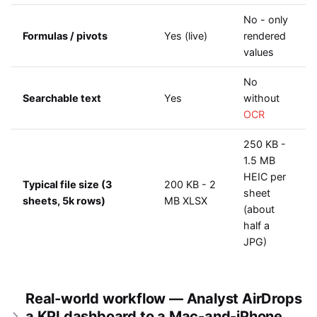
No - only
Formulas / pivots
Yes (live)
rendered
values
No
Searchable text
Yes
without
OCR
250 KB -
1.5 MB
HEIC per
Typical file size (3
200 KB - 2
sheet
sheets, 5k rows)
MB XLSX
(about
half a
JPG)
Real-world workflow — Analyst AirDrops
a KPI dashboard to a Mac-and-iPhone