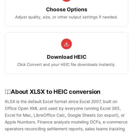
Choose Options
Adjust quality, size, or other output settings if needed.
Download HEIC
Click Convert and your HEIC file downloads instantly.
About XLSX to HEIC conversion
XLSX is the default Excel format since Excel 2007, built on
Office Open XML and used by everyone running Excel 365,
Excel for Mac, LibreOffice Calc, Google Sheets (on export), or
Apple Numbers. Finance analysts modeling DCFs, e-commerce
operators reconciling settlement reports, sales teams tracking