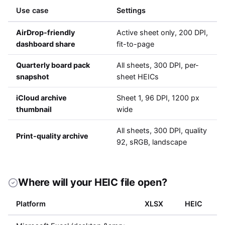
Use case
Settings
AirDrop-friendly
Active sheet only, 200 DPI,
dashboard share
fit-to-page
Quarterly board pack
All sheets, 300 DPI, per-
snapshot
sheet HEICs
iCloud archive
Sheet 1, 96 DPI, 1200 px
thumbnail
wide
All sheets, 300 DPI, quality
Print-quality archive
92, sRGB, landscape
Where will your HEIC file open?
Platform
XLSX
HEIC