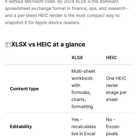
it without Microsoft code. By 2024 XLSX is the dominant
spreadsheet exchange format in finance, ops, and research -
and a per-sheet HEIC render is the most compact way to
snapshot it for Apple-device readers.
XLSX vs HEIC at a glance
XLSX
HEIC
Multi-sheet
workbook
One HEIC
with
raster
Content type
formulas,
image per
charts,
sheet
formatting
Yes -
No -
Editability
recalculates
frozen
live in Excel
pixels