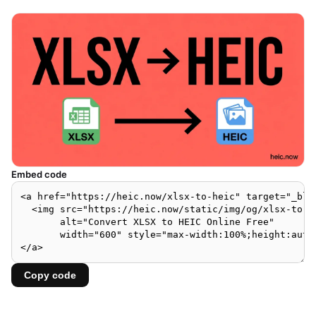
Embed code
Copy code