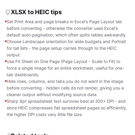
XLSX to HEIC tips
Set Print Area and page breaks in Excel's Page Layout tab
before converting - otherwise the converter uses Excel's
default auto-pagination, which often splits tables awkwardly.
Choose Landscape orientation for wide budgets and Portrait
for tall lists - the page setup carries through to the HEIC
output.
Use Fit Sheet on One Page (Page Layout - Scale to Fit) to
force a single image for an entire worksheet, useful for one-
tab dashboards.
Hide rows, columns, and tabs you do not want in the image
before converting - hidden cells do not render, giving you a
cleaner output without modifying source data.
Sharp 8pt spreadsheet text survives best at 200+ DPI - and
since HEIC compresses flat spreadsheet pages so efficiently,
the higher DPI costs very little file size.