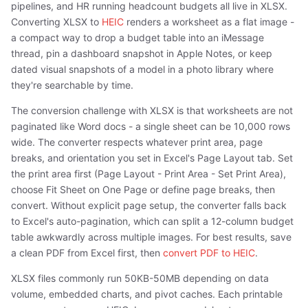
pipelines, and HR running headcount budgets all live in XLSX.
Converting XLSX to
HEIC
renders a worksheet as a flat image -
a compact way to drop a budget table into an iMessage
thread, pin a dashboard snapshot in Apple Notes, or keep
dated visual snapshots of a model in a photo library where
they're searchable by time.
The conversion challenge with XLSX is that worksheets are not
paginated like Word docs - a single sheet can be 10,000 rows
wide. The converter respects whatever print area, page
breaks, and orientation you set in Excel's Page Layout tab. Set
the print area first (Page Layout - Print Area - Set Print Area),
choose Fit Sheet on One Page or define page breaks, then
convert. Without explicit page setup, the converter falls back
to Excel's auto-pagination, which can split a 12-column budget
table awkwardly across multiple images. For best results, save
a clean PDF from Excel first, then
convert PDF to HEIC
.
XLSX files commonly run 50KB-50MB depending on data
volume, embedded charts, and pivot caches. Each printable