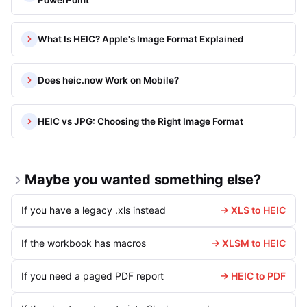
PowerPoint
What Is HEIC? Apple's Image Format Explained
Does heic.now Work on Mobile?
HEIC vs JPG: Choosing the Right Image Format
Maybe you wanted something else?
If you have a legacy .xls instead
→ XLS to HEIC
If the workbook has macros
→ XLSM to HEIC
If you need a paged PDF report
→ HEIC to PDF