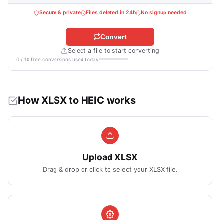
Secure & private
Files deleted in 24h
No signup needed
Convert
Select a file to start converting
0 / 10 free conversions used today
How XLSX to HEIC works
Upload XLSX
Drag & drop or click to select your XLSX file.