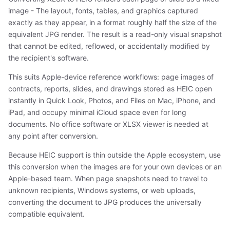
image - The layout, fonts, tables, and graphics captured
exactly as they appear, in a format roughly half the size of the
equivalent JPG render. The result is a read-only visual snapshot
that cannot be edited, reflowed, or accidentally modified by
the recipient's software.
This suits Apple-device reference workflows: page images of
contracts, reports, slides, and drawings stored as HEIC open
instantly in Quick Look, Photos, and Files on Mac, iPhone, and
iPad, and occupy minimal iCloud space even for long
documents. No office software or XLSX viewer is needed at
any point after conversion.
Because HEIC support is thin outside the Apple ecosystem, use
this conversion when the images are for your own devices or an
Apple-based team. When page snapshots need to travel to
unknown recipients, Windows systems, or web uploads,
converting the document to JPG produces the universally
compatible equivalent.