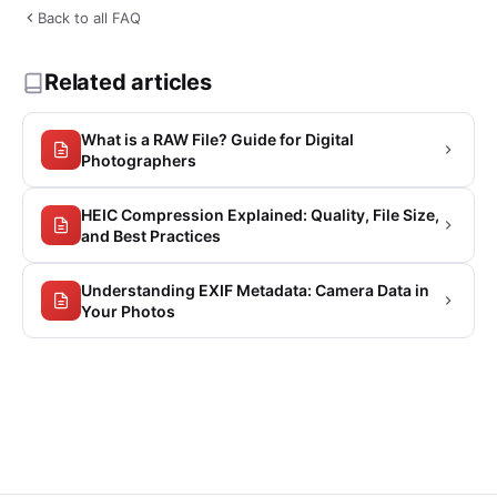
Back to all FAQ
Related articles
What is a RAW File? Guide for Digital
Photographers
HEIC Compression Explained: Quality, File Size,
and Best Practices
Understanding EXIF Metadata: Camera Data in
Your Photos