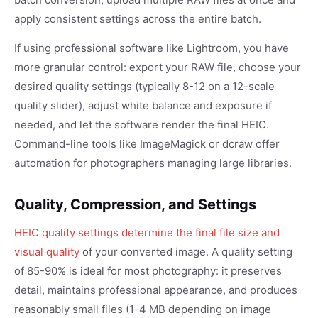
apply consistent settings across the entire batch.
If using professional software like Lightroom, you have
more granular control: export your RAW file, choose your
desired quality settings (typically 8-12 on a 12-scale
quality slider), adjust white balance and exposure if
needed, and let the software render the final HEIC.
Command-line tools like ImageMagick or dcraw offer
automation for photographers managing large libraries.
Quality, Compression, and Settings
HEIC quality settings determine the final file size and
visual quality
of your converted image. A quality setting
of 85-90% is ideal for most photography: it preserves
detail, maintains professional appearance, and produces
reasonably small files (1-4 MB depending on image