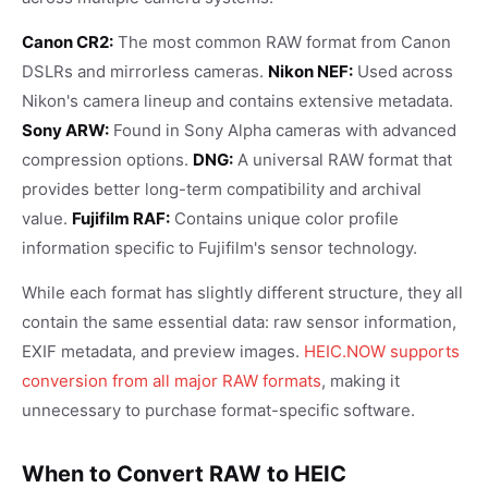
Canon CR2:
The most common RAW format from Canon
DSLRs and mirrorless cameras.
Nikon NEF:
Used across
Nikon's camera lineup and contains extensive metadata.
Sony ARW:
Found in Sony Alpha cameras with advanced
compression options.
DNG:
A universal RAW format that
provides better long-term compatibility and archival
value.
Fujifilm RAF:
Contains unique color profile
information specific to Fujifilm's sensor technology.
While each format has slightly different structure, they all
contain the same essential data: raw sensor information,
EXIF metadata, and preview images.
HEIC.NOW supports
conversion from all major RAW formats
, making it
unnecessary to purchase format-specific software.
When to Convert RAW to HEIC