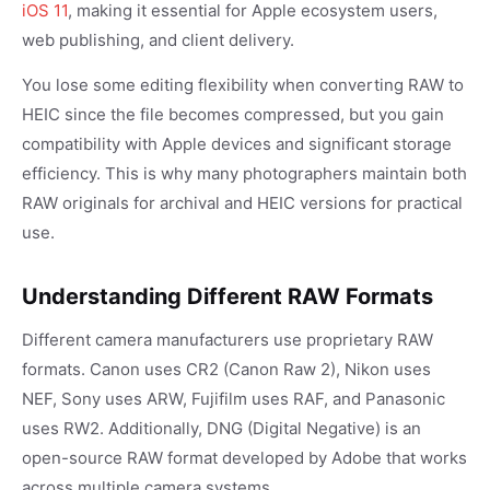
iOS 11
, making it essential for Apple ecosystem users,
web publishing, and client delivery.
You lose some editing flexibility when converting RAW to
HEIC since the file becomes compressed, but you gain
compatibility with Apple devices and significant storage
efficiency. This is why many photographers maintain both
RAW originals for archival and HEIC versions for practical
use.
Understanding Different RAW Formats
Different camera manufacturers use proprietary RAW
formats. Canon uses CR2 (Canon Raw 2), Nikon uses
NEF, Sony uses ARW, Fujifilm uses RAF, and Panasonic
uses RW2. Additionally, DNG (Digital Negative) is an
open-source RAW format developed by Adobe that works
across multiple camera systems.