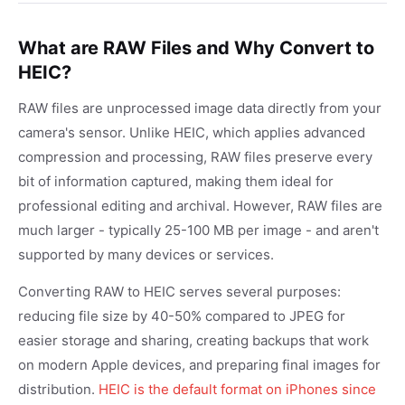
What are RAW Files and Why Convert to
HEIC?
RAW files are unprocessed image data directly from your
camera's sensor. Unlike HEIC, which applies advanced
compression and processing, RAW files preserve every
bit of information captured, making them ideal for
professional editing and archival. However, RAW files are
much larger - typically 25-100 MB per image - and aren't
supported by many devices or services.
Converting RAW to HEIC serves several purposes:
reducing file size by 40-50% compared to JPEG for
easier storage and sharing, creating backups that work
on modern Apple devices, and preparing final images for
distribution.
HEIC is the default format on iPhones since