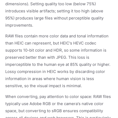
dimensions). Setting quality too low (below 75%)
introduces visible artifacts; setting it too high (above
95%) produces large files without perceptible quality
improvements.
RAW files contain more color data and tonal information
than HEIC can represent, but HEIC's HEVC codec
supports 10-bit color and HDR, so some information is
preserved better than with JPEG. This loss is
imperceptible to the human eye at 85% quality or higher.
Lossy compression in HEIC works by discarding color
information in areas where human vision is less
sensitive, so the visual impact is minimal.
When converting, pay attention to color space: RAW files
typically use Adobe RGB or the camera's native color
space, but converting to sRGB ensures compatibility
across all devices and web browsers. This is particularly