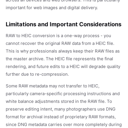
important for web images and digital delivery.
Limitations and Important Considerations
RAW to HEIC conversion is a one-way process - you
cannot recover the original RAW data from a HEIC file.
This is why professionals always keep their RAW files as
the master archive. The HEIC file represents the final
rendering, and future edits to a HEIC will degrade quality
further due to re-compression.
Some RAW metadata may not transfer to HEIC,
particularly camera-specific processing instructions and
white balance adjustments stored in the RAW file. To
preserve editing intent, many photographers use DNG
format for archival instead of proprietary RAW formats,
since DNG metadata carries over more completely during