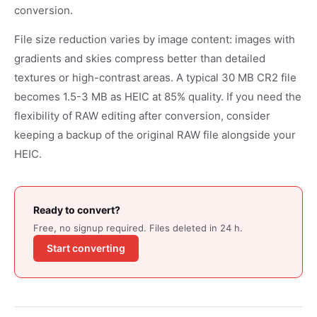
conversion.
File size reduction varies by image content: images with
gradients and skies compress better than detailed
textures or high-contrast areas. A typical 30 MB CR2 file
becomes 1.5-3 MB as HEIC at 85% quality. If you need the
flexibility of RAW editing after conversion, consider
keeping a backup of the original RAW file alongside your
HEIC.
Ready to convert?
Free, no signup required. Files deleted in 24 h.
Start converting