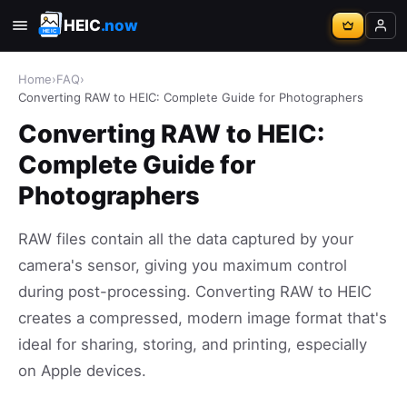
HEIC
.now
Home
›
FAQ
›
Converting RAW to HEIC: Complete Guide for Photographers
Converting RAW to HEIC:
Complete Guide for
Photographers
RAW files contain all the data captured by your
camera's sensor, giving you maximum control
during post-processing. Converting RAW to HEIC
creates a compressed, modern image format that's
ideal for sharing, storing, and printing, especially
on Apple devices.