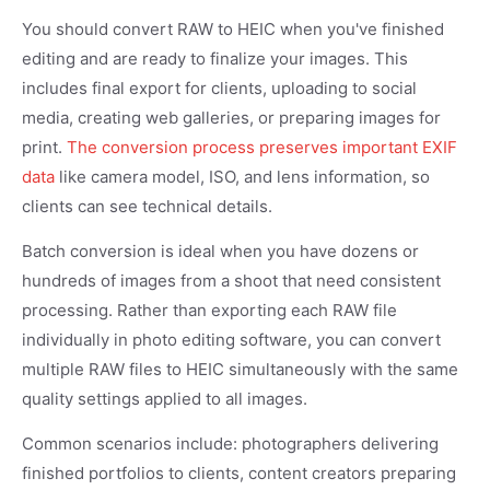
You should convert RAW to HEIC when you've finished
editing and are ready to finalize your images. This
includes final export for clients, uploading to social
media, creating web galleries, or preparing images for
print.
The conversion process preserves important EXIF
data
like camera model, ISO, and lens information, so
clients can see technical details.
Batch conversion is ideal when you have dozens or
hundreds of images from a shoot that need consistent
processing. Rather than exporting each RAW file
individually in photo editing software, you can convert
multiple RAW files to HEIC simultaneously with the same
quality settings applied to all images.
Common scenarios include: photographers delivering
finished portfolios to clients, content creators preparing