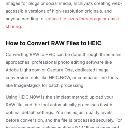
images for blogs or social media, archivists creating web-
accessible versions of high-resolution originals, and
anyone needing to
reduce file sizes for storage or email
sharing
.
How to Convert RAW Files to HEIC
Converting RAW to HEIC can be done through three main
approaches: professional photo editing software like
Adobe Lightroom or Capture One, dedicated image
conversion tools like HEIC.NOW, or command-line tools
like ImageMagick for batch processing.
Using HEIC.NOW is the simplest method: upload your
RAW file, and the tool automatically processes it with
optimal default settings. You can adjust quality levels
before conversion, and the file is processed securely. For
batch conversion, upload multiple RAW files at once and