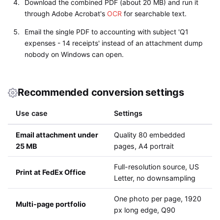
Download the combined PDF (about 20 MB) and run it
through Adobe Acrobat's
OCR
for searchable text.
Email the single PDF to accounting with subject 'Q1
expenses - 14 receipts' instead of an attachment dump
nobody on Windows can open.
Recommended conversion settings
Use case
Settings
Email attachment under
Quality 80 embedded
25 MB
pages, A4 portrait
Full-resolution source, US
Print at FedEx Office
Letter, no downsampling
One photo per page, 1920
Multi-page portfolio
px long edge, Q90