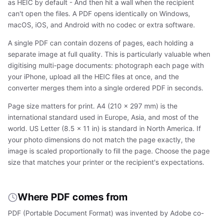
as HEIC by default - And then hit a wall when the recipient
can't open the files. A PDF opens identically on Windows,
macOS, iOS, and Android with no codec or extra software.
A single PDF can contain dozens of pages, each holding a
separate image at full quality. This is particularly valuable when
digitising multi-page documents: photograph each page with
your iPhone, upload all the HEIC files at once, and the
converter merges them into a single ordered PDF in seconds.
Page size matters for print. A4 (210 × 297 mm) is the
international standard used in Europe, Asia, and most of the
world. US Letter (8.5 × 11 in) is standard in North America. If
your photo dimensions do not match the page exactly, the
image is scaled proportionally to fill the page. Choose the page
size that matches your printer or the recipient's expectations.
Where PDF comes from
PDF (Portable Document Format) was invented by Adobe co-