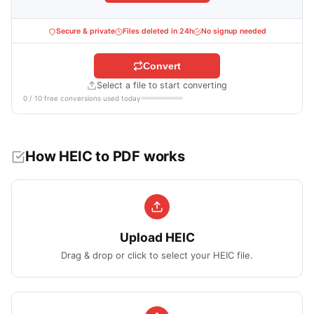
Secure & private
Files deleted in 24h
No signup needed
Convert
Select a file to start converting
0 / 10 free conversions used today
How HEIC to PDF works
Upload HEIC
Drag & drop or click to select your HEIC file.