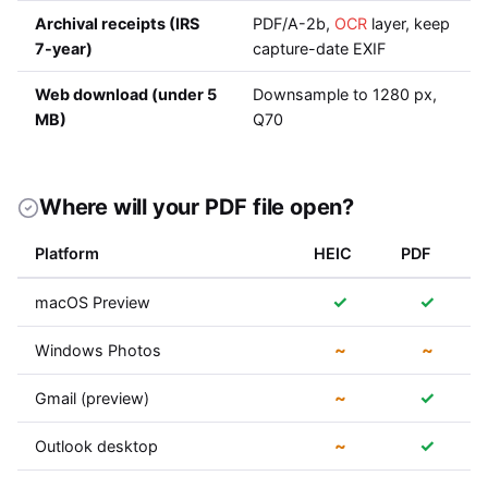
Archival receipts (IRS
PDF/A-2b,
OCR
layer, keep
7-year)
capture-date EXIF
Web download (under 5
Downsample to 1280 px,
MB)
Q70
Where will your PDF file open?
Platform
HEIC
PDF
✓
✓
macOS Preview
~
~
Windows Photos
~
✓
Gmail (preview)
~
✓
Outlook desktop