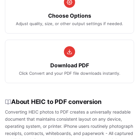
Choose Options
Adjust quality, size, or other output settings if needed.
Download PDF
Click Convert and your PDF file downloads instantly.
About HEIC to PDF conversion
Converting HEIC photos to PDF creates a universally readable
document that maintains consistent layout on any device,
operating system, or printer. iPhone users routinely photograph
receipts, contracts, whiteboards, and paperwork - All captured