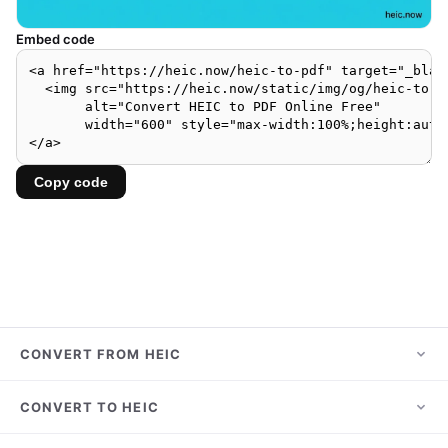
Embed code
Copy code
CONVERT FROM HEIC
HEIC to JPG
CONVERT TO HEIC
HEIC to PNG