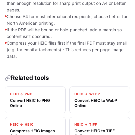
than enough resolution for sharp print output on A4 or Letter
pages.
Choose A4 for most international recipients; choose Letter for
North American printing.
If the PDF will be bound or hole-punched, add a margin so
content isn't obscured.
Compress your HEIC files first if the final PDF must stay small
(e.g. for email attachments) - This reduces per-page image
data.
Related tools
HEIC → PNG
HEIC → WEBP
Convert HEIC to PNG
Convert HEIC to WebP
Online
Online
HEIC → HEIC
HEIC → TIFF
Compress HEIC Images
Convert HEIC to TIFF