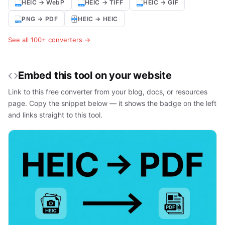
HEIC → WebP
HEIC → TIFF
HEIC → GIF
PNG → PDF
HEIC → HEIC
See all 100+ converters →
Embed this tool on your website
Link to this free converter from your blog, docs, or resources
page. Copy the snippet below — it shows the badge on the left
and links straight to this tool.