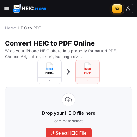
HEIC
.now
Home
›
HEIC to PDF
Convert HEIC to PDF Online
Wrap your iPhone HEIC photo in a properly formatted PDF.
Choose A4, Letter, or original page size.
HEIC
PDF
Drop your HEIC file here
or click to select
Select HEIC File