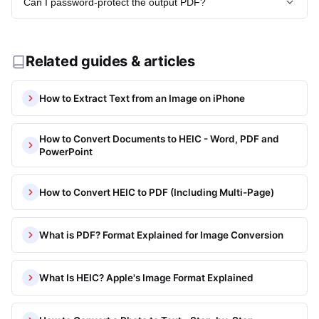
Can I password-protect the output PDF?
free accounts support up to 50 MB per file.
Read more:
What Image Formats Does heic.now Support?
Password protection is not available currently. If security is
Read more:
What Image Formats Does heic.now Support?
needed, use Adobe Acrobat or a dedicated PDF tool to add
encryption after downloading.
Related guides & articles
Read more:
What Image Formats Does heic.now Support?
How to Extract Text from an Image on iPhone
How to Convert Documents to HEIC - Word, PDF and
PowerPoint
How to Convert HEIC to PDF (Including Multi-Page)
What is PDF? Format Explained for Image Conversion
What Is HEIC? Apple's Image Format Explained