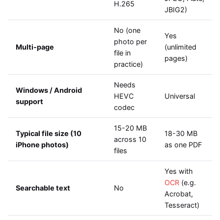
H.265
JBIG2)
No (one
Yes
photo per
Multi-page
(unlimited
file in
pages)
practice)
Needs
Windows / Android
HEVC
Universal
support
codec
15-20 MB
Typical file size (10
18-30 MB
across 10
iPhone photos)
as one PDF
files
Yes with
OCR
(e.g.
Searchable text
No
Acrobat,
Tesseract)