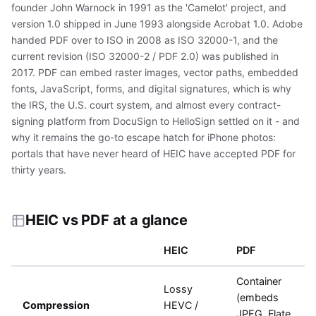
founder John Warnock in 1991 as the 'Camelot' project, and
version 1.0 shipped in June 1993 alongside Acrobat 1.0. Adobe
handed PDF over to ISO in 2008 as ISO 32000-1, and the
current revision (ISO 32000-2 / PDF 2.0) was published in
2017. PDF can embed raster images, vector paths, embedded
fonts, JavaScript, forms, and digital signatures, which is why
the IRS, the U.S. court system, and almost every contract-
signing platform from DocuSign to HelloSign settled on it - and
why it remains the go-to escape hatch for iPhone photos:
portals that have never heard of HEIC have accepted PDF for
thirty years.
HEIC vs PDF at a glance
HEIC
PDF
Container
Lossy
(embeds
Compression
HEVC /
JPEG, Flate,