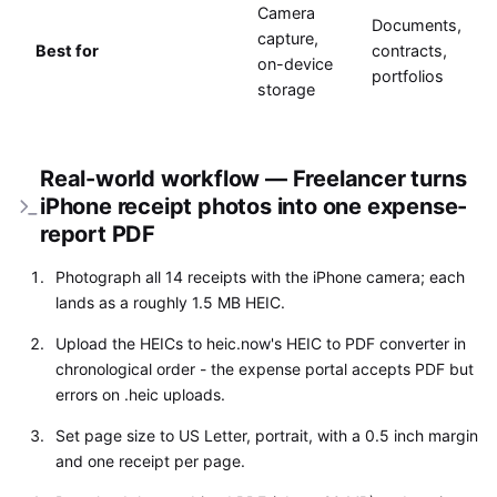
Camera
Documents,
capture,
Best for
contracts,
on-device
portfolios
storage
Real-world workflow — Freelancer turns
iPhone receipt photos into one expense-
report PDF
Photograph all 14 receipts with the iPhone camera; each
lands as a roughly 1.5 MB HEIC.
Upload the HEICs to heic.now's HEIC to PDF converter in
chronological order - the expense portal accepts PDF but
errors on .heic uploads.
Set page size to US Letter, portrait, with a 0.5 inch margin
and one receipt per page.