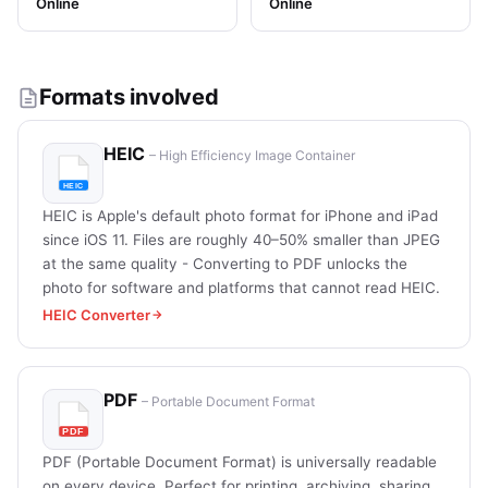
Online
Online
Formats involved
HEIC
– High Efficiency Image Container
HEIC is Apple's default photo format for iPhone and iPad
since iOS 11. Files are roughly 40–50% smaller than JPEG
at the same quality - Converting to PDF unlocks the
photo for software and platforms that cannot read HEIC.
HEIC Converter
PDF
– Portable Document Format
PDF (Portable Document Format) is universally readable
on every device. Perfect for printing, archiving, sharing