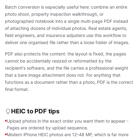
Batch conversion is especially useful here: combine an entire
photo shoot, property inspection walkthrough, or
photographed notebook into a single multi-page PDF instead
of attaching dozens of individual photos. Real estate agents,
field engineers, and insurance adjusters use this workflow to
deliver one organised file rather than a loose folder of images.
PDF also protects the content: the layout is fixed, the pages
cannot be accidentally resized or reformatted by the
recipient's software, and the file carries a professional weight
that a bare image attachment does not. For anything that
functions as a document rather than a photo, PDF is the correct
final format.
HEIC to PDF tips
Upload photos in the exact order you want them to appear -
Pages are ordered by upload sequence.
Modern iPhone HEIC photos are 12–48 MP, which is far more