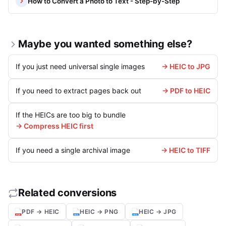
How to Convert a Photo to Text - Step-by-Step
Maybe you wanted something else?
If you just need universal single images
→ HEIC to JPG
If you need to extract pages back out
→ PDF to HEIC
If the HEICs are too big to bundle
→ Compress HEIC first
If you need a single archival image
→ HEIC to TIFF
Related conversions
PDF → HEIC
HEIC → PNG
HEIC → JPG