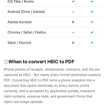
✓
✓
iOS Files / Books
~
✓
Android (Drive / Adobe)
✗
✓
Adobe Acrobat
~
✓
Chrome / Safari / Firefox
✗
✓
Slack / Discord
When to convert HEIC to PDF
iPhone photos of receipts, whiteboards, contracts, and IDs are
captured as HEIC - But nearly every formal destination expects
PDF. Converting HEIC to PDF turns a phone snapshot into a
document that opens identically on every device, prints
correctly, and is accepted by application portals, insurance
claim systems, expense tools, and government forms that
reject raw image uploads.