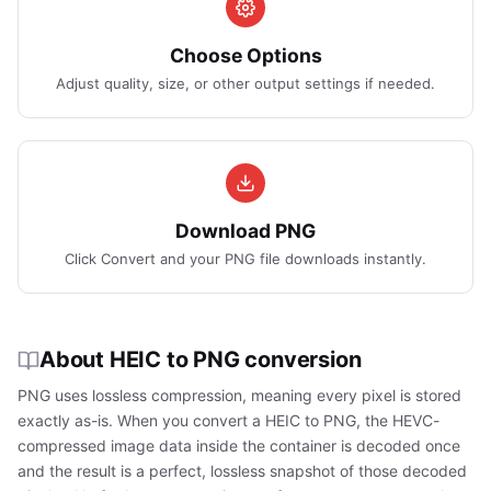
Choose Options
Adjust quality, size, or other output settings if needed.
Download PNG
Click Convert and your PNG file downloads instantly.
About HEIC to PNG conversion
PNG uses lossless compression, meaning every pixel is stored
exactly as-is. When you convert a HEIC to PNG, the HEVC-
compressed image data inside the container is decoded once
and the result is a perfect, lossless snapshot of those decoded