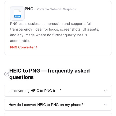
PNG
– Portable Network Graphics
PNG uses lossless compression and supports full
transparency. Ideal for logos, screenshots, UI assets,
and any image where no further quality loss is
acceptable.
PNG Converter
HEIC to PNG — frequently asked
questions
Is converting HEIC to PNG free?
Yes, completely free with no account required on heic.now.
How do I convert HEIC to PNG on my phone?
Upload your file, convert, and download - No watermarks,
no limits on free conversions.
Open heic.now in your mobile browser (Chrome, Safari, or