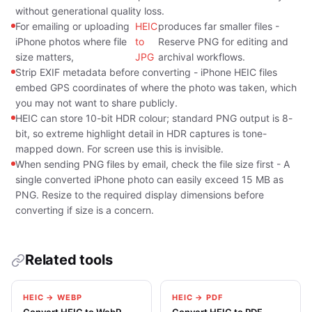
without generational quality loss.
For emailing or uploading
HEIC
produces far smaller files -
iPhone photos where file
to
Reserve PNG for editing and
size matters,
JPG
archival workflows.
Strip EXIF metadata before converting - iPhone HEIC files
embed GPS coordinates of where the photo was taken, which
you may not want to share publicly.
HEIC can store 10-bit HDR colour; standard PNG output is 8-
bit, so extreme highlight detail in HDR captures is tone-
mapped down. For screen use this is invisible.
When sending PNG files by email, check the file size first - A
single converted iPhone photo can easily exceed 15 MB as
PNG. Resize to the required display dimensions before
converting if size is a concern.
Related tools
HEIC → WEBP
HEIC → PDF