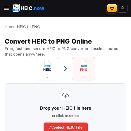
HEIC
.now
Home
›
HEIC to PNG
Convert HEIC to PNG Online
Free, fast, and secure HEIC to PNG converter. Lossless output
that opens anywhere.
HEIC
PNG
Drop your HEIC file here
or click to select
Select HEIC File