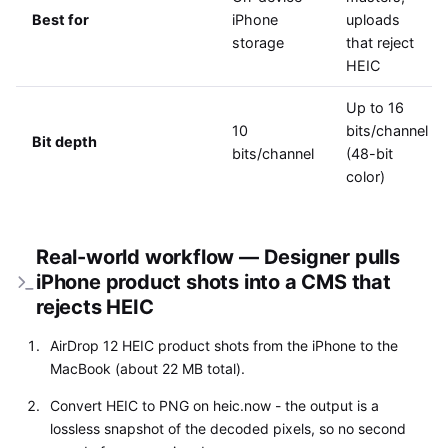
Best for
iPhone
uploads
storage
that reject
HEIC
Up to 16
10
bits/channel
Bit depth
bits/channel
(48-bit
color)
Real-world workflow — Designer pulls
iPhone product shots into a CMS that
rejects HEIC
AirDrop 12 HEIC product shots from the iPhone to the
MacBook (about 22 MB total).
Convert HEIC to PNG on heic.now - the output is a
lossless snapshot of the decoded pixels, so no second