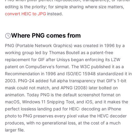
editing is the priority; for simple sharing where size matters,
convert HEIC to JPG
instead.
Where PNG comes from
PNG (Portable Network Graphics) was created in 1996 by a
working group led by Thomas Boutell as a patent-free
replacement for GIF after Unisys began enforcing its LZW
patent on CompuServe's format. The W3C published it as a
Recommendation in 1996 and ISO/IEC 15948 standardized it in
2003. PNG-24 added full alpha transparency that GIF's 1-bit
mask could not match, and APNG (2008) later bolted on
animation. Today PNG is the default screenshot format on
macOS, Windows 11 Snipping Tool, and iOS, and it makes the
perfect lossless landing pad for HEIC: decoding an iPhone
photo to PNG preserves every pixel value the HEVC decoder
produces, with no generational loss, at the cost of a much
larger file.