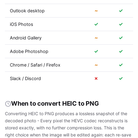
~
✓
Outlook desktop
✓
✓
iOS Photos
~
✓
Android Gallery
✓
✓
Adobe Photoshop
~
✓
Chrome / Safari / Firefox
✗
✓
Slack / Discord
When to convert HEIC to PNG
Converting HEIC to PNG produces a lossless snapshot of the
decoded photo - Every pixel the HEVC codec reconstructs is
stored exactly, with no further compression loss. This is the
right choice when the image will be edited again: each re-save