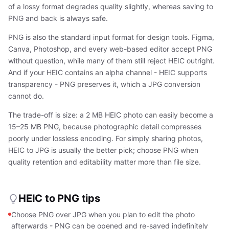
of a lossy format degrades quality slightly, whereas saving to
PNG and back is always safe.
PNG is also the standard input format for design tools. Figma,
Canva, Photoshop, and every web-based editor accept PNG
without question, while many of them still reject HEIC outright.
And if your HEIC contains an alpha channel - HEIC supports
transparency - PNG preserves it, which a JPG conversion
cannot do.
The trade-off is size: a 2 MB HEIC photo can easily become a
15–25 MB PNG, because photographic detail compresses
poorly under lossless encoding. For simply sharing photos,
HEIC to JPG is usually the better pick; choose PNG when
quality retention and editability matter more than file size.
HEIC to PNG tips
Choose PNG over JPG when you plan to edit the photo
afterwards - PNG can be opened and re-saved indefinitely