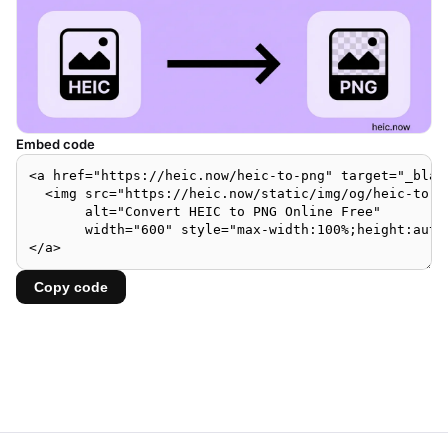
Embed code
Copy code