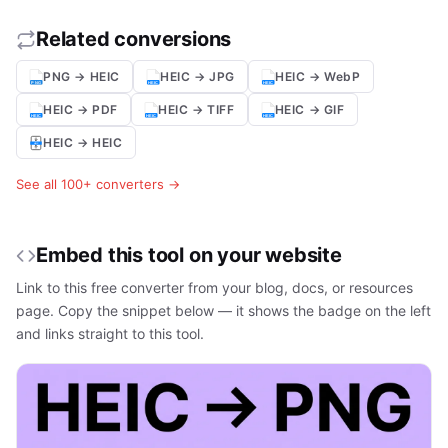
Related conversions
PNG → HEIC
HEIC → JPG
HEIC → WebP
HEIC → PDF
HEIC → TIFF
HEIC → GIF
HEIC → HEIC
See all 100+ converters →
Embed this tool on your website
Link to this free converter from your blog, docs, or resources
page. Copy the snippet below — it shows the badge on the left
and links straight to this tool.