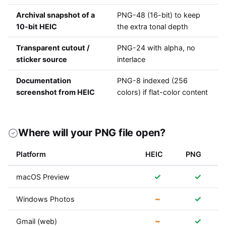
Archival snapshot of a
PNG-48 (16-bit) to keep
10-bit HEIC
the extra tonal depth
Transparent cutout /
PNG-24 with alpha, no
sticker source
interlace
Documentation
PNG-8 indexed (256
screenshot from HEIC
colors) if flat-color content
Where will your PNG file open?
Platform
HEIC
PNG
✓
✓
macOS Preview
~
✓
Windows Photos
~
✓
Gmail (web)