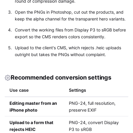
round of compression damage.
Open the PNGs in Photoshop, cut out the products, and
keep the alpha channel for the transparent hero variants.
Convert the working files from Display P3 to sRGB before
export so the CMS renders colors consistently.
Upload to the client's CMS, which rejects .heic uploads
outright but takes the PNGs without complaint.
Recommended conversion settings
Use case
Settings
Editing master from an
PNG-24, full resolution,
iPhone photo
preserve EXIF
Upload to a form that
PNG-24, convert Display
rejects HEIC
P3 to sRGB