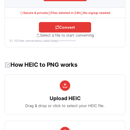
Secure & private
Files deleted in 24h
No signup needed
Convert
Select a file to start converting
0 / 10 free conversions used today
How HEIC to PNG works
Upload HEIC
Drag & drop or click to select your HEIC file.