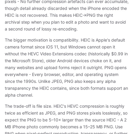
pixels - No further compression artefacts can ever accumulate,
though detail already discarded when the iPhone encoded the
HEIC is not recovered. This makes HEIC→PNG the right
archival step when you plan to edit a photo and want to avoid
a second round of lossy re-encoding.
The bigger motivation is compatibility. HEIC is Apple's default
camera format since iOS 11, but Windows cannot open it
without the HEVC Video Extensions codec (historically $0.99 in
the Microsoft Store), older Android devices choke on it, and
many websites and upload forms reject it outright. PNG opens
everywhere - Every browser, editor, and operating system
since the 1990s. Unlike JPEG, PNG also keeps any alpha
transparency the HEIC contains, since both formats support an
alpha channel.
The trade-off is file size. HEIC's HEVC compression is roughly
twice as efficient as JPEG, and PNG stores pixels losslessly, so
expect the PNG to be 5–10× larger than the source HEIC - A 2
MB iPhone photo commonly becomes a 15–25 MB PNG. Use
PNG when pixel-perfect reproduction, transparency, or further