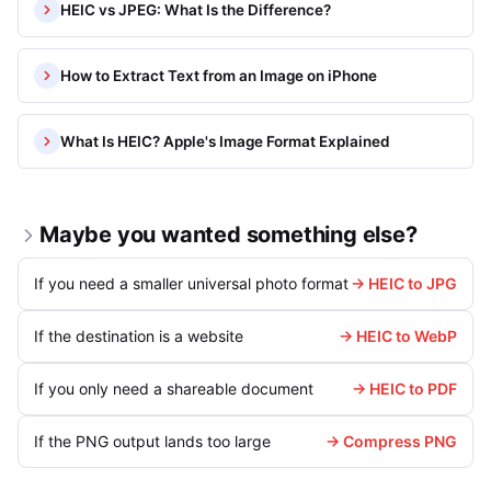
HEIC vs JPEG: What Is the Difference?
How to Extract Text from an Image on iPhone
What Is HEIC? Apple's Image Format Explained
Maybe you wanted something else?
If you need a smaller universal photo format
→ HEIC to JPG
If the destination is a website
→ HEIC to WebP
If you only need a shareable document
→ HEIC to PDF
If the PNG output lands too large
→ Compress PNG