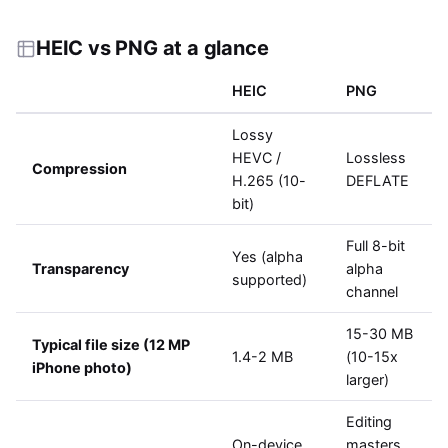
HEIC vs PNG at a glance
HEIC
PNG
Lossy
HEVC /
Lossless
Compression
H.265 (10-
DEFLATE
bit)
Full 8-bit
Yes (alpha
Transparency
alpha
supported)
channel
15-30 MB
Typical file size (12 MP
1.4-2 MB
(10-15x
iPhone photo)
larger)
Editing
On-device
masters,