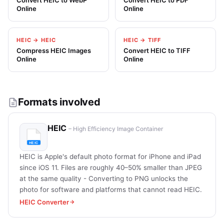
Convert HEIC to WebP
Convert HEIC to PDF
Online
Online
HEIC → HEIC
HEIC → TIFF
Compress HEIC Images
Convert HEIC to TIFF
Online
Online
Formats involved
HEIC
– High Efficiency Image Container
HEIC is Apple's default photo format for iPhone and iPad
since iOS 11. Files are roughly 40–50% smaller than JPEG
at the same quality - Converting to PNG unlocks the
photo for software and platforms that cannot read HEIC.
HEIC Converter