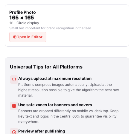
Profile Photo
165 × 165
1:1 · Circle display
Small but important for brand recognition in the feed
Open in Editor
Universal Tips for All Platforms
Always upload at maximum resolution
Platforms compress images automatically. Upload at the
highest resolution possible to give the algorithm the best raw
material.
Use safe zones for banners and covers
Banners are cropped differently on mobile vs. desktop. Keep
key text and logos in the central 60% to guarantee visibility
everywhere.
Preview after publishing