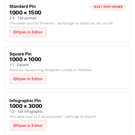
Standard Pin
BEST PERFORMER
1000 × 1500
2:3 · Tall portrait
The sweet spot for Pinterest - tall enough to stand out, not cut off
Open in Editor
Square Pin
1000 × 1000
1:1 · Square
Good for repurposing Instagram content to Pinterest
Open in Editor
Infographic Pin
1000 × 3000
1:3 · Tall infographic
Pins taller than 1:2.1 are truncated - users tap to expand
Open in Editor