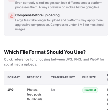
Even correctly sized images can look different once a platform
processes them. Always preview on mobile before going live.
Compress before uploading
Large files take longer to upload and platforms may apply more
aggressive compression. Compress to under 1 MB for most feed
images.
Which File Format Should You Use?
Quick reference for choosing between JPG, PNG, and WebP for
social media uploads.
PL
FORMAT
BEST FOR
TRANSPARENCY
FILE SIZE
SU
JPG
Photos,
No
Uni
Smallest
feed posts,
eve
thumbnails
pla
acc
JP