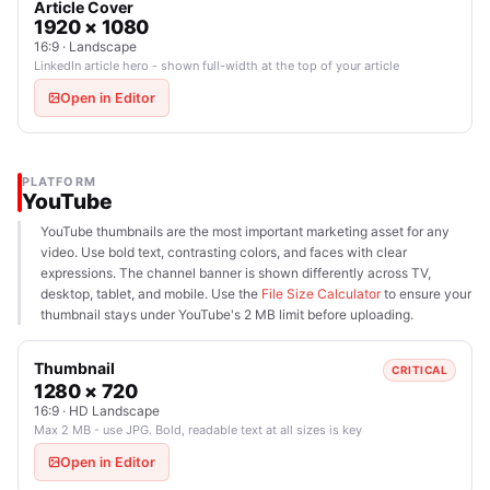
Article Cover
1920 × 1080
16:9 · Landscape
LinkedIn article hero - shown full-width at the top of your article
Open in Editor
PLATFORM
YouTube
YouTube thumbnails are the most important marketing asset for any
video. Use bold text, contrasting colors, and faces with clear
expressions. The channel banner is shown differently across TV,
desktop, tablet, and mobile. Use the
File Size Calculator
to ensure your
thumbnail stays under YouTube's 2 MB limit before uploading.
Thumbnail
CRITICAL
1280 × 720
16:9 · HD Landscape
Max 2 MB - use JPG. Bold, readable text at all sizes is key
Open in Editor