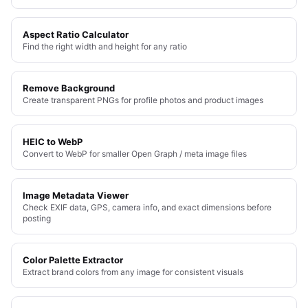
Aspect Ratio Calculator
Find the right width and height for any ratio
Remove Background
Create transparent PNGs for profile photos and product images
HEIC to WebP
Convert to WebP for smaller Open Graph / meta image files
Image Metadata Viewer
Check EXIF data, GPS, camera info, and exact dimensions before
posting
Color Palette Extractor
Extract brand colors from any image for consistent visuals