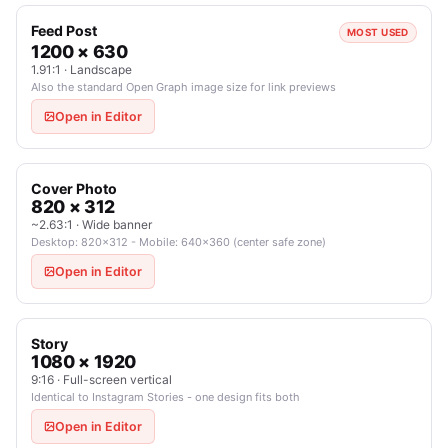
Feed Post
MOST USED
1200 × 630
1.91:1 · Landscape
Also the standard Open Graph image size for link previews
Open in Editor
Cover Photo
820 × 312
~2.63:1 · Wide banner
Desktop: 820×312 - Mobile: 640×360 (center safe zone)
Open in Editor
Story
1080 × 1920
9:16 · Full-screen vertical
Identical to Instagram Stories - one design fits both
Open in Editor