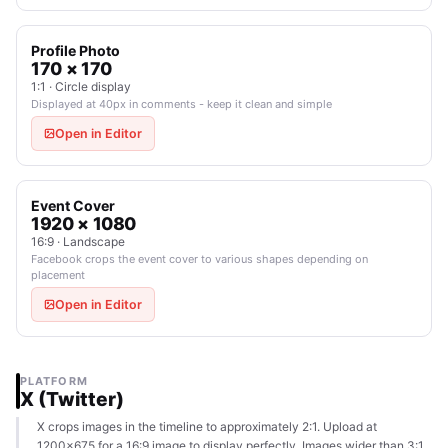
Profile Photo
170 × 170
1:1 · Circle display
Displayed at 40px in comments - keep it clean and simple
Open in Editor
Event Cover
1920 × 1080
16:9 · Landscape
Facebook crops the event cover to various shapes depending on
placement
Open in Editor
PLATFORM
X (Twitter)
X crops images in the timeline to approximately 2:1. Upload at
1200×675 for a 16:9 image to display perfectly. Images wider than 3:1