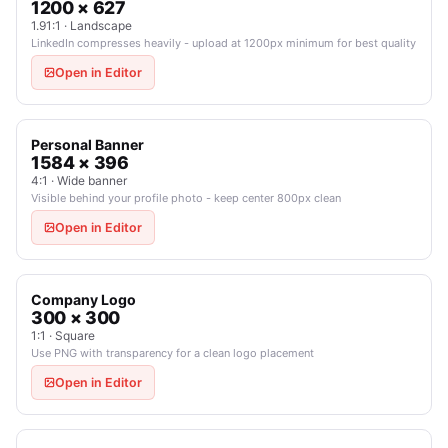
1200 × 627
1.91:1 · Landscape
LinkedIn compresses heavily - upload at 1200px minimum for best quality
Open in Editor
Personal Banner
1584 × 396
4:1 · Wide banner
Visible behind your profile photo - keep center 800px clean
Open in Editor
Company Logo
300 × 300
1:1 · Square
Use PNG with transparency for a clean logo placement
Open in Editor