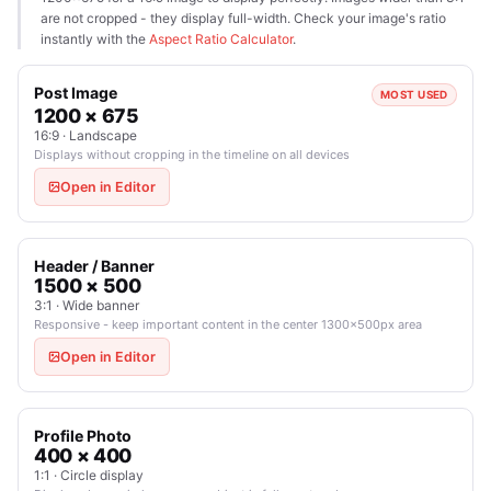
are not cropped - they display full-width. Check your image's ratio
instantly with the
Aspect Ratio Calculator
.
Post Image
MOST USED
1200 × 675
16:9 · Landscape
Displays without cropping in the timeline on all devices
Open in Editor
Header / Banner
1500 × 500
3:1 · Wide banner
Responsive - keep important content in the center 1300×500px area
Open in Editor
Profile Photo
400 × 400
1:1 · Circle display