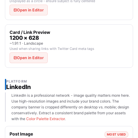
Displayed as a circle - ensure subject is fully centered
Open in Editor
Card / Link Preview
1200 × 628
~1.91:1 · Landscape
Used when sharing links with Twitter Card meta tags
Open in Editor
PLATFORM
LinkedIn
LinkedIn is a professional network - image quality matters more here.
Use high-resolution images and include your brand colors. The
company banner is cropped differently on desktop vs. mobile; design
conservatively. Extract a consistent brand palette from your assets
with the
Color Palette Extractor
.
Post Image
MOST USED