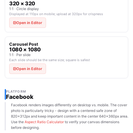
320 × 320
1:1 · Circle display
Displayed at 110px on mobile; upload at 320px for crispness
Open in Editor
Carousel Post
1080 × 1080
1:1 · Per slide
Each slide should be the same size; square is safest
Open in Editor
PLATFORM
Facebook
Facebook renders images differently on desktop vs. mobile. The cover
photo is particularly tricky - design with a centered safe zone of
820×312px and keep important content in the center 640×360px area.
Use the
Aspect Ratio Calculator
to verify your canvas dimensions
before designing.