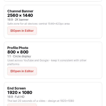
Channel Banner
2560 × 1440
16:9 · 2K banner
Safe zone for all devices: central 1546×423px area
Open in Editor
Profile Photo
800 × 800
1:1 · Circle display
Used across YouTube and Google - keep it consistent with other
platforms
Open in Editor
End Screen
1920 × 1080
16:9 · Full HD
The last 20 seconds of a video - design at 1920×1080