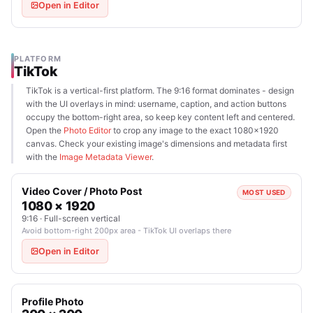
Open in Editor
PLATFORM
TikTok
TikTok is a vertical-first platform. The 9:16 format dominates - design
with the UI overlays in mind: username, caption, and action buttons
occupy the bottom-right area, so keep key content left and centered.
Open the
Photo Editor
to crop any image to the exact 1080×1920
canvas. Check your existing image's dimensions and metadata first
with the
Image Metadata Viewer
.
Video Cover / Photo Post
MOST USED
1080 × 1920
9:16 · Full-screen vertical
Avoid bottom-right 200px area - TikTok UI overlaps there
Open in Editor
Profile Photo