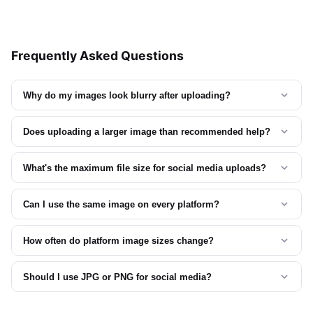
Frequently Asked Questions
Why do my images look blurry after uploading?
Does uploading a larger image than recommended help?
What's the maximum file size for social media uploads?
Can I use the same image on every platform?
How often do platform image sizes change?
Should I use JPG or PNG for social media?