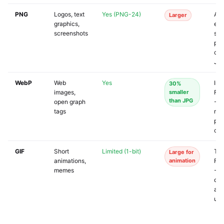
PNG
Logos, text
Yes (PNG-24)
Ac
Larger
graphics,
eve
screenshots
so
pla
con
JP
WebP
Web
Yes
Ins
30%
images,
smaller
Fa
than JPG
open graph
- T
tags
may
pre
cor
GIF
Short
Limited (1-bit)
Twi
Large for
animations,
animation
Fa
memes
- I
doe
acc
upl