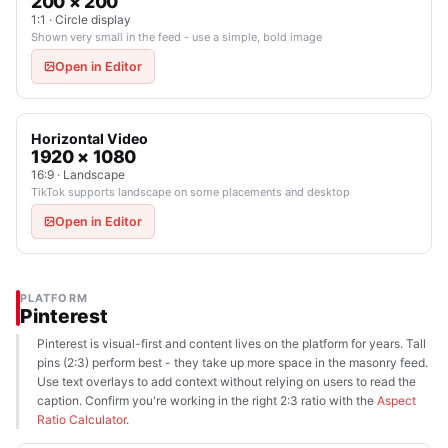
200 × 200
1:1 · Circle display
Shown very small in the feed - use a simple, bold image
Open in Editor
Horizontal Video
1920 × 1080
16:9 · Landscape
TikTok supports landscape on some placements and desktop
Open in Editor
PLATFORM
Pinterest
Pinterest is visual-first and content lives on the platform for years. Tall
pins (2:3) perform best - they take up more space in the masonry feed.
Use text overlays to add context without relying on users to read the
caption. Confirm you're working in the right 2:3 ratio with the
Aspect
Ratio Calculator
.