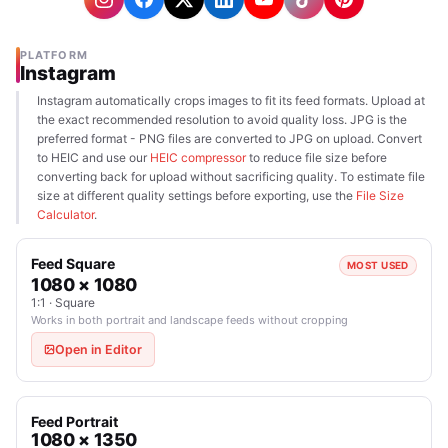
PLATFORM
Instagram
Instagram automatically crops images to fit its feed formats. Upload at
the exact recommended resolution to avoid quality loss. JPG is the
preferred format - PNG files are converted to JPG on upload. Convert
to HEIC and use our
HEIC compressor
to reduce file size before
converting back for upload without sacrificing quality. To estimate file
size at different quality settings before exporting, use the
File Size
Calculator
.
Feed Square
MOST USED
1080 × 1080
1:1 · Square
Works in both portrait and landscape feeds without cropping
Open in Editor
Feed Portrait
1080 × 1350