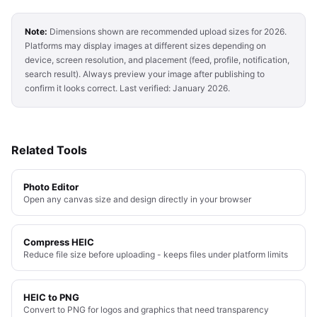
Note:
Dimensions shown are recommended upload sizes for 2026.
Platforms may display images at different sizes depending on
device, screen resolution, and placement (feed, profile, notification,
search result). Always preview your image after publishing to
confirm it looks correct. Last verified: January 2026.
Related Tools
Photo Editor
Open any canvas size and design directly in your browser
Compress HEIC
Reduce file size before uploading - keeps files under platform limits
HEIC to PNG
Convert to PNG for logos and graphics that need transparency