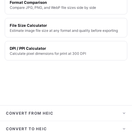
Format Comparison
Compare JPG, PNG, and WebP file sizes side by side
File Size Calculator
Estimate image file size at any format and quality before exporting
DPI / PPI Calculator
Calculate pixel dimensions for print at 300 DPI
CONVERT FROM HEIC
HEIC to JPG
CONVERT TO HEIC