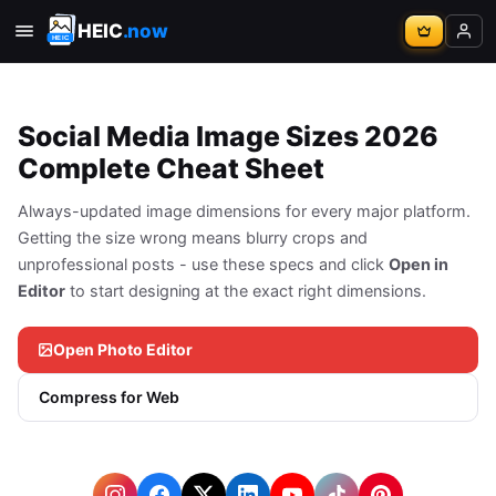
HEIC
.now
Social Media Image Sizes 2026
Complete Cheat Sheet
Always-updated image dimensions for every major platform.
Getting the size wrong means blurry crops and
unprofessional posts - use these specs and click
Open in
Editor
to start designing at the exact right dimensions.
Open Photo Editor
Compress for Web