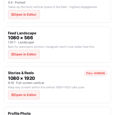
4:5 · Portrait
Takes up the most vertical space in the feed - highest engagement
Open in Editor
Feed Landscape
1080 × 566
1.91:1 · Landscape
Best for panoramic photos; Instagram won't crop wider than this
Open in Editor
Stories & Reels
FULL-SCREEN
1080 × 1920
9:16 · Full-screen vertical
Keep key content within the central 1080×1420 safe zone
Open in Editor
Profile Photo