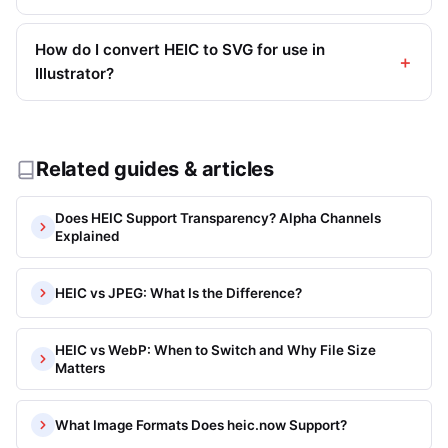
How do I convert HEIC to SVG for use in
Illustrator?
Related guides & articles
Does HEIC Support Transparency? Alpha Channels
Explained
HEIC vs JPEG: What Is the Difference?
HEIC vs WebP: When to Switch and Why File Size
Matters
What Image Formats Does heic.now Support?