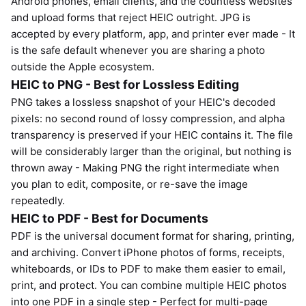
Android phones, email clients, and the countless websites
and upload forms that reject HEIC outright. JPG is
accepted by every platform, app, and printer ever made - It
is the safe default whenever you are sharing a photo
outside the Apple ecosystem.
HEIC to PNG - Best for Lossless Editing
PNG takes a lossless snapshot of your HEIC's decoded
pixels: no second round of lossy compression, and alpha
transparency is preserved if your HEIC contains it. The file
will be considerably larger than the original, but nothing is
thrown away - Making PNG the right intermediate when
you plan to edit, composite, or re-save the image
repeatedly.
HEIC to PDF - Best for Documents
PDF is the universal document format for sharing, printing,
and archiving. Convert iPhone photos of forms, receipts,
whiteboards, or IDs to PDF to make them easier to email,
print, and protect. You can combine multiple HEIC photos
into one PDF in a single step - Perfect for multi-page