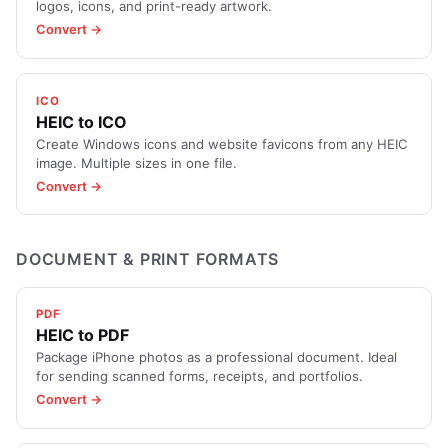
logos, icons, and print-ready artwork.
Convert →
ICO
HEIC to ICO
Create Windows icons and website favicons from any HEIC
image. Multiple sizes in one file.
Convert →
DOCUMENT & PRINT FORMATS
PDF
HEIC to PDF
Package iPhone photos as a professional document. Ideal
for sending scanned forms, receipts, and portfolios.
Convert →