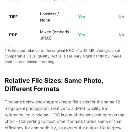
Lossless /
TIFF
Yes
No
None
Mixed (embeds
PDF
Yes
No
JPEG)
* Estimated relative to the original HEIC of a 12 MP photograph at
comparable visual quality. Actual sizes vary significantly by image
content and encoder settings.
Relative File Sizes: Same Photo,
Different Formats
The bars below show approximate file sizes for the same 12
megapixel photograph, relative to a JPEG (quality 95)
reference. Your original HEIC is one of the smallest bars on the
chart - Converting to most other formats trades some of that
efficiency for compatibility, so expect the output file to grow.