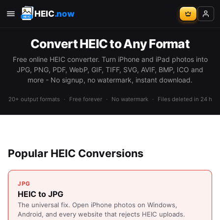
HEIC
.now
Convert HEIC to Any Format
Free online HEIC converter. Turn iPhone and iPad photos into
JPG, PNG, PDF, WebP, GIF, TIFF, SVG, AVIF, BMP, ICO and
more - No signup, no watermark, instant download.
20+ output formats
·
Free forever
·
No watermark
·
Files deleted in 24 h
Popular HEIC Conversions
JPG
HEIC to JPG
The universal fix. Open iPhone photos on Windows,
Android, and every website that rejects HEIC uploads.