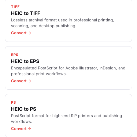
TIFF
HEIC to TIFF
Lossless archival format used in professional printing,
scanning, and desktop publishing.
Convert →
EPS
HEIC to EPS
Encapsulated PostScript for Adobe Illustrator, InDesign, and
professional print workflows.
Convert →
PS
HEIC to PS
PostScript format for high-end RIP printers and publishing
workflows.
Convert →