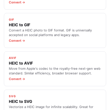
Convert →
GIF
HEIC to GIF
Convert a HEIC photo to GIF format. GIF is universally
accepted on social platforms and legacy apps.
Convert →
AVIF
HEIC to AVIF
Move from Apple's codec to the royalty-free next-gen web
standard. Similar efficiency, broader browser support.
Convert →
SVG
HEIC to SVG
Vectorize a HEIC image for infinite scalability. Great for