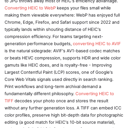
to JPG throws away most of HEIC's efficiency advantage.
Converting HEIC to WebP
keeps your files small while
making them viewable everywhere: WebP has enjoyed full
Chrome, Edge, Firefox, and Safari support since 2022 and
typically lands within shouting distance of HEIC's
compression efficiency. For teams targeting next-
generation performance budgets,
converting HEIC to AVIF
is the natural sidegrade: AVIF's AV1-based codec matches
or beats HEVC compression, supports HDR and wide color
gamuts like HEIC does, and is royalty-free - Improving
Largest Contentful Paint (LCP) scores, one of Google's
Core Web Vitals signals used directly in search ranking.
Print workflows and long-term archival demand a
fundamentally different philosophy.
Converting HEIC to
TIFF
decodes your photo once and stores the result
without any further generation loss. A TIFF can embed ICC
color profiles, preserve high bit-depth data for photographic
editing (a good match for HEIC's 10-bit source material),