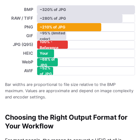
BMP
~320% of JPG
RAW / TIFF
~280% of JPG
PNG
~210% of JPG
~95% (limited
GIF
color)
100% -
JPG (Q95)
~55% -
Reference
HEIC
Your
~68% of
original
WebP
JPG
~52%
AVIF
of JPG
Bar widths are proportional to file size relative to the BMP
maximum. Values are approximate and depend on image complexity
and encoder settings.
Choosing the Right Output Format for
Your Workflow