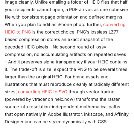
image cleanly. Unlike emailing a folder of HEIC files that half
your recipients cannot open, a PDF arrives as one cohesive
file with consistent page orientation and defined margins.
When you plan to edit an iPhone photo further,
converting
HEIC to PNG
is the correct choice. PNG's lossless LZ77-
based compression stores an exact snapshot of the
decoded HEIC pixels - No second round of lossy
compression, no accumulating artifacts on repeated saves
- And it preserves alpha transparency if your HEIC contains
it. The trade-off is size: expect the PNG to be several times
larger than the original HEIC. For brand assets and
illustrations that must reproduce cleanly at radically different
sizes,
converting HEIC to SVG
through vector tracing
(powered by vtracer on heic.now) transforms the raster
source into resolution-independent mathematical paths
that open natively in Adobe Illustrator, Inkscape, and Affinity
Designer and can be styled dynamically with CSS.