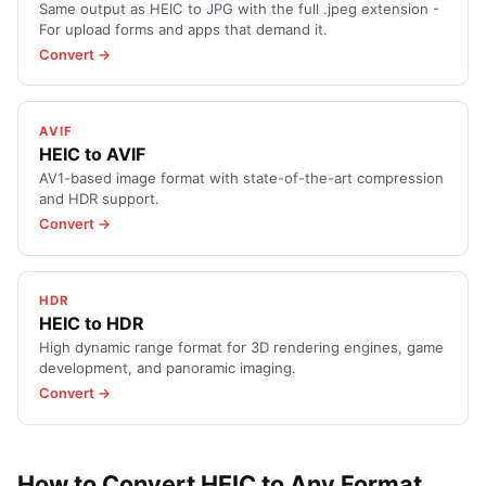
Same output as HEIC to JPG with the full .jpeg extension -
For upload forms and apps that demand it.
Convert →
AVIF
HEIC to AVIF
AV1-based image format with state-of-the-art compression
and HDR support.
Convert →
HDR
HEIC to HDR
High dynamic range format for 3D rendering engines, game
development, and panoramic imaging.
Convert →
How to Convert HEIC to Any Format