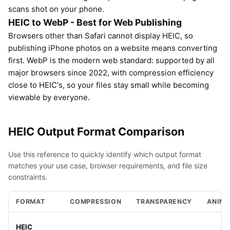
scans shot on your phone.
HEIC to WebP - Best for Web Publishing
Browsers other than Safari cannot display HEIC, so
publishing iPhone photos on a website means converting
first. WebP is the modern web standard: supported by all
major browsers since 2022, with compression efficiency
close to HEIC's, so your files stay small while becoming
viewable by everyone.
HEIC Output Format Comparison
Use this reference to quickly identify which output format
matches your use case, browser requirements, and file size
constraints.
FORMAT
COMPRESSION
TRANSPARENCY
ANIMA
HEIC