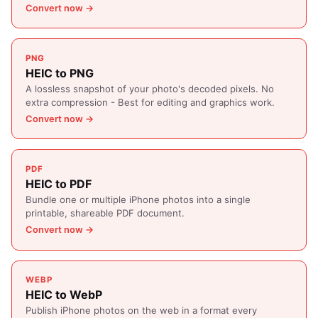
Convert now →
PNG
HEIC to PNG
A lossless snapshot of your photo's decoded pixels. No
extra compression - Best for editing and graphics work.
Convert now →
PDF
HEIC to PDF
Bundle one or multiple iPhone photos into a single
printable, shareable PDF document.
Convert now →
WEBP
HEIC to WebP
Publish iPhone photos on the web in a format every