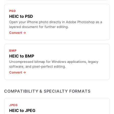
PSD
HEIC to PSD
Open your iPhone photo directly in Adobe Photoshop as a
layered document for further editing.
Convert →
BMP
HEIC to BMP
Uncompressed bitmap for Windows applications, legacy
software, and pixel-perfect editing.
Convert →
COMPATIBILITY & SPECIALTY FORMATS
JPEG
HEIC to JPEG