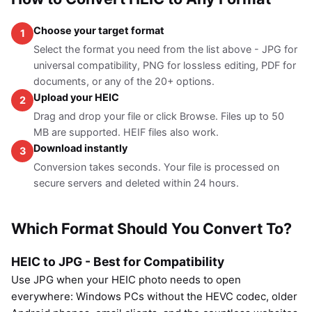
Choose your target format
1
Select the format you need from the list above - JPG for
universal compatibility, PNG for lossless editing, PDF for
documents, or any of the 20+ options.
Upload your HEIC
2
Drag and drop your file or click Browse. Files up to 50
MB are supported. HEIF files also work.
Download instantly
3
Conversion takes seconds. Your file is processed on
secure servers and deleted within 24 hours.
Which Format Should You Convert To?
HEIC to JPG - Best for Compatibility
Use JPG when your HEIC photo needs to open
everywhere: Windows PCs without the HEVC codec, older