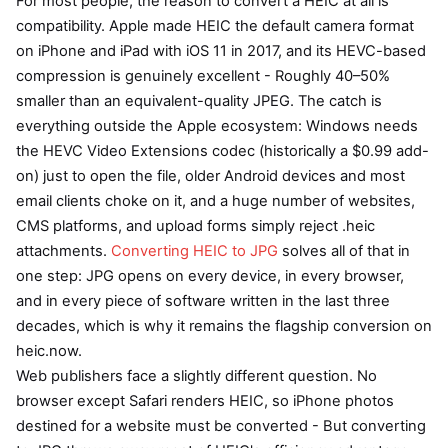
For most people, the reason to convert a HEIC at all is
compatibility. Apple made HEIC the default camera format
on iPhone and iPad with iOS 11 in 2017, and its HEVC-based
compression is genuinely excellent - Roughly 40–50%
smaller than an equivalent-quality JPEG. The catch is
everything outside the Apple ecosystem: Windows needs
the HEVC Video Extensions codec (historically a $0.99 add-
on) just to open the file, older Android devices and most
email clients choke on it, and a huge number of websites,
CMS platforms, and upload forms simply reject .heic
attachments.
Converting HEIC to JPG
solves all of that in
one step: JPG opens on every device, in every browser,
and in every piece of software written in the last three
decades, which is why it remains the flagship conversion on
heic.now.
Web publishers face a slightly different question. No
browser except Safari renders HEIC, so iPhone photos
destined for a website must be converted - But converting