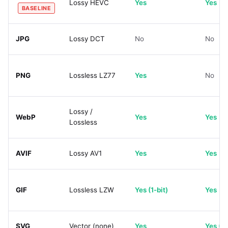
Lossy HEVC
Yes
Yes
BASELINE
JPG
Lossy DCT
No
No
PNG
Lossless LZ77
Yes
No
Lossy /
WebP
Yes
Yes
Lossless
AVIF
Lossy AV1
Yes
Yes
GIF
Lossless LZW
Yes (1-bit)
Yes
SVG
Vector (none)
Yes
Yes (C