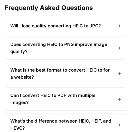
Frequently Asked Questions
Will I lose quality converting HEIC to JPG?
Does converting HEIC to PNG improve image
quality?
What is the best format to convert HEIC to for
a website?
Can I convert HEIC to PDF with multiple
images?
What's the difference between HEIC, HEIF, and
HEVC?