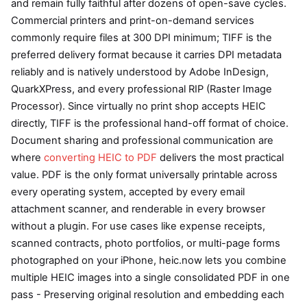
and remain fully faithful after dozens of open-save cycles.
Commercial printers and print-on-demand services
commonly require files at 300 DPI minimum; TIFF is the
preferred delivery format because it carries DPI metadata
reliably and is natively understood by Adobe InDesign,
QuarkXPress, and every professional RIP (Raster Image
Processor). Since virtually no print shop accepts HEIC
directly, TIFF is the professional hand-off format of choice.
Document sharing and professional communication are
where
converting HEIC to PDF
delivers the most practical
value. PDF is the only format universally printable across
every operating system, accepted by every email
attachment scanner, and renderable in every browser
without a plugin. For use cases like expense receipts,
scanned contracts, photo portfolios, or multi-page forms
photographed on your iPhone, heic.now lets you combine
multiple HEIC images into a single consolidated PDF in one
pass - Preserving original resolution and embedding each