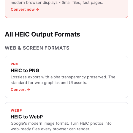
modern browser displays - Small files, fast pages.
Convert now →
All HEIC Output Formats
WEB & SCREEN FORMATS
PNG
HEIC to PNG
Lossless export with alpha transparency preserved. The
standard for web graphics and UI assets.
Convert →
WEBP
HEIC to WebP
Google's modern image format. Turn HEIC photos into
web-ready files every browser can render.