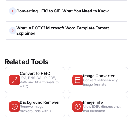
Converting HEIC to GIF: What You Need to Know
What is DOTX? Microsoft Word Template Format
Explained
Related Tools
Convert to HEIC
Image Converter
JPG, PNG, WebP, PDF,
Convert between any
RAW and 80+ formats to
image formats
HEIC
Background Remover
Image Info
Remove image
View EXIF, dimensions,
backgrounds with AI
and metadata