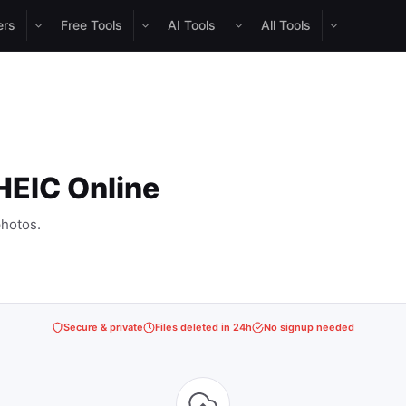
ers
Free Tools
AI Tools
All Tools
HEIC Online
hotos.
Secure & private
Files deleted in 24h
No signup needed