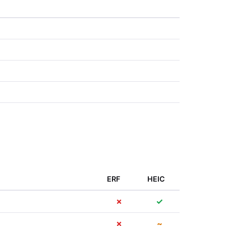
ERF
HEIC
✗
✓
✗
~