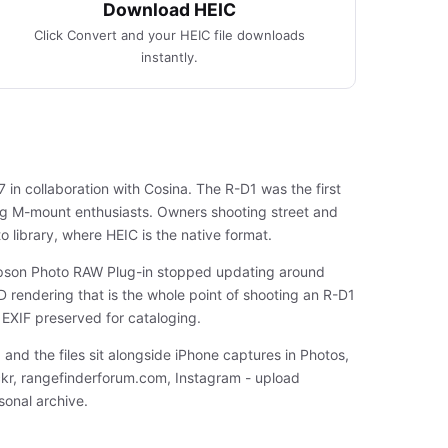
Download HEIC
Click Convert and your HEIC file downloads
instantly.
n collaboration with Cosina. The R-D1 was the first
ong M-mount enthusiasts. Owners shooting street and
o library, where HEIC is the native format.
 Epson Photo RAW Plug-in stopped updating around
D rendering that is the whole point of shooting an R-D1
 EXIF preserved for cataloging.
 and the files sit alongside iPhone captures in Photos,
ickr, rangefinderforum.com, Instagram - upload
onal archive.