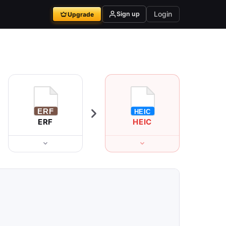
Login
Sign up
Upgrade
ERF
HEIC