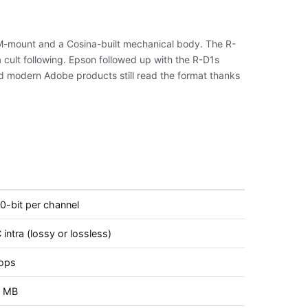
a M-mount and a Cosina-built mechanical body. The R-
cult following. Epson followed up with the R-D1s
nd modern Adobe products still read the format thanks
10-bit per channel
intra (lossy or lossless)
tops
2 MB