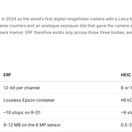
 in 2004 as the world's first digital rangefinder camera with a Leic
ame counters and an analogue exposure dial that gave the camera a 
mera market. ERF therefore exists only across those three bodies, a
ERF
HEIC
12-bit per channel
8 or 
Lossless Epson container
HEVC 
~10 stops on R-D1
~9 s
8-12 MB on the 6 MP sensor
0.5-