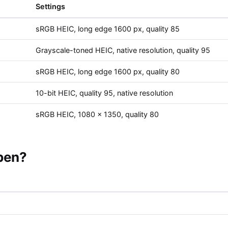
Settings
sRGB HEIC, long edge 1600 px, quality 85
Grayscale-toned HEIC, native resolution, quality 95
sRGB HEIC, long edge 1600 px, quality 80
10-bit HEIC, quality 95, native resolution
sRGB HEIC, 1080 x 1350, quality 80
open?