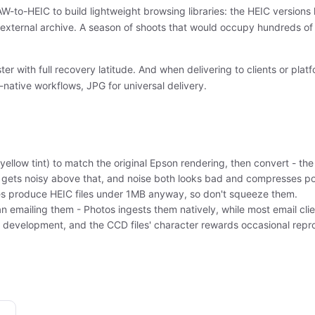
to-HEIC to build lightweight browsing libraries: the HEIC versions l
external archive. A season of shoots that would occupy hundreds of
er with full recovery latitude. And when delivering to clients or pl
-native workflows, JPG for universal delivery.
yellow tint) to match the original Epson rendering, then convert - t
ets noisy above that, and noise both looks bad and compresses poo
rces produce HEIC files under 1MB anyway, so don't squeeze them.
an emailing them - Photos ingests them natively, while most email cli
n development, and the CCD files' character rewards occasional repr