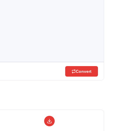
Convert