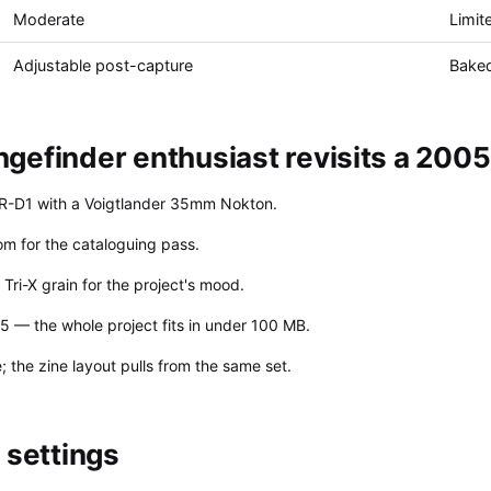
Moderate
Limit
Adjustable post-capture
Baked
efinder enthusiast revisits a 2005 
n R-D1 with a Voigtlander 35mm Nokton.
om for the cataloguing pass.
ri-X grain for the project's mood.
5 — the whole project fits in under 100 MB.
 the zine layout pulls from the same set.
settings