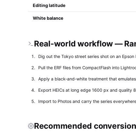
Editing latitude
White balance
Real-world workflow — Rang
Dig out the Tokyo street series shot on an Epso
Pull the ERF files from CompactFlash into Lightro
Apply a black-and-white treatment that emulates T
Export HEICs at long edge 1600 px and quality 8
Import to Photos and carry the series everywhere;
Recommended conversion 