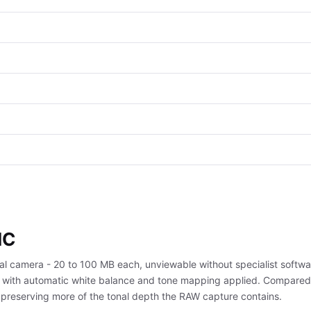
IC
tal camera - 20 to 100 MB each, unviewable without specialist softwa
ize, with automatic white balance and tone mapping applied. Compared
, preserving more of the tonal depth the RAW capture contains.