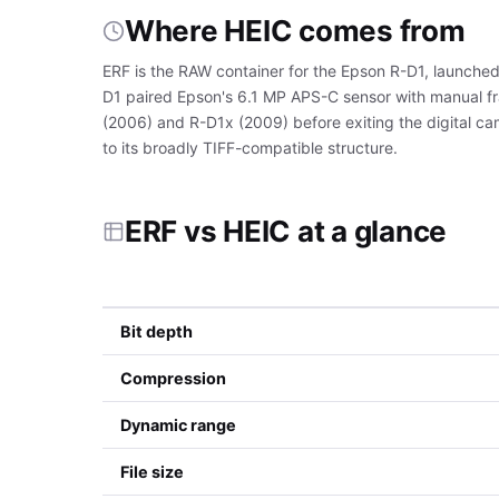
Where HEIC comes from
ERF is the RAW container for the Epson R-D1, launched
D1 paired Epson's 6.1 MP APS-C sensor with manual fr
(2006) and R-D1x (2009) before exiting the digital ca
to its broadly TIFF-compatible structure.
ERF vs HEIC at a glance
Bit depth
Compression
Dynamic range
File size