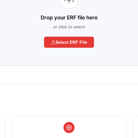
Drop your ERF file here
or click to select
Select ERF File