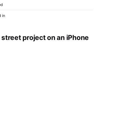
ed
 in
street project on an iPhone