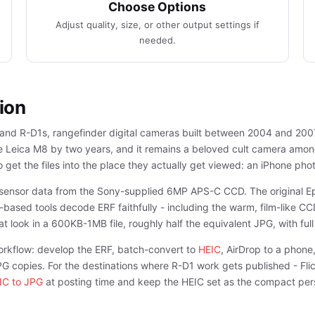
Choose Options
Adjust quality, size, or other output settings if
needed.
ion
nd R-D1s, rangefinder digital cameras built between 2004 and 2007 i
the Leica M8 by two years, and it remains a beloved cult camera am
 get the files into the place they actually get viewed: an iPhone phot
ar sensor data from the Sony-supplied 6MP APS-C CCD. The original
based tools decode ERF faithfully - including the warm, film-like CC
t look in a 600KB-1MB file, roughly half the equivalent JPG, with full
orkflow: develop the ERF, batch-convert to
HEIC
, AirDrop to a phone,
JPG copies. For the destinations where R-D1 work gets published - Fl
IC to JPG
at posting time and keep the HEIC set as the compact pers