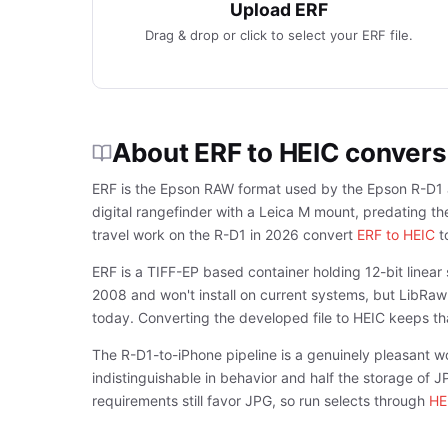
Upload ERF
Drag & drop or click to select your ERF file.
About ERF to HEIC convers
ERF is the Epson RAW format used by the Epson R-D1 a
digital rangefinder with a Leica M mount, predating 
travel work on the R-D1 in 2026 convert
ERF to HEIC
to
ERF is a TIFF-EP based container holding 12-bit line
2008 and won't install on current systems, but LibRaw-
today. Converting the developed file to HEIC keeps tha
The R-D1-to-iPhone pipeline is a genuinely pleasant w
indistinguishable in behavior and half the storage of 
requirements still favor JPG, so run selects through
HE