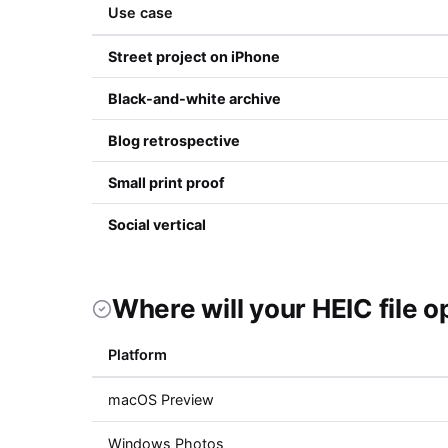
Use case
Street project on iPhone
Black-and-white archive
Blog retrospective
Small print proof
Social vertical
Where will your HEIC file 
Platform
macOS Preview
Windows Photos