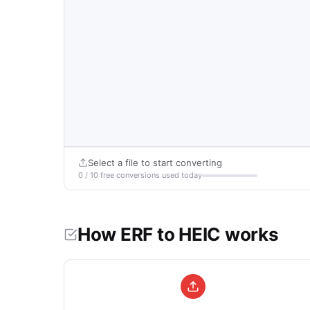
Select a file to start converting
0 / 10 free conversions used today
How ERF to HEIC works