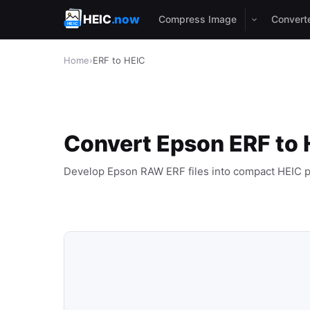
HEIC
.now
Compress Image
Convert
Home
›
ERF to HEIC
Convert Epson ERF to 
Develop Epson RAW ERF files into compact HEIC p