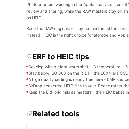
Photographers working in the Apple ecosystem use RAW-
review and sharing, while the RAW masters stay on an 
as HEIC.
Keep the RAW originals - They remain the editable mast
instead; HEIC is the right choice for storage and Apple
ERF to HEIC tips
Develop with a slight warm shift (+3 temperature, +5 
Stay below ISO 800 on the R-D1 - the 2004-era CCD g
A high quality setting is nearly free here - 6MP sou
AirDrop converted HEIC files to your iPhone rather th
Keep the ERF originals as masters - the HEIC bakes i
Related tools