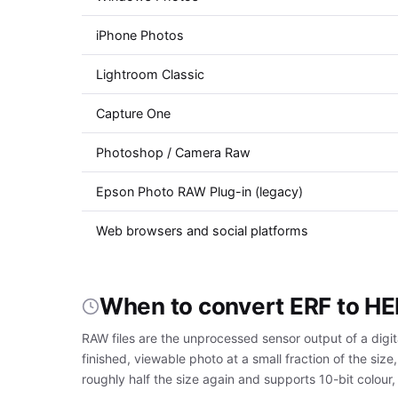
iPhone Photos
Lightroom Classic
Capture One
Photoshop / Camera Raw
Epson Photo RAW Plug-in (legacy)
Web browsers and social platforms
When to convert ERF to HE
RAW files are the unprocessed sensor output of a digi
finished, viewable photo at a small fraction of the s
roughly half the size again and supports 10-bit colour