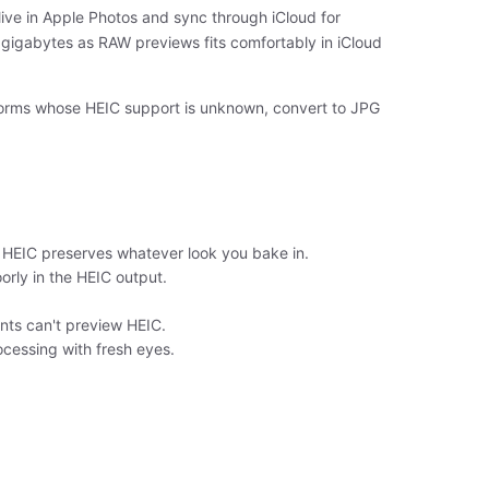
ive in Apple Photos and sync through iCloud for
 gigabytes as RAW previews fits comfortably in iCloud
atforms whose HEIC support is unknown, convert to JPG
he HEIC preserves whatever look you bake in.
rly in the HEIC output.
ents can't preview HEIC.
ocessing with fresh eyes.