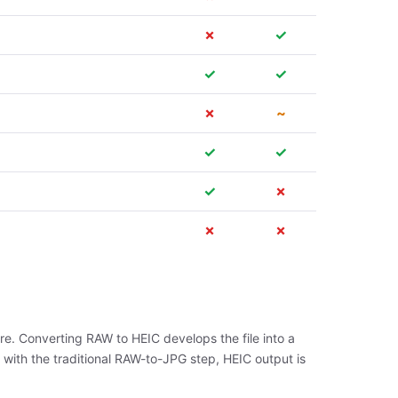
✗
✓
✓
✓
✗
~
✓
✓
✓
✗
✗
✗
re. Converting RAW to HEIC develops the file into a
 with the traditional RAW-to-JPG step, HEIC output is