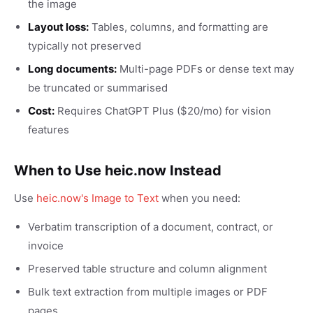
the image
Layout loss:
Tables, columns, and formatting are
typically not preserved
Long documents:
Multi-page PDFs or dense text may
be truncated or summarised
Cost:
Requires ChatGPT Plus ($20/mo) for vision
features
When to Use heic.now Instead
Use
heic.now's Image to Text
when you need:
Verbatim transcription of a document, contract, or
invoice
Preserved table structure and column alignment
Bulk text extraction from multiple images or PDF
pages