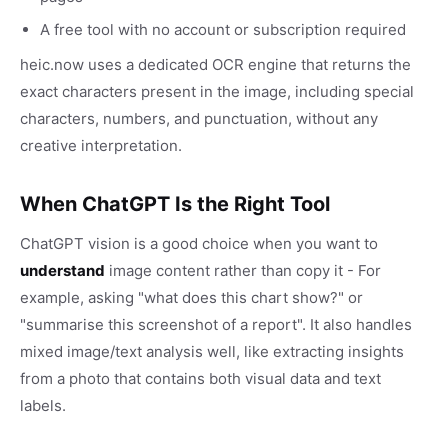
A free tool with no account or subscription required
heic.now uses a dedicated OCR engine that returns the
exact characters present in the image, including special
characters, numbers, and punctuation, without any
creative interpretation.
When ChatGPT Is the Right Tool
ChatGPT vision is a good choice when you want to
understand
image content rather than copy it - For
example, asking "what does this chart show?" or
"summarise this screenshot of a report". It also handles
mixed image/text analysis well, like extracting insights
from a photo that contains both visual data and text
labels.