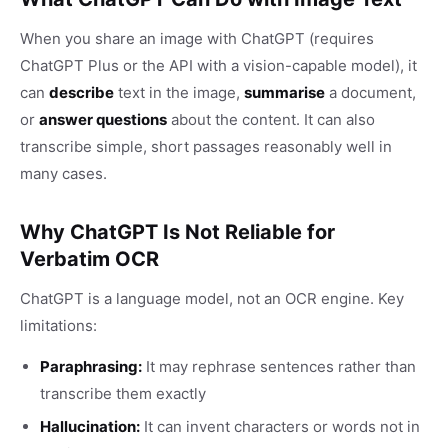
When you share an image with ChatGPT (requires
ChatGPT Plus or the API with a vision-capable model), it
can
describe
text in the image,
summarise
a document,
or
answer questions
about the content. It can also
transcribe simple, short passages reasonably well in
many cases.
Why ChatGPT Is Not Reliable for
Verbatim OCR
ChatGPT is a language model, not an OCR engine. Key
limitations:
Paraphrasing:
It may rephrase sentences rather than
transcribe them exactly
Hallucination:
It can invent characters or words not in