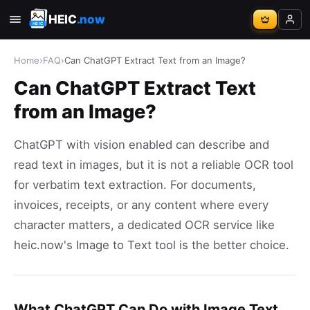
HEIC
.now
Home
›
FAQ
›
Can ChatGPT Extract Text from an Image?
Can ChatGPT Extract Text
from an Image?
ChatGPT with vision enabled can describe and
read text in images, but it is not a reliable OCR tool
for verbatim text extraction. For documents,
invoices, receipts, or any content where every
character matters, a dedicated OCR service like
heic.now's Image to Text tool is the better choice.
What ChatGPT Can Do with Image Text