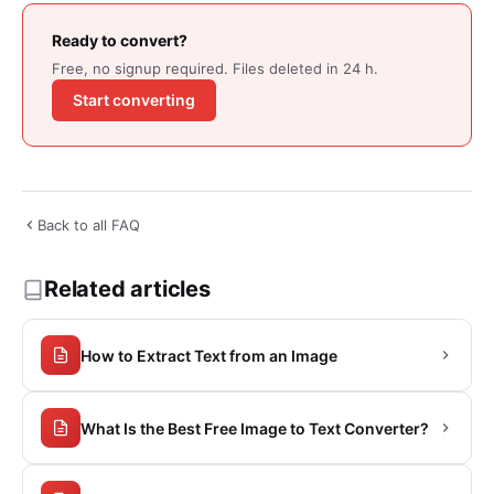
Ready to convert?
Free, no signup required. Files deleted in 24 h.
Start converting
Back to all FAQ
Related articles
How to Extract Text from an Image
What Is the Best Free Image to Text Converter?