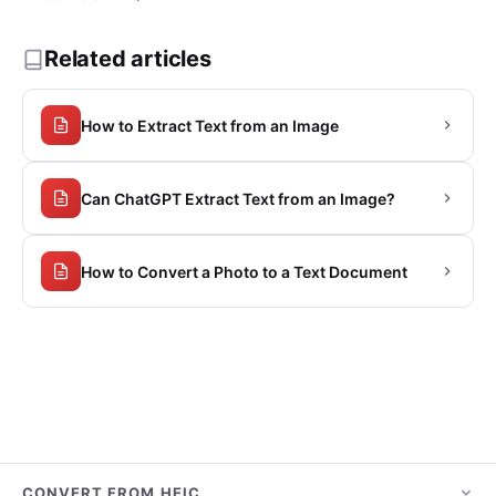
Related articles
How to Extract Text from an Image
Can ChatGPT Extract Text from an Image?
How to Convert a Photo to a Text Document
CONVERT FROM HEIC