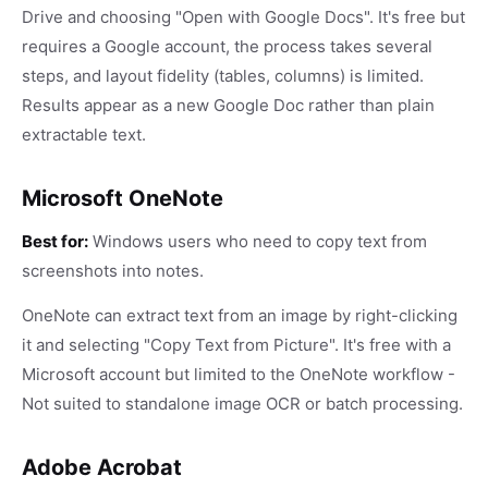
Drive and choosing "Open with Google Docs". It's free but
requires a Google account, the process takes several
steps, and layout fidelity (tables, columns) is limited.
Results appear as a new Google Doc rather than plain
extractable text.
Microsoft OneNote
Best for:
Windows users who need to copy text from
screenshots into notes.
OneNote can extract text from an image by right-clicking
it and selecting "Copy Text from Picture". It's free with a
Microsoft account but limited to the OneNote workflow -
Not suited to standalone image OCR or batch processing.
Adobe Acrobat