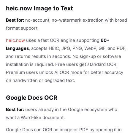
heic.now Image to Text
Best for:
no-account, no-watermark extraction with broad
format support.
heic.now
uses a fast OCR engine supporting
60+
languages
, accepts HEIC, JPG, PNG, WebP, GIF, and PDF,
and returns results in seconds. No sign-up or software
installation is required. Free users get standard OCR;
Premium users unlock AI OCR mode for better accuracy
on handwritten or degraded text.
Google Docs OCR
Best for:
users already in the Google ecosystem who
want a Word-like document.
Google Docs can OCR an image or PDF by opening it in