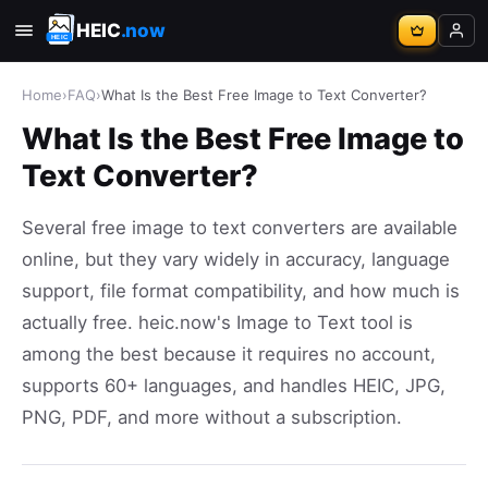
HEIC
.now
Home
›
FAQ
›
What Is the Best Free Image to Text Converter?
What Is the Best Free Image to
Text Converter?
Several free image to text converters are available
online, but they vary widely in accuracy, language
support, file format compatibility, and how much is
actually free. heic.now's Image to Text tool is
among the best because it requires no account,
supports 60+ languages, and handles HEIC, JPG,
PNG, PDF, and more without a subscription.