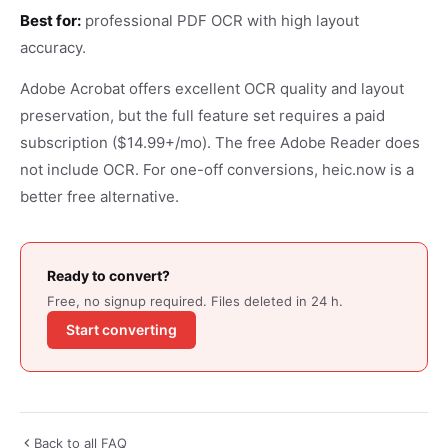
Best for:
professional PDF OCR with high layout
accuracy.
Adobe Acrobat offers excellent OCR quality and layout
preservation, but the full feature set requires a paid
subscription ($14.99+/mo). The free Adobe Reader does
not include OCR. For one-off conversions, heic.now is a
better free alternative.
Ready to convert?
Free, no signup required. Files deleted in 24 h.
Start converting
Back to all FAQ