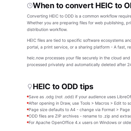
When to convert HEIC to 
Converting HEIC to ODD is a common workflow require
Whether you are preparing files for web publishing, pri
distribution workflow.
HEIC files are tied to specific software ecosystems an
portal, a print service, or a sharing platform - A fast,
heic.now processes your file securely in the cloud and
processed privately and automatically deleted after 2
HEIC to ODD tips
Save as .odg (not .odd) if your audience uses LibreOffi
After opening in Draw, use Tools > Macros > Edit to s
Page size defaults to A4 - change via Format > Page S
ODD files are ZIP archives - rename to .zip and extrac
For Apache OpenOffice 4.x users on Windows or older