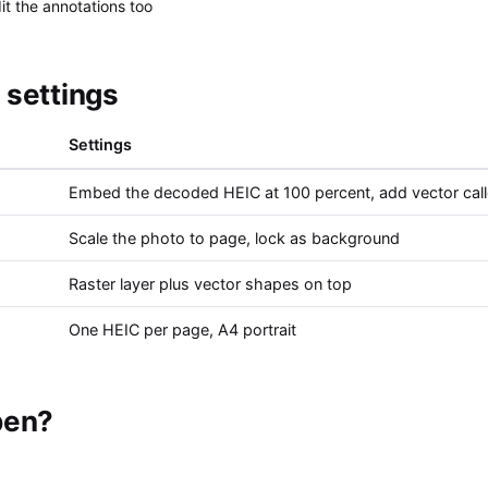
t the annotations too
settings
Settings
Embed the decoded HEIC at 100 percent, add vector cal
Scale the photo to page, lock as background
Raster layer plus vector shapes on top
One HEIC per page, A4 portrait
pen?