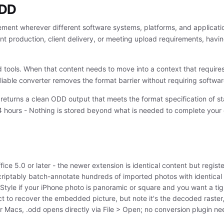
ODD
ment wherever different software systems, platforms, and applicat
nt production, client delivery, or meeting upload requirements, having
d tools. When that content needs to move into a context that require
 reliable converter removes the format barrier without requiring softwa
 returns a clean ODD output that meets the format specification of st
4 hours - Nothing is stored beyond what is needed to complete your
ce 5.0 or later - the newer extension is identical content but register
criptably batch-annotate hundreds of imported photos with identical 
tyle if your iPhone photo is panoramic or square and you want a tigh
t to recover the embedded picture, but note it's the decoded raster, 
 Macs, .odd opens directly via File > Open; no conversion plugin n