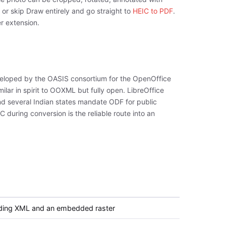
r skip Draw entirely and go straight to
HEIC to PDF
.
er extension.
loped by the OASIS consortium for the OpenOffice
lar in spirit to OOXML but fully open. LibreOffice
and several Indian states mandate ODF for public
during conversion is the reliable route into an
lding XML and an embedded raster