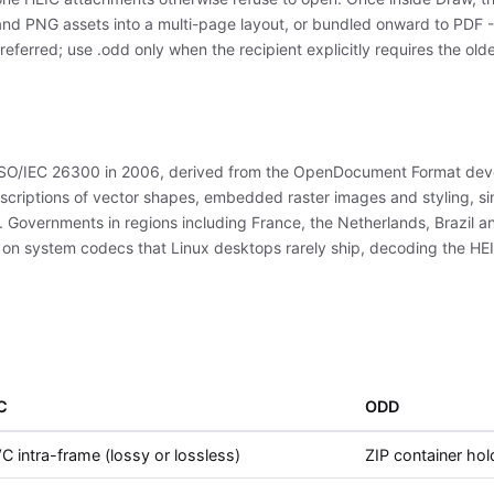
d PNG assets into a multi-page layout, or bundled onward to PDF - o
eferred; use .odd only when the recipient explicitly requires the old
O/IEC 26300 in 2006, derived from the OpenDocument Format deve
scriptions of vector shapes, embedded raster images and styling, simi
t. Governments in regions including France, the Netherlands, Brazil 
n system codecs that Linux desktops rarely ship, decoding the HEIC 
C
ODD
 intra-frame (lossy or lossless)
ZIP container ho