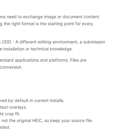
ions need to exchange image or document content.
 the right format is the starting point for every
s ODD - A different editing environment, a submission
re installation or technical knowledge.
andard applications and platforms. Files are
 conversion.
ed by default in current installs.
text overlays.
t crop fit.
not the original HEIC, so keep your source file.
eeded.