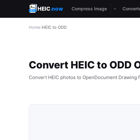
HEIC
.now
Compress Image
Convert
Home
›
HEIC to ODD
Convert HEIC to ODD O
Convert HEIC photos to OpenDocument Drawing f