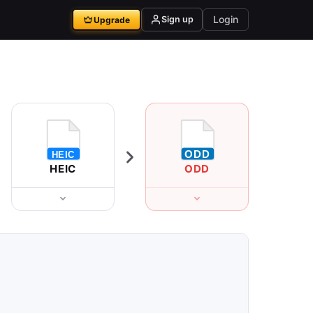
Login
Sign up
Upgrade
HEIC
ODD