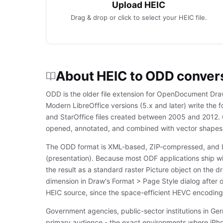
Upload HEIC
Drag & drop or click to select your HEIC file.
About HEIC to ODD conver
ODD is the older file extension for OpenDocument Dra
Modern LibreOffice versions (5.x and later) write the 
and StarOffice files created between 2005 and 2012.
opened, annotated, and combined with vector shapes 
The ODD format is XML-based, ZIP-compressed, and I
(presentation). Because most ODF applications ship w
the result as a standard raster Picture object on the 
dimension in Draw's Format > Page Style dialog after o
HEIC source, since the space-efficient HEVC encoding
Government agencies, public-sector institutions in Ge
primary audience - the exact environments where iPho