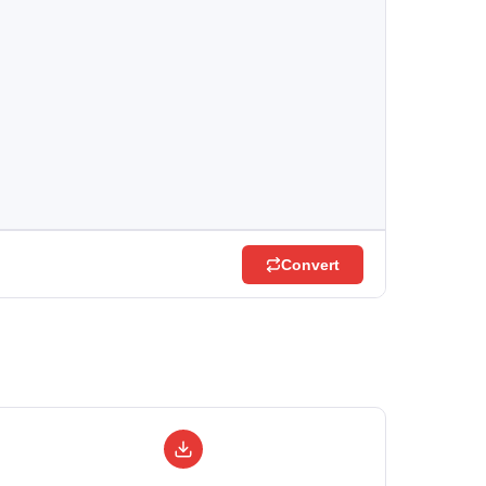
Convert