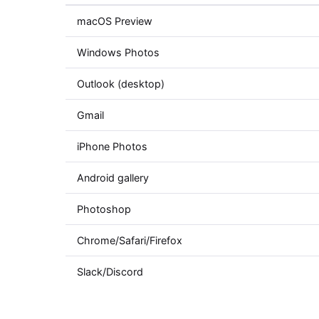
macOS Preview
Windows Photos
Outlook (desktop)
Gmail
iPhone Photos
Android gallery
Photoshop
Chrome/Safari/Firefox
Slack/Discord