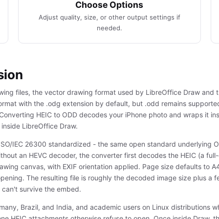
Choose Options
Adjust quality, size, or other output settings if
needed.
sion
wing files, the vector drawing format used by LibreOffice Draw and
format with the .odg extension by default, but .odd remains supporte
 Converting HEIC to ODD decodes your iPhone photo and wraps it in
inside LibreOffice Draw.
SO/IEC 26300 standardized - the same open standard underlying O
ithout an HEVC decoder, the converter first decodes the HEIC (a fu
drawing canvas, with EXIF orientation applied. Page size defaults to
pening. The resulting file is roughly the decoded image size plus a
 can't survive the embed.
rmany, Brazil, and India, and academic users on Linux distributions 
ne HEIC attachments otherwise refuse to open. Once inside Draw, t