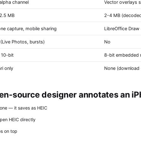
 alpha channel
Vector overlays 
-2.5 MB
2-4 MB (decoded 
ne capture, mobile sharing
LibreOffice Draw 
(Live Photos, bursts)
No
 10-bit
8-bit embedded r
ri only
None (download 
n-source designer annotates an iP
one — it saves as HEIC
pen HEIC directly
es on top