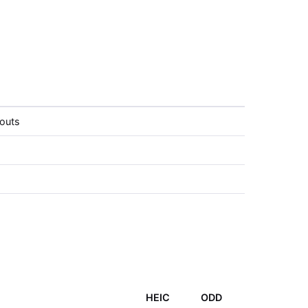
louts
HEIC
ODD