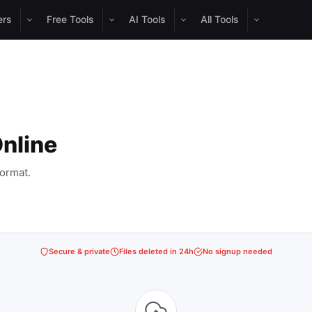
ers
Free Tools
AI Tools
All Tools
nline
ormat.
Secure & private
Files deleted in 24h
No signup needed