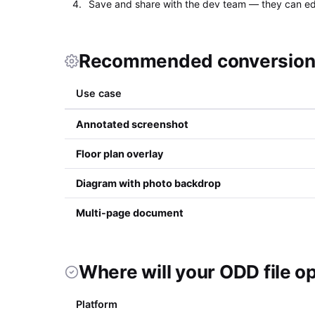
Save and share with the dev team — they can edi
Recommended conversion 
Use case
Annotated screenshot
Floor plan overlay
Diagram with photo backdrop
Multi-page document
Where will your ODD file o
Platform