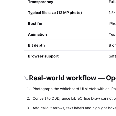
Transparency
Full
Typical file size (12 MP photo)
1.5
Best for
iPho
Animation
Yes 
Bit depth
8 or
Browser support
Safa
Real-world workflow — Ope
Photograph the whiteboard UI sketch with an iPh
Convert to ODD, since LibreOffice Draw cannot o
Add callout arrows, text labels and highlight box