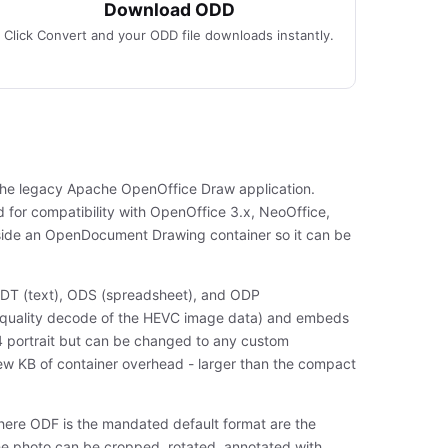
Download ODD
Click Convert and your ODD file downloads instantly.
 the legacy Apache OpenOffice Draw application.
d for compatibility with OpenOffice 3.x, NeoOffice,
side an OpenDocument Drawing container so it can be
DT (text), ODS (spreadsheet), and ODP
ll-quality decode of the HEVC image data) and embeds
 A4 portrait but can be changed to any custom
 few KB of container overhead - larger than the compact
where ODF is the mandated default format are the
he photo can be cropped, rotated, annotated with