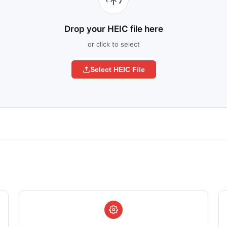
Drop your HEIC file here
or click to select
Select HEIC File