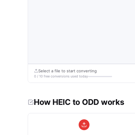
Select a file to start converting
0 / 10 free conversions used today
How HEIC to ODD works