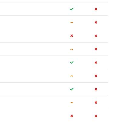
✓
✗
~
✗
✗
✗
~
✗
✓
✗
~
✗
✓
✗
~
✗
✗
✗