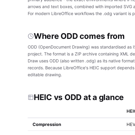
arrows and text boxes, combined with imported SVG an
For modern LibreOffice workflows the .odg variant is pr
Where ODD comes from
ODD (OpenDocument Drawing) was standardised as IS
project. The format is a ZIP archive containing XML de
Draw uses ODD (also written .odg) as its native forma
records. Because LibreOffice's HEIC support depends o
editable drawing.
HEIC vs ODD at a glance
HEI
Compression
HEVC