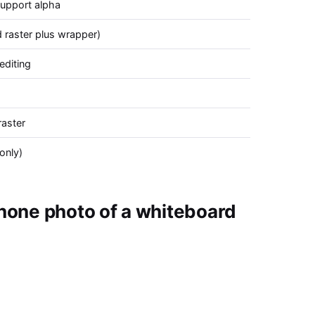
support alpha
raster plus wrapper)
editing
aster
only)
hone photo of a whiteboard