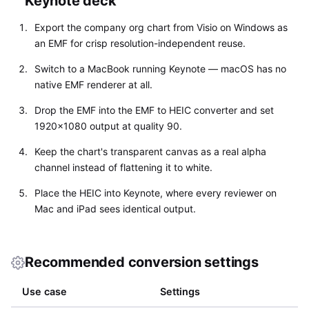
Keynote deck
Export the company org chart from Visio on Windows as
an EMF for crisp resolution-independent reuse.
Switch to a MacBook running Keynote — macOS has no
native EMF renderer at all.
Drop the EMF into the EMF to HEIC converter and set
1920x1080 output at quality 90.
Keep the chart's transparent canvas as a real alpha
channel instead of flattening it to white.
Place the HEIC into Keynote, where every reviewer on
Mac and iPad sees identical output.
Recommended conversion settings
Use case
Settings