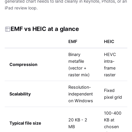
generated chart needs to land cleanly in Keynote, Photos, or an
iPad review loop.
EMF vs HEIC at a glance
EMF
HEIC
Binary
HEVC
metafile
intra-
Compression
(vector +
frame
raster mix)
raster
Resolution-
Fixed
Scalability
independent
pixel grid
on Windows
100-400
20 KB - 2
KB at
Typical file size
MB
chosen