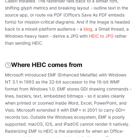
Calibri installed. The rasteriser falls back to a similar font,
shifting glyph metrics and breaking layout - outline text in the
source app, or route via PDF (Office's Save As PDF embeds
fonts) for mission-critical diagrams. And if the image is headed
back to a mixed-platform audience - a
blog
, a Gmail thread, a
Windows-heavy team - derive a JPG with
HEIC to JPG
rather
than sending HEIC.
Where HEIC comes from
Microsoft introduced EMF (Enhanced Metafile) with Windows
NT 3.1 in 1993 as the 32-bit successor to the 16-bit WMF
format from Windows 1.0. EMF stores GDI drawing commands -
lines, beziers, text, embedded bitmaps - so it scales cleanly
when printed or zoomed inside Word, Excel, PowerPoint, and
Visio. Microsoft extended it with EMF+ in 2001 to carry GDI+
records too. Outside the Windows ecosystem, EMF is poorly
supported: macOS, iOS, and iPadOS cannot render it natively.
Rasterizing EMF to HEIC is the standard fix when an Office-