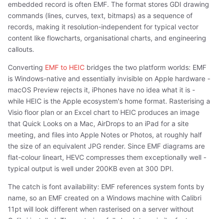
embedded record is often EMF. The format stores GDI drawing
commands (lines, curves, text, bitmaps) as a sequence of
records, making it resolution-independent for typical vector
content like flowcharts, organisational charts, and engineering
callouts.
Converting
EMF to HEIC
bridges the two platform worlds: EMF
is Windows-native and essentially invisible on Apple hardware -
macOS Preview rejects it, iPhones have no idea what it is -
while HEIC is the Apple ecosystem's home format. Rasterising a
Visio floor plan or an Excel chart to HEIC produces an image
that Quick Looks on a Mac, AirDrops to an iPad for a site
meeting, and files into Apple Notes or Photos, at roughly half
the size of an equivalent JPG render. Since EMF diagrams are
flat-colour lineart, HEVC compresses them exceptionally well -
typical output is well under 200KB even at 300 DPI.
The catch is font availability: EMF references system fonts by
name, so an EMF created on a Windows machine with Calibri
11pt will look different when rasterised on a server without