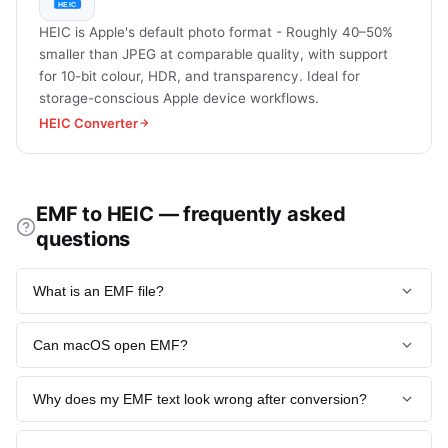
HEIC is Apple's default photo format - Roughly 40–50%
smaller than JPEG at comparable quality, with support
for 10-bit colour, HDR, and transparency. Ideal for
storage-conscious Apple device workflows.
HEIC Converter
EMF to HEIC — frequently asked
questions
What is an EMF file?
EMF (Enhanced Metafile) is Microsoft's 32-bit vector
Can macOS open EMF?
graphics format used internally by Windows for clipboard
data, Office paste-special, and Visio diagrams. It stores GDI
Not natively - macOS Preview rejects EMF, which is
drawing commands as records and is resolution-
Why does my EMF text look wrong after conversion?
precisely why converting to HEIC (or any raster format) is
independent for vector content.
necessary to view Windows-authored diagrams on Apple
Font substitution. The original EMF referenced a font (often
devices. LibreOffice (free, cross-platform) is the main
Read more:
What Image Formats Does heic.now Support?