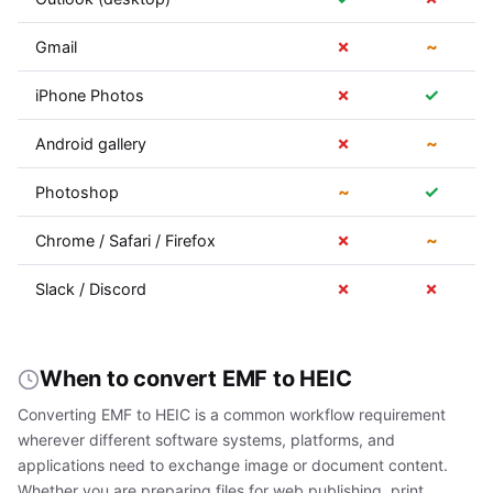
✗
~
Gmail
✗
✓
iPhone Photos
✗
~
Android gallery
~
✓
Photoshop
✗
~
Chrome / Safari / Firefox
✗
✗
Slack / Discord
When to convert EMF to HEIC
Converting EMF to HEIC is a common workflow requirement
wherever different software systems, platforms, and
applications need to exchange image or document content.
Whether you are preparing files for web publishing, print