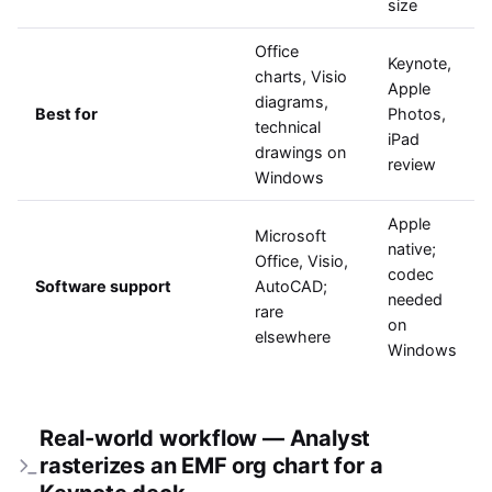
size
Office
Keynote,
charts, Visio
Apple
diagrams,
Best for
Photos,
technical
iPad
drawings on
review
Windows
Apple
Microsoft
native;
Office, Visio,
codec
Software support
AutoCAD;
needed
rare
on
elsewhere
Windows
Real-world workflow — Analyst
rasterizes an EMF org chart for a