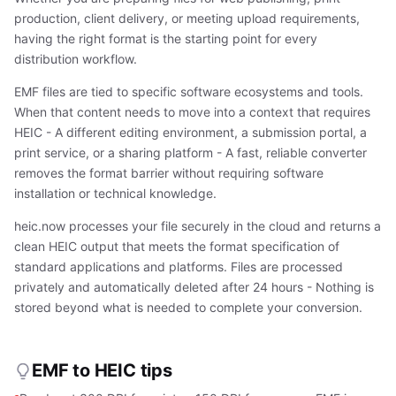
production, client delivery, or meeting upload requirements,
having the right format is the starting point for every
distribution workflow.
EMF files are tied to specific software ecosystems and tools.
When that content needs to move into a context that requires
HEIC - A different editing environment, a submission portal, a
print service, or a sharing platform - A fast, reliable converter
removes the format barrier without requiring software
installation or technical knowledge.
heic.now processes your file securely in the cloud and returns a
clean HEIC output that meets the format specification of
standard applications and platforms. Files are processed
privately and automatically deleted after 24 hours - Nothing is
stored beyond what is needed to complete your conversion.
EMF to HEIC tips