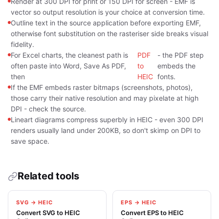
Render at 300 DPI for print or 150 DPI for screen - EMF is
vector so output resolution is your choice at conversion time.
Outline text in the source application before exporting EMF,
otherwise font substitution on the rasteriser side breaks visual
fidelity.
For Excel charts, the cleanest path is
PDF
- the PDF step
often paste into Word, Save As PDF,
to
embeds the
then
HEIC
fonts.
If the EMF embeds raster bitmaps (screenshots, photos),
those carry their native resolution and may pixelate at high
DPI - check the source.
Lineart diagrams compress superbly in HEIC - even 300 DPI
renders usually land under 200KB, so don't skimp on DPI to
save space.
Related tools
SVG → HEIC
EPS → HEIC
Convert SVG to HEIC
Convert EPS to HEIC