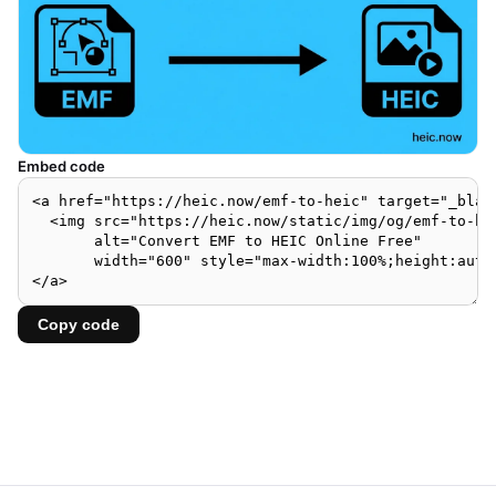
Embed code
Copy code