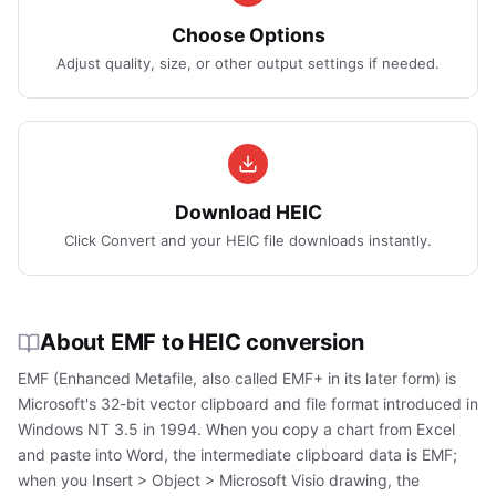
Choose Options
Adjust quality, size, or other output settings if needed.
Download HEIC
Click Convert and your HEIC file downloads instantly.
About EMF to HEIC conversion
EMF (Enhanced Metafile, also called EMF+ in its later form) is
Microsoft's 32-bit vector clipboard and file format introduced in
Windows NT 3.5 in 1994. When you copy a chart from Excel
and paste into Word, the intermediate clipboard data is EMF;
when you Insert > Object > Microsoft Visio drawing, the