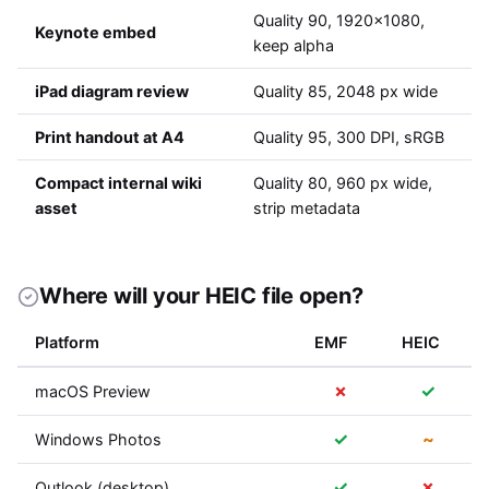
Quality 90, 1920x1080,
Keynote embed
keep alpha
iPad diagram review
Quality 85, 2048 px wide
Print handout at A4
Quality 95, 300 DPI, sRGB
Compact internal wiki
Quality 80, 960 px wide,
asset
strip metadata
Where will your HEIC file open?
Platform
EMF
HEIC
✗
✓
macOS Preview
✓
~
Windows Photos
✓
✗
Outlook (desktop)