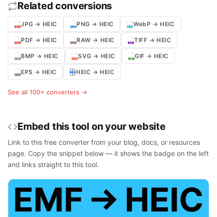
Related conversions
JPG → HEIC
PNG → HEIC
WebP → HEIC
PDF → HEIC
RAW → HEIC
TIFF → HEIC
BMP → HEIC
SVG → HEIC
GIF → HEIC
EPS → HEIC
HEIC → HEIC
See all 100+ converters →
Embed this tool on your website
Link to this free converter from your blog, docs, or resources
page. Copy the snippet below — it shows the badge on the left
and links straight to this tool.