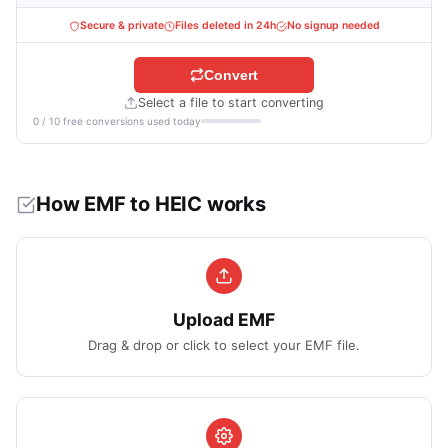
Secure & private
Files deleted in 24h
No signup needed
Convert
Select a file to start converting
0 / 10 free conversions used today
How EMF to HEIC works
Upload EMF
Drag & drop or click to select your EMF file.