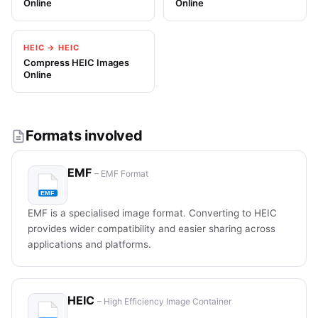
Online
Online
HEIC → HEIC
Compress HEIC Images
Online
Formats involved
EMF
– EMF Format
EMF is a specialised image format. Converting to HEIC
provides wider compatibility and easier sharing across
applications and platforms.
HEIC
– High Efficiency Image Container