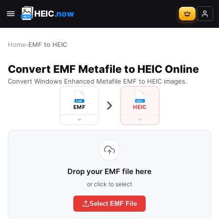
HEIC
.now
Home
›
EMF to HEIC
Convert EMF Metafile to HEIC Online
Convert Windows Enhanced Metafile EMF to HEIC images.
EMF
HEIC
Drop your EMF file here
or click to select
Select EMF File