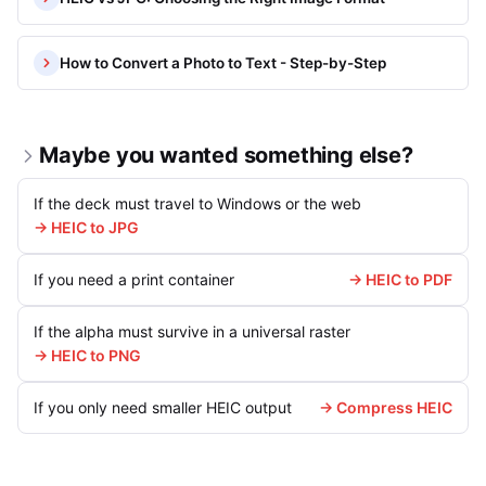
How to Convert a Photo to Text - Step-by-Step
Maybe you wanted something else?
If the deck must travel to Windows or the web
→ HEIC to JPG
If you need a print container
→ HEIC to PDF
If the alpha must survive in a universal raster
→ HEIC to PNG
If you only need smaller HEIC output
→ Compress HEIC