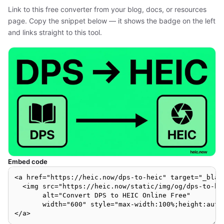
Link to this free converter from your blog, docs, or resources
page. Copy the snippet below — it shows the badge on the left
and links straight to this tool.
Embed code