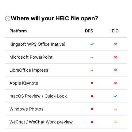
Where will your HEIC file open?
Platform
DPS
HEIC
✓
✗
Kingsoft WPS Office (native)
~
✗
Microsoft PowerPoint
~
✗
LibreOffice Impress
✗
✗
Apple Keynote
✗
✓
macOS Preview / Quick Look
✗
~
Windows Photos
✗
~
WeChat / WeChat Work preview