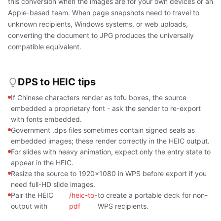
this conversion when the images are for your own devices or an
Apple-based team. When page snapshots need to travel to
unknown recipients, Windows systems, or web uploads,
converting the document to JPG produces the universally
compatible equivalent.
DPS to HEIC tips
If Chinese characters render as tofu boxes, the source
embedded a proprietary font - ask the sender to re-export
with fonts embedded.
Government .dps files sometimes contain signed seals as
embedded images; these render correctly in the HEIC output.
For slides with heavy animation, expect only the entry state to
appear in the HEIC.
Resize the source to 1920x1080 in WPS before export if you
need full-HD slide images.
Pair the HEIC
/heic-to-
to create a portable deck for non-
output with
pdf
WPS recipients.