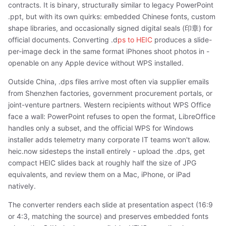
contracts. It is binary, structurally similar to legacy PowerPoint
.ppt, but with its own quirks: embedded Chinese fonts, custom
shape libraries, and occasionally signed digital seals (印章) for
official documents. Converting .d
ps to HEIC
produces a slide-
per-image deck in the same format iPhones shoot photos in -
openable on any Apple device without WPS installed.
Outside China, .dps files arrive most often via supplier emails
from Shenzhen factories, government procurement portals, or
joint-venture partners. Western recipients without WPS Office
face a wall: PowerPoint refuses to open the format, LibreOffice
handles only a subset, and the official WPS for Windows
installer adds telemetry many corporate IT teams won't allow.
heic.now sidesteps the install entirely - upload the .dps, get
compact HEIC slides back at roughly half the size of JPG
equivalents, and review them on a Mac, iPhone, or iPad
natively.
The converter renders each slide at presentation aspect (16:9
or 4:3, matching the source) and preserves embedded fonts