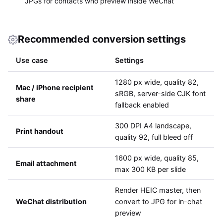
JPGs for contacts who preview inside WeChat
Recommended conversion settings
Use case
Settings
1280 px wide, quality 82,
Mac / iPhone recipient
sRGB, server-side CJK font
share
fallback enabled
300 DPI A4 landscape,
Print handout
quality 92, full bleed off
1600 px wide, quality 85,
Email attachment
max 300 KB per slide
Render HEIC master, then
WeChat distribution
convert to JPG for in-chat
preview