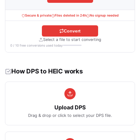
Secure & private
Files deleted in 24h
No signup needed
Convert
Select a file to start converting
0 / 10 free conversions used today
How DPS to HEIC works
Upload DPS
Drag & drop or click to select your DPS file.