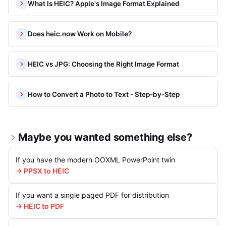
What Is HEIC? Apple's Image Format Explained
Does heic.now Work on Mobile?
HEIC vs JPG: Choosing the Right Image Format
How to Convert a Photo to Text - Step-by-Step
Maybe you wanted something else?
If you have the modern OOXML PowerPoint twin
→ PPSX to HEIC
If you want a single paged PDF for distribution
→ HEIC to PDF