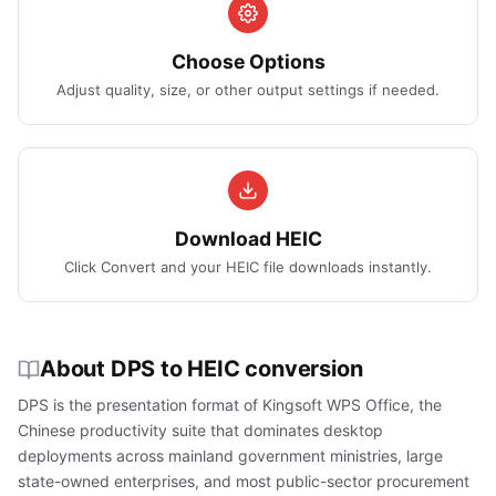
Choose Options
Adjust quality, size, or other output settings if needed.
Download HEIC
Click Convert and your HEIC file downloads instantly.
About DPS to HEIC conversion
DPS is the presentation format of Kingsoft WPS Office, the
Chinese productivity suite that dominates desktop
deployments across mainland government ministries, large
state-owned enterprises, and most public-sector procurement