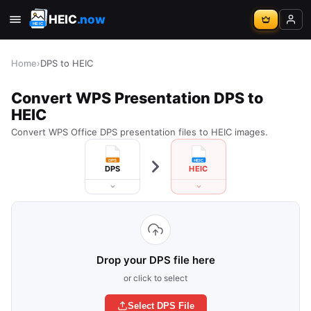
HEIC
.now
Home
›
DPS to HEIC
Convert WPS Presentation DPS to
HEIC
Convert WPS Office DPS presentation files to HEIC images.
DPS
HEIC
Drop your DPS file here
or click to select
Select DPS File