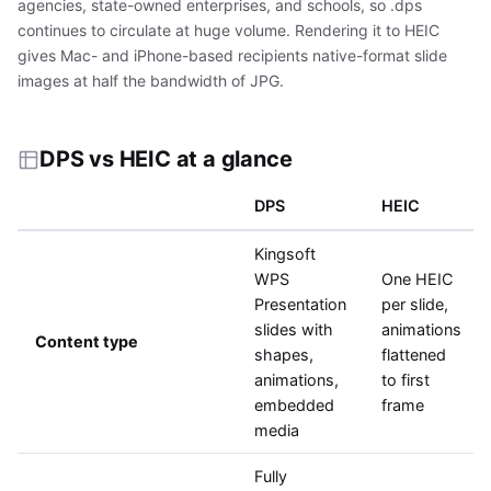
agencies, state-owned enterprises, and schools, so .dps
continues to circulate at huge volume. Rendering it to HEIC
gives Mac- and iPhone-based recipients native-format slide
images at half the bandwidth of JPG.
DPS vs HEIC at a glance
DPS
HEIC
Kingsoft
WPS
One HEIC
Presentation
per slide,
slides with
animations
Content type
shapes,
flattened
animations,
to first
embedded
frame
media
Fully