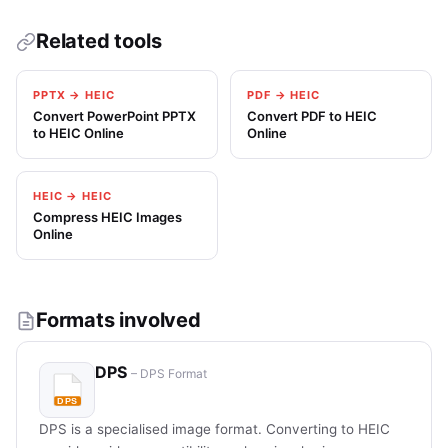
Related tools
PPTX → HEIC
PDF → HEIC
Convert PowerPoint PPTX
Convert PDF to HEIC
to HEIC Online
Online
HEIC → HEIC
Compress HEIC Images
Online
Formats involved
DPS
– DPS Format
DPS is a specialised image format. Converting to HEIC