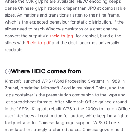
where the CJK glyphs are available; HEVC encoding keeps
dense Chinese glyph strokes crisper than JPG at comparable
sizes. Animations and transitions flatten to their first frame,
which is the expected behaviour for static distribution. If the
slides need to reach Windows desktops or a chat channel,
convert the output via
/heic-to-jpg
; for archival, bundle the
slides with
/heic-to-pdf
and the deck becomes universally
readable.
Where HEIC comes from
Kingsoft launched WPS (Word Processing System) in 1989 in
Zhuhai, predating Microsoft Word in mainland China, and the
.dps container is the presentation companion to the .wps and
.et spreadsheet formats. After Microsoft Office gained ground
in the 1990s, Kingsoft rebuilt WPS in the 2000s to match Office
user interfaces almost button for button, while keeping a lighter
footprint and full Chinese-language support. WPS Office is
mandated or strongly preferred across Chinese government