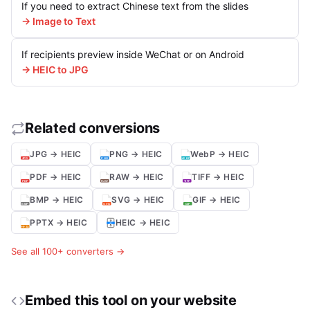
If you need to extract Chinese text from the slides
→ Image to Text
If recipients preview inside WeChat or on Android
→ HEIC to JPG
Related conversions
JPG → HEIC
PNG → HEIC
WebP → HEIC
PDF → HEIC
RAW → HEIC
TIFF → HEIC
BMP → HEIC
SVG → HEIC
GIF → HEIC
PPTX → HEIC
HEIC → HEIC
See all 100+ converters →
Embed this tool on your website