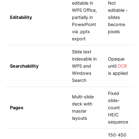
editable in
Not
WPS Office,
editable -
Editability
partially in
slides
PowerPoint
become
via .pptx
pixels
export
Slide text
indexable in
Opaque
Searchability
WPS and
until
OCR
Windows
is applied
Search
Fixed
Multi-slide
slide-
deck with
Pages
count
master
HEIC
layouts
sequence
150-450