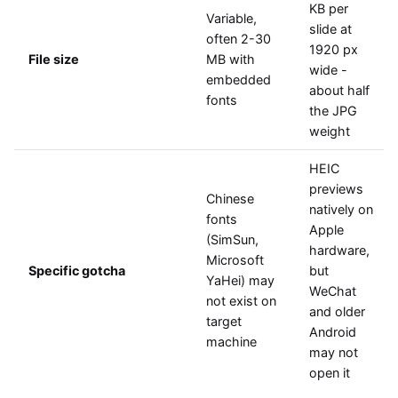
KB per
Variable,
slide at
often 2-30
1920 px
File size
MB with
wide -
embedded
about half
fonts
the JPG
weight
HEIC
previews
Chinese
natively on
fonts
Apple
(SimSun,
hardware,
Microsoft
Specific gotcha
but
YaHei) may
WeChat
not exist on
and older
target
Android
machine
may not
open it