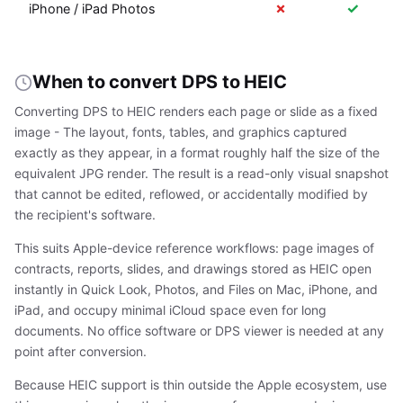
✗
✓
iPhone / iPad Photos
When to convert DPS to HEIC
Converting DPS to HEIC renders each page or slide as a fixed
image - The layout, fonts, tables, and graphics captured
exactly as they appear, in a format roughly half the size of the
equivalent JPG render. The result is a read-only visual snapshot
that cannot be edited, reflowed, or accidentally modified by
the recipient's software.
This suits Apple-device reference workflows: page images of
contracts, reports, slides, and drawings stored as HEIC open
instantly in Quick Look, Photos, and Files on Mac, iPhone, and
iPad, and occupy minimal iCloud space even for long
documents. No office software or DPS viewer is needed at any
point after conversion.
Because HEIC support is thin outside the Apple ecosystem, use