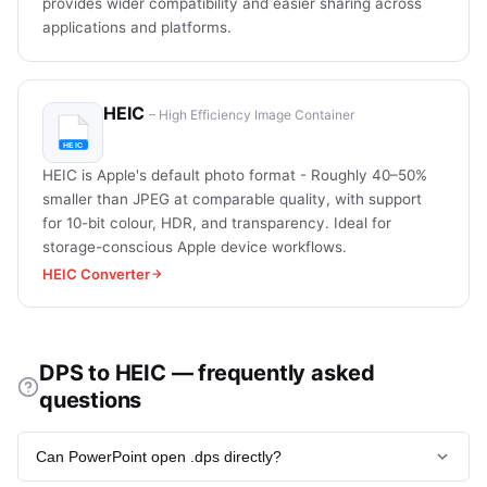
provides wider compatibility and easier sharing across
applications and platforms.
HEIC
– High Efficiency Image Container
HEIC is Apple's default photo format - Roughly 40–50%
smaller than JPEG at comparable quality, with support
for 10-bit colour, HDR, and transparency. Ideal for
storage-conscious Apple device workflows.
HEIC Converter
DPS to HEIC — frequently asked
questions
Can PowerPoint open .dps directly?