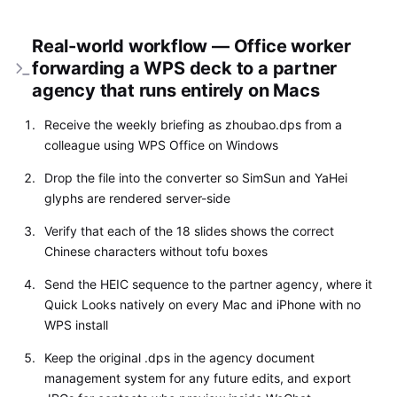
Real-world workflow — Office worker
forwarding a WPS deck to a partner
agency that runs entirely on Macs
Receive the weekly briefing as zhoubao.dps from a
colleague using WPS Office on Windows
Drop the file into the converter so SimSun and YaHei
glyphs are rendered server-side
Verify that each of the 18 slides shows the correct
Chinese characters without tofu boxes
Send the HEIC sequence to the partner agency, where it
Quick Looks natively on every Mac and iPhone with no
WPS install
Keep the original .dps in the agency document
management system for any future edits, and export