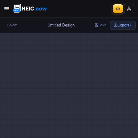
HEIC
.now
Export
New
Save