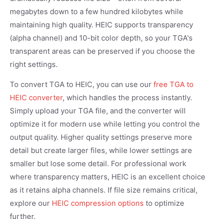
megabytes down to a few hundred kilobytes while
maintaining high quality. HEIC supports transparency
(alpha channel) and 10-bit color depth, so your TGA's
transparent areas can be preserved if you choose the
right settings.
To convert TGA to HEIC, you can use our
free TGA to
HEIC converter
, which handles the process instantly.
Simply upload your TGA file, and the converter will
optimize it for modern use while letting you control the
output quality. Higher quality settings preserve more
detail but create larger files, while lower settings are
smaller but lose some detail. For professional work
where transparency matters, HEIC is an excellent choice
as it retains alpha channels. If file size remains critical,
explore our
HEIC compression options
to optimize
further.