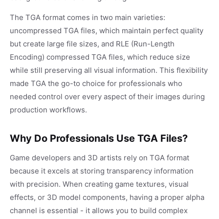
The TGA format comes in two main varieties:
uncompressed TGA files, which maintain perfect quality
but create large file sizes, and RLE (Run-Length
Encoding) compressed TGA files, which reduce size
while still preserving all visual information. This flexibility
made TGA the go-to choice for professionals who
needed control over every aspect of their images during
production workflows.
Why Do Professionals Use TGA Files?
Game developers and 3D artists rely on TGA format
because it excels at storing transparency information
with precision. When creating game textures, visual
effects, or 3D model components, having a proper alpha
channel is essential - it allows you to build complex