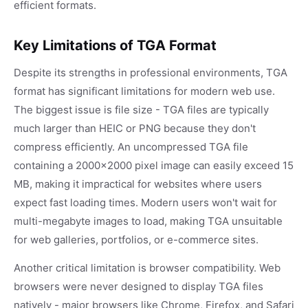
efficient formats.
Key Limitations of TGA Format
Despite its strengths in professional environments, TGA
format has significant limitations for modern web use.
The biggest issue is file size - TGA files are typically
much larger than HEIC or PNG because they don't
compress efficiently. An uncompressed TGA file
containing a 2000x2000 pixel image can easily exceed 15
MB, making it impractical for websites where users
expect fast loading times. Modern users won't wait for
multi-megabyte images to load, making TGA unsuitable
for web galleries, portfolios, or e-commerce sites.
Another critical limitation is browser compatibility. Web
browsers were never designed to display TGA files
natively - major browsers like Chrome, Firefox, and Safari