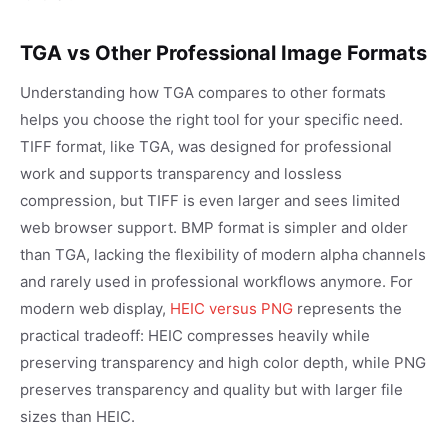
TGA vs Other Professional Image Formats
Understanding how TGA compares to other formats
helps you choose the right tool for your specific need.
TIFF format, like TGA, was designed for professional
work and supports transparency and lossless
compression, but TIFF is even larger and sees limited
web browser support. BMP format is simpler and older
than TGA, lacking the flexibility of modern alpha channels
and rarely used in professional workflows anymore. For
modern web display,
HEIC versus PNG
represents the
practical tradeoff: HEIC compresses heavily while
preserving transparency and high color depth, while PNG
preserves transparency and quality but with larger file
sizes than HEIC.