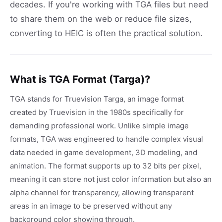
decades. If you're working with TGA files but need
to share them on the web or reduce file sizes,
converting to HEIC is often the practical solution.
What is TGA Format (Targa)?
TGA stands for Truevision Targa, an image format
created by Truevision in the 1980s specifically for
demanding professional work. Unlike simple image
formats, TGA was engineered to handle complex visual
data needed in game development, 3D modeling, and
animation. The format supports up to 32 bits per pixel,
meaning it can store not just color information but also an
alpha channel for transparency, allowing transparent
areas in an image to be preserved without any
background color showing through.