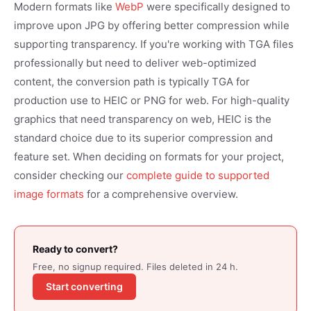
Modern formats like
WebP
were specifically designed to
improve upon JPG by offering better compression while
supporting transparency. If you're working with TGA files
professionally but need to deliver web-optimized
content, the conversion path is typically TGA for
production use to HEIC or PNG for web. For high-quality
graphics that need transparency on web, HEIC is the
standard choice due to its superior compression and
feature set. When deciding on formats for your project,
consider checking our
complete guide to supported
image formats
for a comprehensive overview.
Ready to convert?
Free, no signup required. Files deleted in 24 h.
Start converting