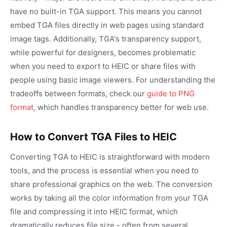
have no built-in TGA support. This means you cannot
embed TGA files directly in web pages using standard
image tags. Additionally, TGA's transparency support,
while powerful for designers, becomes problematic
when you need to export to HEIC or share files with
people using basic image viewers. For understanding the
tradeoffs between formats, check our
guide to PNG
format
, which handles transparency better for web use.
How to Convert TGA Files to HEIC
Converting TGA to HEIC is straightforward with modern
tools, and the process is essential when you need to
share professional graphics on the web. The conversion
works by taking all the color information from your TGA
file and compressing it into HEIC format, which
dramatically reduces file size - often from several