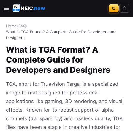
HEIC
.now
Home
›
FAQ
›
What is TGA Format? A Complete Guide for Developers and
Designers
What is TGA Format? A
Complete Guide for
Developers and Designers
TGA, short for Truevision Targa, is a specialized
image format designed for professional
applications like gaming, 3D rendering, and visual
effects. Known for its robust support of alpha
channels (transparency) and lossless quality, TGA
files have been a staple in creative industries for