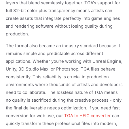
layers that blend seamlessly together. TGA's support for
full 32-bit color plus transparency means artists can
create assets that integrate perfectly into game engines
and rendering software without losing quality during
production.
The format also became an industry standard because it
remains simple and predictable across different
applications. Whether you're working with Unreal Engine,
Unity, 3D Studio Max, or Photoshop, TGA files behave
consistently. This reliability is crucial in production
environments where thousands of artists and developers
need to collaborate. The lossless nature of TGA means
no quality is sacrificed during the creative process - only
the final deliverable needs optimization. If you need fast
conversion for web use, our
TGA to HEIC converter
can
quickly transform these professional files into modern,