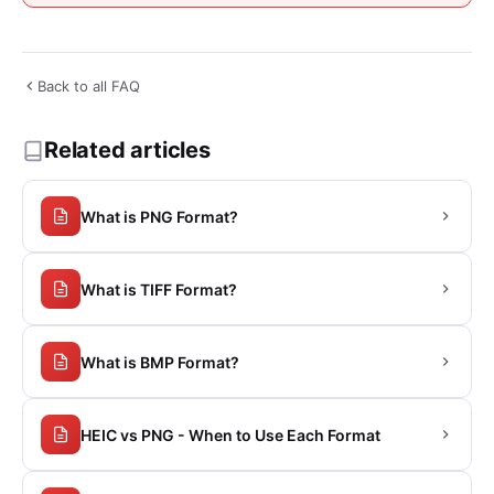
Back to all FAQ
Related articles
What is PNG Format?
What is TIFF Format?
What is BMP Format?
HEIC vs PNG - When to Use Each Format