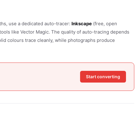
ths, use a dedicated auto-tracer:
Inkscape
(free, open
 tools like Vector Magic. The quality of auto-tracing depends
lid colours trace cleanly, while photographs produce
Start converting