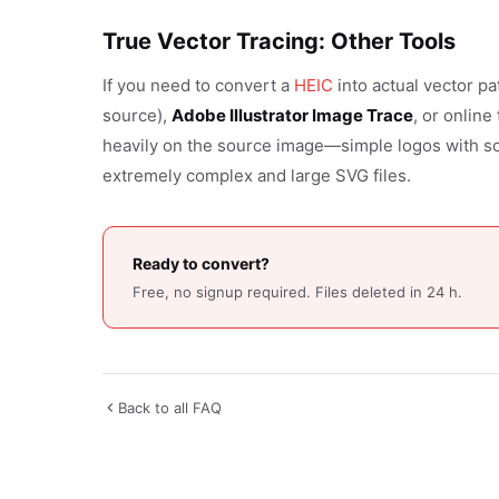
True Vector Tracing: Other Tools
If you need to convert a
HEIC
into actual vector pa
source),
Adobe Illustrator Image Trace
, or online
heavily on the source image—simple logos with so
extremely complex and large SVG files.
Ready to convert?
Free, no signup required. Files deleted in 24 h.
Back to all FAQ