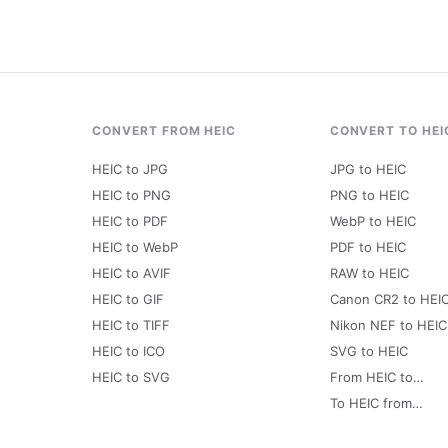
CONVERT FROM HEIC
CONVERT TO HEI
HEIC to JPG
JPG to HEIC
HEIC to PNG
PNG to HEIC
HEIC to PDF
WebP to HEIC
HEIC to WebP
PDF to HEIC
HEIC to AVIF
RAW to HEIC
HEIC to GIF
Canon CR2 to HEI
HEIC to TIFF
Nikon NEF to HEIC
HEIC to ICO
SVG to HEIC
HEIC to SVG
From HEIC to…
To HEIC from…