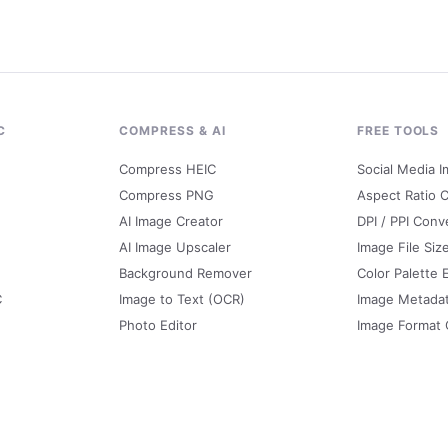
C
COMPRESS & AI
FREE TOOLS
Compress HEIC
Social Media I
Compress PNG
Aspect Ratio C
AI Image Creator
DPI / PPI Conv
AI Image Upscaler
Image File Siz
Background Remover
Color Palette 
C
Image to Text (OCR)
Image Metada
Photo Editor
Image Format