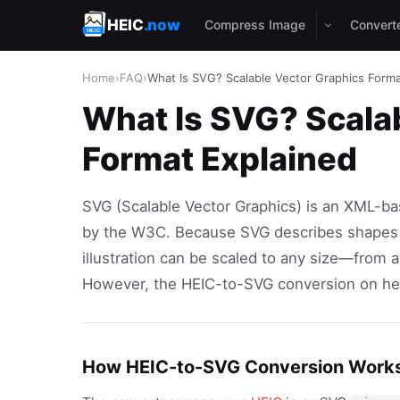
HEIC
.now
Compress Image
Convert
Home
›
FAQ
›
What Is SVG? Scalable Vector Graphics Forma
What Is SVG? Scala
Format Explained
SVG (Scalable Vector Graphics) is an XML-ba
by the W3C. Because SVG describes shapes m
illustration can be scaled to any size—from a
However, the HEIC-to-SVG conversion on heic
How HEIC-to-SVG Conversion Work