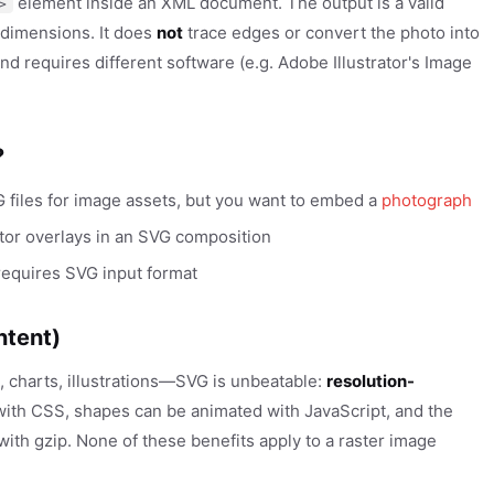
element inside an XML document. The output is a valid
>
l dimensions. It does
not
trace edges or convert the photo into
nd requires different software (e.g. Adobe Illustrator's Image
?
files for image assets, but you want to embed a
photograph
tor overlays in an SVG composition
 requires SVG input format
ntent)
, charts, illustrations—SVG is unbeatable:
resolution-
with CSS, shapes can be animated with JavaScript, and the
ith gzip. None of these benefits apply to a raster image