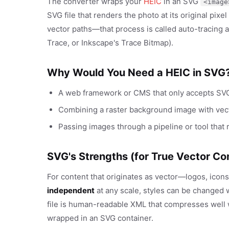
The converter wraps your
HEIC
in an SVG
<image
SVG file that renders the photo at its original pixe
vector paths—that process is called auto-tracing a
Trace, or Inkscape's Trace Bitmap).
Why Would You Need a HEIC in SVG
A web framework or CMS that only accepts SVG 
Combining a raster background image with vec
Passing images through a pipeline or tool that
SVG's Strengths (for True Vector Co
For content that originates as vector—logos, icons
independent
at any scale, styles can be changed 
file is human-readable XML that compresses well w
wrapped in an SVG container.