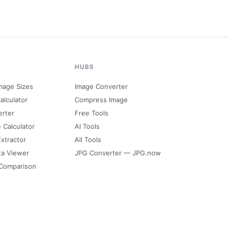
HUBS
mage Sizes
Image Converter
alculator
Compress Image
erter
Free Tools
e Calculator
AI Tools
Extractor
All Tools
ta Viewer
JPG Converter — JPG.now
 Comparison