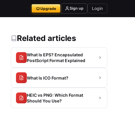
Login
Sign up
Upgrade
Related articles
What Is EPS? Encapsulated
PostScript Format Explained
What Is ICO Format?
HEIC vs PNG: Which Format
Should You Use?