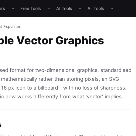
ers
Free Tools
AI Tools
All Tools
t Explained
ble Vector Graphics
sed format for two-dimensional graphics, standardised
athematically rather than storing pixels, an SVG
 16 px icon to a billboard—with no loss of sharpness.
.now works differently from what 'vector' implies.
s