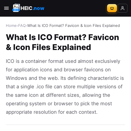
HEIC
.now
Home
›
FAQ
›
What Is ICO Format? Favicon & Icon Files Explained
What Is ICO Format? Favicon
& Icon Files Explained
ICO is a container format used almost exclusively
for application icons and browser favicons on
Windows and the web. Its defining characteristic is
that a single .ico file can store multiple versions of
the same icon at different sizes, allowing the
operating system or browser to pick the most
appropriate resolution for each context.