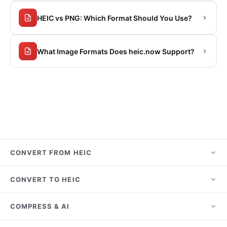
HEIC vs PNG: Which Format Should You Use?
What Image Formats Does heic.now Support?
CONVERT FROM HEIC
HEIC to JPG
CONVERT TO HEIC
HEIC to PNG
JPG to HEIC
COMPRESS & AI
HEIC to PDF
PNG to HEIC