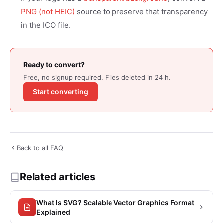
PNG (not HEIC)
source to preserve that transparency
in the ICO file.
Ready to convert?
Free, no signup required. Files deleted in 24 h.
Start converting
Back to all FAQ
Related articles
What Is SVG? Scalable Vector Graphics Format
Explained