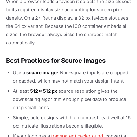
When a browser loads a favicon it selects the size closest
to its required display size accounting for screen pixel
density. On a 2× Retina display, a 32 px favicon slot uses
the 64 px variant. Because the ICO container embeds all
sizes, the browser always picks the sharpest match
automatically.
Best Practices for Source Images
Use a
square image
- Non-square inputs are cropped
or padded, which may not match your design intent.
At least
512 × 512 px
source resolution gives the
downscaling algorithm enough pixel data to produce
crisp small icons.
Simple, bold designs with high contrast read well at 16
px; intricate illustrations become illegible.
If your logo has a
transparent background
, convert a