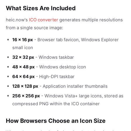
What Sizes Are Included
heic.now's
ICO converter
generates multiple resolutions
from a single source image:
16 × 16 px
- Browser tab favicon, Windows Explorer
small icon
32 × 32 px
- Windows taskbar
48 × 48 px
- Windows desktop icon
64 × 64 px
- High-DPI taskbar
128 × 128 px
- Application installer thumbnails
256 × 256 px
- Windows Vista+ large icons, stored as
compressed PNG within the ICO container
How Browsers Choose an Icon Size