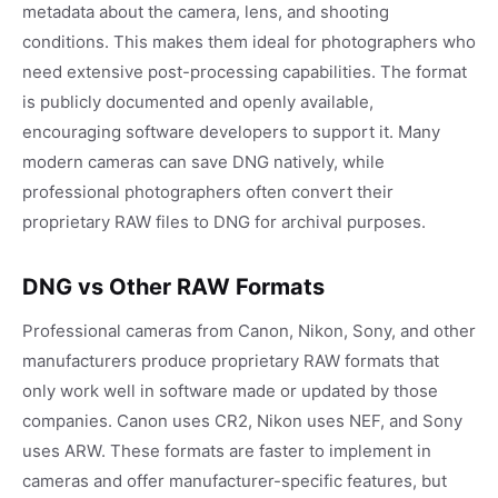
metadata about the camera, lens, and shooting
conditions. This makes them ideal for photographers who
need extensive post-processing capabilities. The format
is publicly documented and openly available,
encouraging software developers to support it. Many
modern cameras can save DNG natively, while
professional photographers often convert their
proprietary RAW files to DNG for archival purposes.
DNG vs Other RAW Formats
Professional cameras from Canon, Nikon, Sony, and other
manufacturers produce proprietary RAW formats that
only work well in software made or updated by those
companies. Canon uses CR2, Nikon uses NEF, and Sony
uses ARW. These formats are faster to implement in
cameras and offer manufacturer-specific features, but