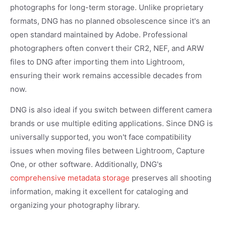
photographs for long-term storage. Unlike proprietary
formats, DNG has no planned obsolescence since it's an
open standard maintained by Adobe. Professional
photographers often convert their CR2, NEF, and ARW
files to DNG after importing them into Lightroom,
ensuring their work remains accessible decades from
now.
DNG is also ideal if you switch between different camera
brands or use multiple editing applications. Since DNG is
universally supported, you won't face compatibility
issues when moving files between Lightroom, Capture
One, or other software. Additionally, DNG's
comprehensive metadata storage
preserves all shooting
information, making it excellent for cataloging and
organizing your photography library.