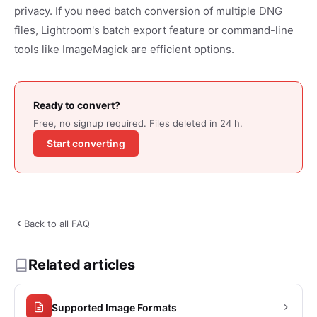
privacy. If you need batch conversion of multiple DNG
files, Lightroom's batch export feature or command-line
tools like ImageMagick are efficient options.
Ready to convert?
Free, no signup required. Files deleted in 24 h.
Start converting
Back to all FAQ
Related articles
Supported Image Formats