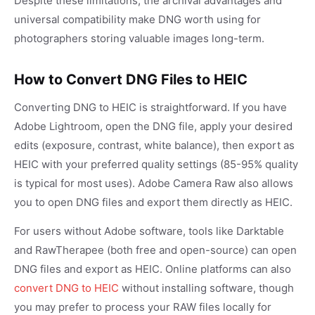
Despite these limitations, the archival advantages and
universal compatibility make DNG worth using for
photographers storing valuable images long-term.
How to Convert DNG Files to HEIC
Converting DNG to HEIC is straightforward. If you have
Adobe Lightroom, open the DNG file, apply your desired
edits (exposure, contrast, white balance), then export as
HEIC with your preferred quality settings (85-95% quality
is typical for most uses). Adobe Camera Raw also allows
you to open DNG files and export them directly as HEIC.
For users without Adobe software, tools like Darktable
and RawTherapee (both free and open-source) can open
DNG files and export as HEIC. Online platforms can also
convert DNG to HEIC
without installing software, though
you may prefer to process your RAW files locally for