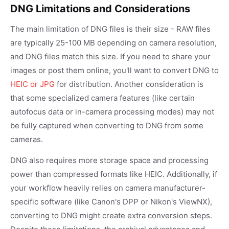
DNG Limitations and Considerations
The main limitation of DNG files is their size - RAW files
are typically 25-100 MB depending on camera resolution,
and DNG files match this size. If you need to share your
images or post them online, you'll want to convert DNG to
HEIC or JPG
for distribution. Another consideration is
that some specialized camera features (like certain
autofocus data or in-camera processing modes) may not
be fully captured when converting to DNG from some
cameras.
DNG also requires more storage space and processing
power than compressed formats like HEIC. Additionally, if
your workflow heavily relies on camera manufacturer-
specific software (like Canon's DPP or Nikon's ViewNX),
converting to DNG might create extra conversion steps.