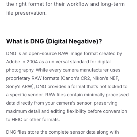
the right format for their workflow and long-term
file preservation.
What is DNG (Digital Negative)?
DNG is an open-source RAW image format created by
Adobe in 2004 as a universal standard for digital
photography. While every camera manufacturer uses
proprietary RAW formats (Canon's CR2, Nikon's NEF,
Sony's ARW), DNG provides a format that's not locked to
a specific vendor. RAW files contain minimally processed
data directly from your camera's sensor, preserving
maximum detail and editing flexibility before conversion
to HEIC or other formats.
DNG files store the complete sensor data along with