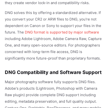
they create vendor lock-in and compatibility risks.
DNG solves this by offering a standardized alternative. If
you convert your CR2 or ARW files to DNG, you're not
dependent on Canon or Sony to support your files in the
future. The
DNG format is supported by major software
including Adobe Lightroom, Adobe Camera Raw, Capture
One, and many open-source editors. For photographers
concerned with long-term file access, DNG is
significantly more future-proof than proprietary formats.
DNG Compatibility and Software Support
Major photography software fully supports DNG files.
Adobe's products (Lightroom, Photoshop with Camera
Raw plugin) provide complete DNG support including
editing, metadata preservation, and full quality output.
Capture One, Darktable, RawTherapee, and many mobile