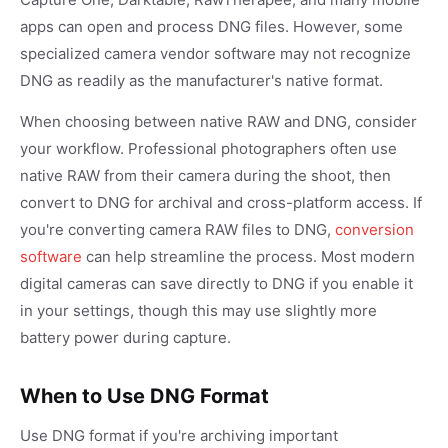
apps can open and process DNG files. However, some
specialized camera vendor software may not recognize
DNG as readily as the manufacturer's native format.
When choosing between native RAW and DNG, consider
your workflow. Professional photographers often use
native RAW from their camera during the shoot, then
convert to DNG for archival and cross-platform access. If
you're converting camera RAW files to DNG,
conversion
software
can help streamline the process. Most modern
digital cameras can save directly to DNG if you enable it
in your settings, though this may use slightly more
battery power during capture.
When to Use DNG Format
Use DNG format if you're archiving important