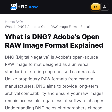
HEIC
.now
Home
›
FAQ
›
What is DNG? Adobe's Open RAW Image Format Explained
What is DNG? Adobe's Open
RAW Image Format Explained
DNG (Digital Negative) is Adobe's open-source
RAW image format designed as a universal
standard for storing unprocessed camera data.
Unlike proprietary RAW formats from camera
manufacturers, DNG aims to provide long-term
archival compatibility and ensure your raw images
remain accessible regardless of software changes.
Understanding DNG helps photographers choose