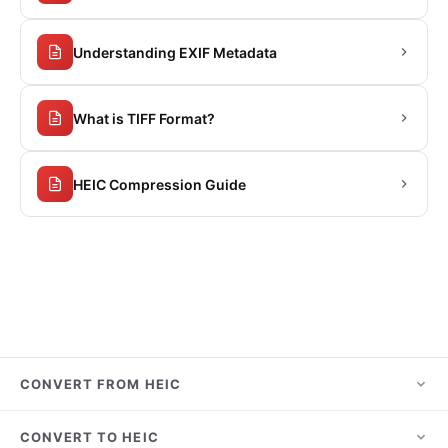
Understanding EXIF Metadata
What is TIFF Format?
HEIC Compression Guide
CONVERT FROM HEIC
HEIC to JPG
CONVERT TO HEIC