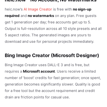
heic.now's
AI Image Creator
is free with
no sign-up
required
and
no watermarks
on any plan. Free guests
get 1 generation per day; free accounts get up to 5.
Output is full-resolution across all 10 style presets and all
5 aspect ratios. The generated images are yours to
download and use for personal projects immediately.
Bing Image Creator (Microsoft Designer)
Bing Image Creator uses DALL-E 3 and is free, but
requires a
Microsoft account
. Users receive a limited
number of 'boost' credits for fast generation; once spent,
generation becomes significantly slower. Quality is good
for a free tool but the account requirement and credit
drain are friction points for casual use.