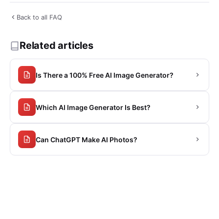
Back to all FAQ
Related articles
Is There a 100% Free AI Image Generator?
Which AI Image Generator Is Best?
Can ChatGPT Make AI Photos?