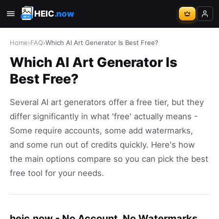
HEIC
.now
Home
›
FAQ
›
Which AI Art Generator Is Best Free?
Which AI Art Generator Is
Best Free?
Several AI art generators offer a free tier, but they
differ significantly in what 'free' actually means -
Some require accounts, some add watermarks,
and some run out of credits quickly. Here's how
the main options compare so you can pick the best
free tool for your needs.
heic.now - No Account, No Watermarks