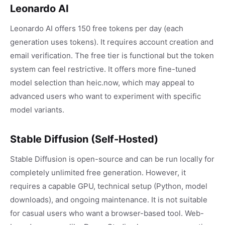
Leonardo AI
Leonardo AI offers 150 free tokens per day (each
generation uses tokens). It requires account creation and
email verification. The free tier is functional but the token
system can feel restrictive. It offers more fine-tuned
model selection than heic.now, which may appeal to
advanced users who want to experiment with specific
model variants.
Stable Diffusion (Self-Hosted)
Stable Diffusion is open-source and can be run locally for
completely unlimited free generation. However, it
requires a capable GPU, technical setup (Python, model
downloads), and ongoing maintenance. It is not suitable
for casual users who want a browser-based tool. Web-