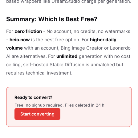
based wrappers like DreamStudio charge per generation.
Summary: Which Is Best Free?
For
zero friction
- No account, no credits, no watermarks
-
heic.now
is the best free option. For
higher daily
volume
with an account, Bing Image Creator or Leonardo
AI are alternatives. For
unlimited
generation with no cost
ceiling, self-hosted Stable Diffusion is unmatched but
requires technical investment.
Ready to convert?
Free, no signup required. Files deleted in 24 h.
Start converting