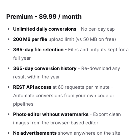
Premium - $9.99 / month
Unlimited daily conversions
- No per-day cap
200 MB per file
upload limit (vs 50 MB on free)
365-day file retention
- Files and outputs kept for a
full year
365-day conversion history
- Re-download any
result within the year
REST API access
at 60 requests per minute -
Automate conversions from your own code or
pipelines
Photo editor without watermarks
- Export clean
images from the browser-based editor
No advertisements
shown anywhere on the site