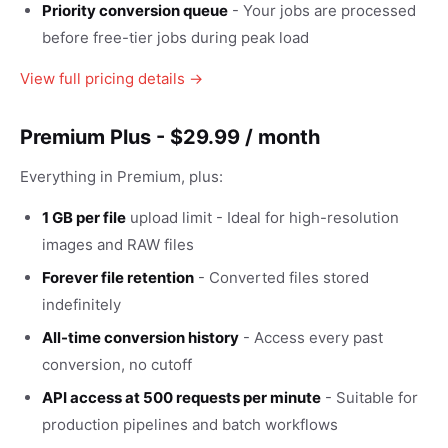
Priority conversion queue
- Your jobs are processed
before free-tier jobs during peak load
View full pricing details →
Premium Plus - $29.99 / month
Everything in Premium, plus:
1 GB per file
upload limit - Ideal for high-resolution
images and RAW files
Forever file retention
- Converted files stored
indefinitely
All-time conversion history
- Access every past
conversion, no cutoff
API access at 500 requests per minute
- Suitable for
production pipelines and batch workflows