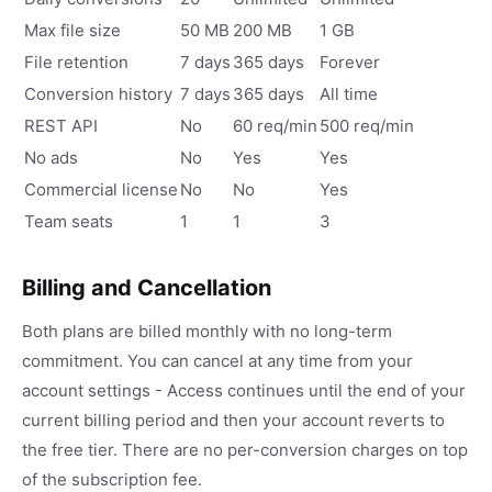
Max file size
50 MB
200 MB
1 GB
File retention
7 days
365 days
Forever
Conversion history
7 days
365 days
All time
REST API
No
60 req/min
500 req/min
No ads
No
Yes
Yes
Commercial license
No
No
Yes
Team seats
1
1
3
Billing and Cancellation
Both plans are billed monthly with no long-term
commitment. You can cancel at any time from your
account settings - Access continues until the end of your
current billing period and then your account reverts to
the free tier. There are no per-conversion charges on top
of the subscription fee.