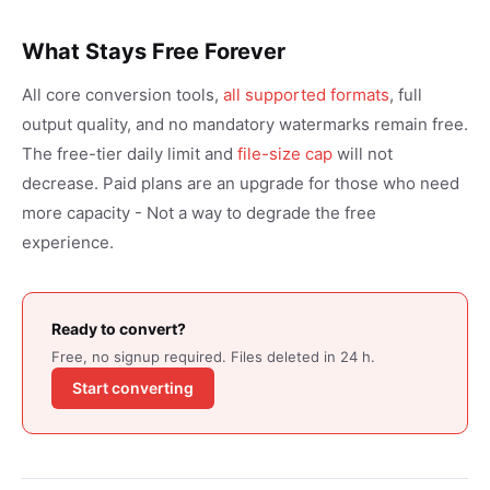
What Stays Free Forever
All core conversion tools,
all supported formats
, full
output quality, and no mandatory watermarks remain free.
The free-tier daily limit and
file-size cap
will not
decrease. Paid plans are an upgrade for those who need
more capacity - Not a way to degrade the free
experience.
Ready to convert?
Free, no signup required. Files deleted in 24 h.
Start converting