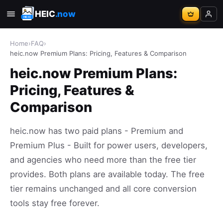
HEIC
.now
Home
›
FAQ
›
heic.now Premium Plans: Pricing, Features & Comparison
heic.now Premium Plans:
Pricing, Features &
Comparison
heic.now has two paid plans - Premium and
Premium Plus - Built for power users, developers,
and agencies who need more than the free tier
provides. Both plans are available today. The free
tier remains unchanged and all core conversion
tools stay free forever.