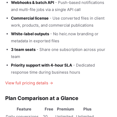
Webhooks & batch API
- Push-based notifications
and multi-file jobs via a single API call
Commercial license
- Use converted files in client
work, products, and commercial publications
White-label outputs
- No heic.now branding or
metadata in exported files
3 team seats
- Share one subscription across your
team
Priority support with 4-hour SLA
- Dedicated
response time during business hours
View full pricing details →
Plan Comparison at a Glance
Feature
Free
Premium
Plus
Daily conversions
20
Unlimited
Unlimited