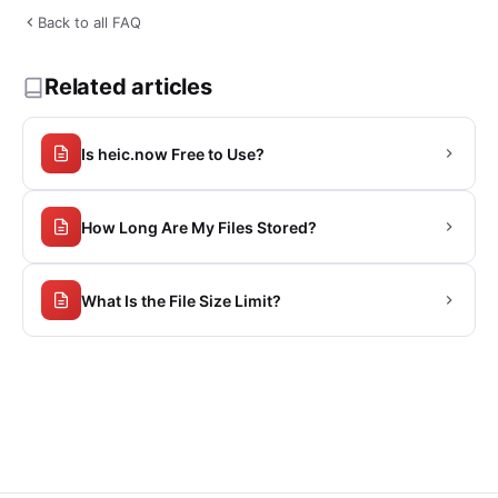
Back to all FAQ
Related articles
Is heic.now Free to Use?
How Long Are My Files Stored?
What Is the File Size Limit?