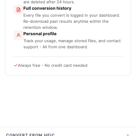
are deleted after 24 hours.
Full conversion history
Every file you convert is logged in your dashboard.
Re-download past results anytime within the
retention window.
Personal profile
Track your usage, manage stored files, and contact
support - All from one dashboard.
Always free - No credit card needed
CONVERT FROM HEIC