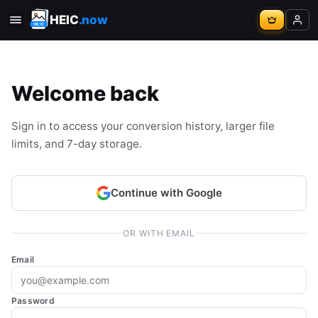
HEIC
.now
Welcome back
Sign in to access your conversion history, larger file
limits, and 7-day storage.
Continue with Google
OR WITH EMAIL
Email
Password