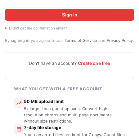
Sign in
Didn't get the confirmation email?
By signing in you agree to our
Terms of Service
and
Privacy Policy
.
Don't have an account?
Create one free
WHAT YOU GET WITH A FREE ACCOUNT
50 MB upload limit
5x larger than guest uploads. Convert high-
resolution photos and multi-page documents
without size restrictions.
7-day file storage
Your converted files are kept for 7 days. Guest files